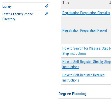
Title
Library
Registration Preparation Checklist
Staff & Faculty Phone
Directory
Registration Preparation Packet
How to Search for Classes: Step b
Step Instructions
How to Self-Register: Step by Step
Instructions
How to Self-Register: Detailed
Instructions
Degree Planning