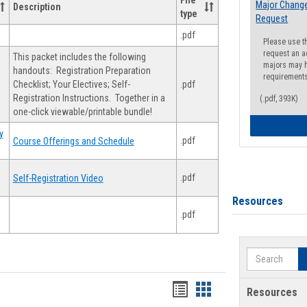
File
Major Change
Description
type
Request
.pdf
Please use t
request an a
This packet includes the following
majors may h
handouts: Registration Preparation
requirement
Checklist; Your Electives; Self-
.pdf
Registration Instructions. Together in a
(.pdf, 393K)
one-click viewable/printable bundle!
y
.pdf
Course Offerings and Schedule
.pdf
Self-Registration Video
Resources
.pdf
Search
Handouts
Handouts
Resources