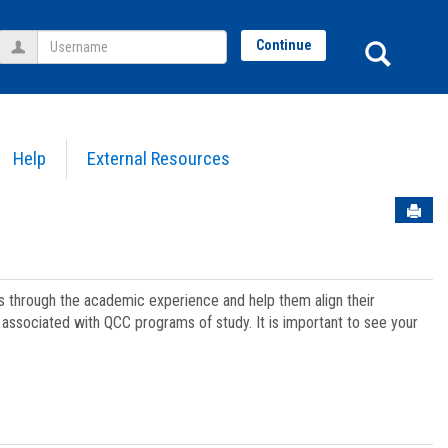
Username
Sear
Continue
Help
External Resources
Sen
ts through the academic experience and help them align their
associated with QCC programs of study. It is important to see your