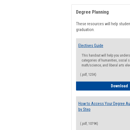
Degree Planning
These resources will help stude
graduation.
Electives Guide
This handout will help you underst
categories of humanities, social s
math/science, and liberal arts ele
(.pdf, 125K)
E
Download
How to Access Your Degree Aud
by Step
(.pdf, 1079K)