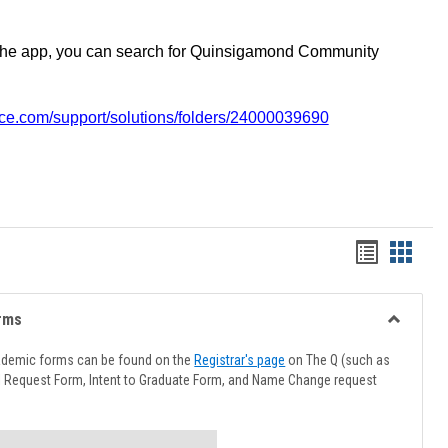
the app, you can search for Quinsigamond Community
vice.com/support/solutions/folders/24000039690
Handout
Hando
list
card
view
view
rms
Toggle
Advising
ademic forms can be found on the
Registrar's page
on The Q (such as
Forms
l Request Form, Intent to Graduate Form, and Name Change request