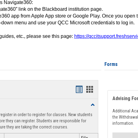
ss Navigate360:
ate360” link on the Blackboard institution page.
360 app from Apple App store or Google Play. Once you open 
-down menu and use your QCC Microsoft credentials to log in.
 guides, etc., please see this page:
https://qccitsupport.freshser
Forms
Handouts
Handouts
Advising Fo
list
card
Toggle
view
view
Registration
Additional Ac
egister in order to register for classes. New students
Support
the Withdrawa
re they can register. Students are responsible for
information.
ure they are taking the correct courses.