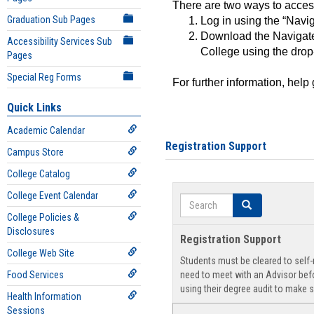
There are two ways to acce
Graduation Sub Pages
Log in using the “Navig
Download the Navigate
Accessibility Services Sub
College using the drop
Pages
Special Reg Forms
For further information, help
Quick Links
Academic Calendar
Registration Support
Campus Store
College Catalog
College Event Calendar
Search
Search
College Policies &
Disclosures
Registration Support
College Web Site
Students must be cleared to self-r
Food Services
need to meet with an Advisor befo
using their degree audit to make s
Health Information
Sessions