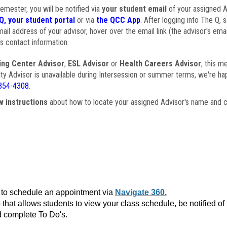
semester, you will be notified via
your student email
of your assigned Ad
Q, your student portal
or via
the QCC App
. After logging into The Q, 
ail address of your advisor, hover over the email link (the advisor's ema
s contact information.
ing Center Advisor
,
ESL Advisor
or
Health Careers Advisor
, this m
ulty Advisor is unavailable during Intersession or summer terms, we're ha
854-4308
.
w instructions
about how to locate your assigned Advisor's name and c
to schedule an appointment via
Navigate 360.
that allows students to view your class schedule, be notified o
 complete To Do's.