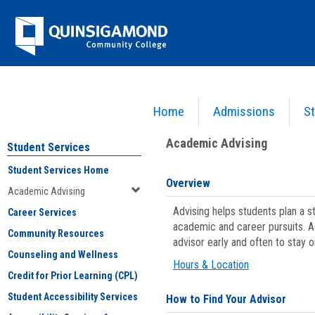
Skip
Jenzabar
to
content
University
Home
Admissions
St
You are here:
Student Services
>
Academic Advising
Academic Advising
Student Services
Student Services Home
Overview
Academic Advising
Advising helps students plan a 
Career Services
academic and career pursuits. A
Community Resources
advisor early and often to stay 
Counseling and Wellness
Hours & Location
Credit for Prior Learning (CPL)
Student Accessibility Services
How to Find Your Advisor