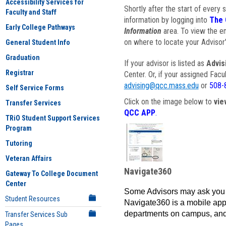
Accessibility Services for
Shortly after the start of every 
Faculty and Staff
information by logging into
The 
Early College Pathways
Information
area. To view the em
on where to locate your Advisor'
General Student Info
Graduation
If your advisor is listed as
Advis
Registrar
Center. Or, if your assigned Fac
advising@qcc.mass.edu
or
508-
Self Service Forms
Click on the image below to
vie
Transfer Services
QCC APP
.
TRiO Student Support Services
Program
Tutoring
Veteran Affairs
Navigate360
Gateway To College Document
Center
Some Advisors may ask you 
Student Resources
Navigate360 is a mobile app 
departments on campus, and
Transfer Services Sub
Pages