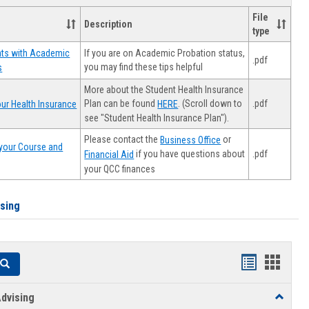
File
Description
type
If you are on Academic Probation status,
nts with Academic
.pdf
you may find these tips helpful
s
More about the Student Health Insurance
Plan can be found
. (Scroll down to
.pdf
ur Health Insurance
HERE
see "Student Health Insurance Plan").
Please contact the
or
Business Office
your Course and
.pdf
if you have questions about
Financial Aid
your QCC finances
ising
Handouts
Hando
Search
list
card
dvising
Toggle