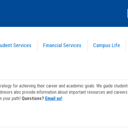
udent Services
Financial Services
Campus Life
strategy for achieving their career and academic goals. We guide studen
dvisors also provide information about important resources and careers 
on your path!
Questions?
Email us!