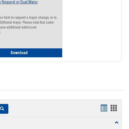
 Request or Dual Major
his form to request a major change, or to
dditional major. Please note that some
ave additional admission
s.
Major Change Request or Dual Major Request
Download
Handouts
Hando
Search
list
card
Toggle
view
view
Resourc