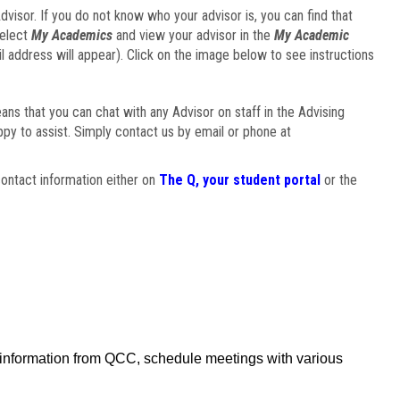
visor. If you do not know who your advisor is, you can find that
select
My Academics
and view your advisor in the
My Academic
il address will appear). Click on the image below to see instructions
eans that you can chat with any Advisor on staff in the Advising
ppy to assist. Simply contact us by email or phone at
ontact information either on
The Q, your student portal
or the
f information from QCC, schedule meetings with various