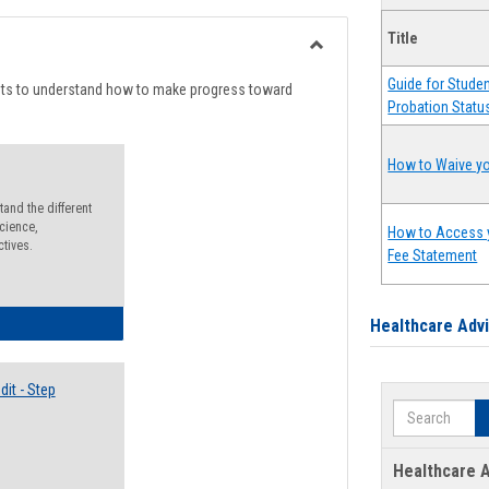
list
card
Title
view
view
Toggle
Guide for Stude
Degree
nts to understand how to make progress toward
Probation Statu
Planning
How to Waive yo
and the different
cience,
How to Access 
ctives.
Fee Statement
lectives Guide
Healthcare Adv
it - Step
Search
Healthcare A