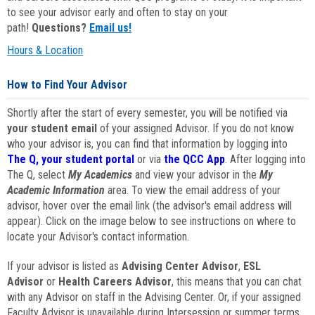
to see your advisor early and often to stay on your
path!
Questions?
Email us!
Hours & Location
How to Find Your Advisor
Shortly after the start of every semester, you will be notified via
your student email
of your assigned Advisor. If you do not know
who your advisor is, you can find that information by logging into
The Q, your student portal
or via
the QCC App
. After logging into
The Q, select
My Academics
and view your advisor in the
My
Academic Information
area. To view the email address of your
advisor, hover over the email link (the advisor's email address will
appear). Click on the image below to see instructions on where to
locate your Advisor's contact information.
If your advisor is listed as
Advising Center Advisor
,
ESL
Advisor
or
Health Careers Advisor
, this means that you can chat
with any Advisor on staff in the Advising Center. Or, if your assigned
Faculty Advisor is unavailable during Intersession or summer terms,