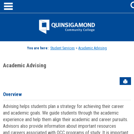
main navigation
Skip
to
content
Jenzabar
University
You are here:
Student Services
>
Academic Advising
Academic Advising
Sen
Overview
Advising helps students plan a strategy for achieving their career
and academic goals. We guide students through the academic
experience and help them align their academic and career pursuits.
Advisors also provide information about important resources
and careers associated with QCC programs of study. It is important