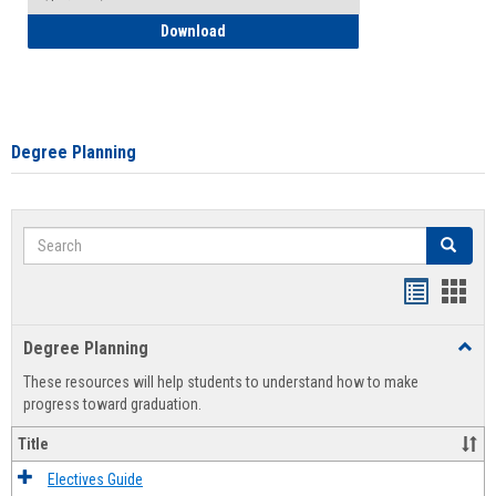
How to Self-Register: Detailed Instructi
Download
Degree Planning
Search
Search
Handout
Hand
list
card
Degree Planning
Toggl
view
view
Degre
These resources will help students to understand how to make
Plann
progress toward graduation.
Title
Electives Guide