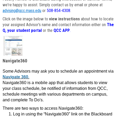
we're happy to assist. Simply contact us by email or phone at
advising@qcc.mass.edu
or
508-854-4308
.
Click on the image below to
view instructions
about how to locate
your assigned Advisor's name and contact information either on
The
Q, your student portal
or the
QCC APP
.
Navigate360
Some Advisors may ask you to schedule an appointment via
Navigate 360.
Navigate360 is a mobile app that allows students to view
your class schedule, be notified of information from QCC,
schedule meetings with various departments on campus,
and complete To Do's.
There are two ways to access Navigate360:
Log in using the “Navigate360” link on the Blackboard