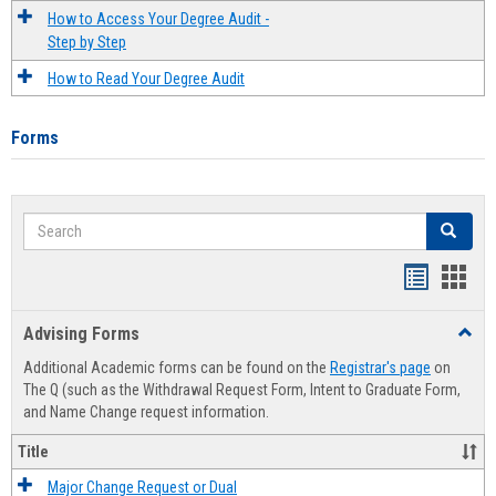
How to Access Your Degree Audit -
Step by Step
How to Read Your Degree Audit
Forms
Search
Search
Handout
Hand
list
card
Advising Forms
Toggl
view
view
Advis
Additional Academic forms can be found on the
Registrar's page
on
Forms
The Q (such as the Withdrawal Request Form, Intent to Graduate Form,
and Name Change request information.
Title
Major Change Request or Dual