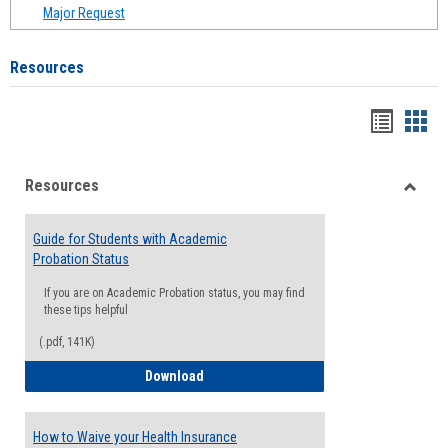
Major Request
Resources
Handou
Han
list
card
Resources
view
view
Toggle
Resou
Guide for Students with Academic
Probation Status
If you are on Academic Probation status, you may find
these tips helpful
(.pdf, 141K)
Guide for Students with Academic Proba
Download
How to Waive your Health Insurance