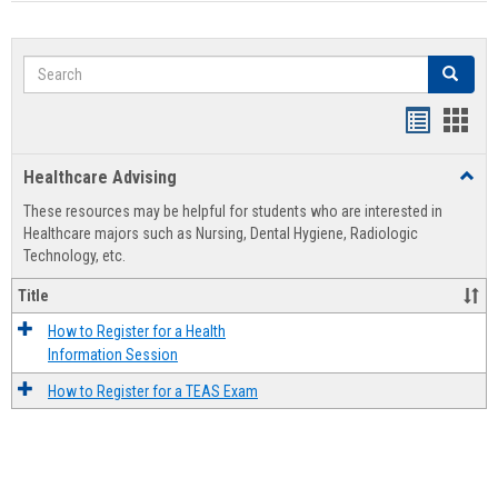
Search
Search
Handout
Hand
list
card
Healthcare Advising
Toggl
view
view
Healt
These resources may be helpful for students who are interested in
Advis
Healthcare majors such as Nursing, Dental Hygiene, Radiologic
Technology, etc.
Title
How to Register for a Health
Information Session
How to Register for a TEAS Exam