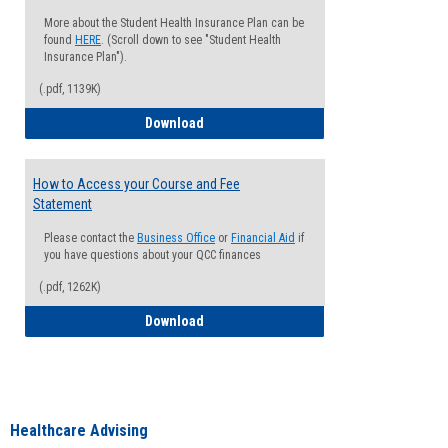
More about the Student Health Insurance Plan can be
found
HERE
. (Scroll down to see "Student Health
Insurance Plan").
(.pdf, 1139K)
How to Waive your Health Insurance
Download
How to Access your Course and Fee
Statement
Please contact the
Business Office
or
Financial Aid
if
you have questions about your QCC finances
(.pdf, 1262K)
How to Access your Course and Fee Sta
Download
Healthcare Advising