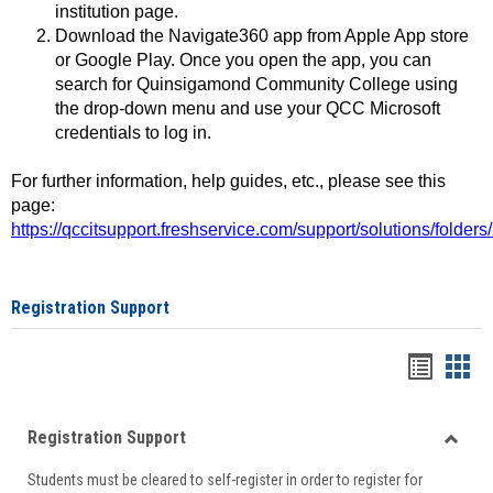
institution page.
Download the Navigate360 app from Apple App store
or Google Play. Once you open the app, you can
search for Quinsigamond Community College using
the drop-down menu and use your QCC Microsoft
credentials to log in.
For further information, help guides, etc., please see this
page:
https://qccitsupport.freshservice.com/support/solutions/folde
Registration Support
Handou
Han
list
card
Registration Support
view
view
Toggle
Students must be cleared to self-register in order to register for
Regist