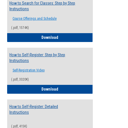
How to Search for Classes: Step by Step
Instructions
Course Offerings and Schedule
(.pdf, 1574K)
How to Search for Classes: Step by Step 
Download
How to Self-Register: Step by Step
Instructions
Self-Registration Video
(.pdf, 3320K)
How to Self-Register: Step by Step Instr
Download
How to Self-Register: Detailed
Instructions
(.pdf, 415K)