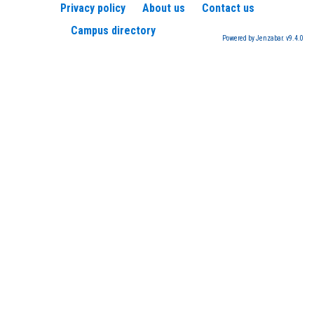
Privacy policy
About us
Contact us
Campus directory
Powered by Jenzabar. v9.4.0