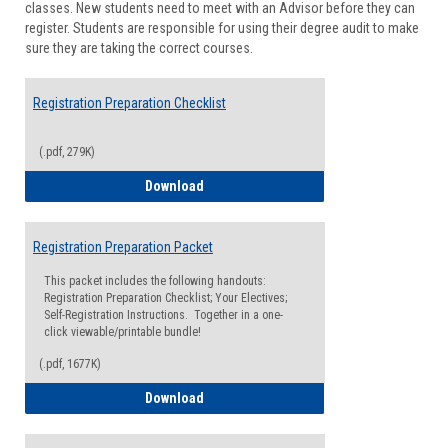
classes. New students need to meet with an Advisor before they can
Suppor
register. Students are responsible for using their degree audit to make
sure they are taking the correct courses.
Registration Preparation Checklist
(.pdf, 279K)
Registration Preparation Checklist
Download
Registration Preparation Packet
This packet includes the following handouts:
Registration Preparation Checklist; Your Electives;
Self-Registration Instructions. Together in a one-
click viewable/printable bundle!
(.pdf, 1677K)
Registration Preparation Packet
Download