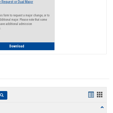
 Request or Dual Major
his form to request a major change, or to
dditional major. Please note that some
ave additional admission
s.
Major Change Request or Dual Major Request
Download
Handouts
Hando
Search
list
card
Toggle
view
view
Resourc