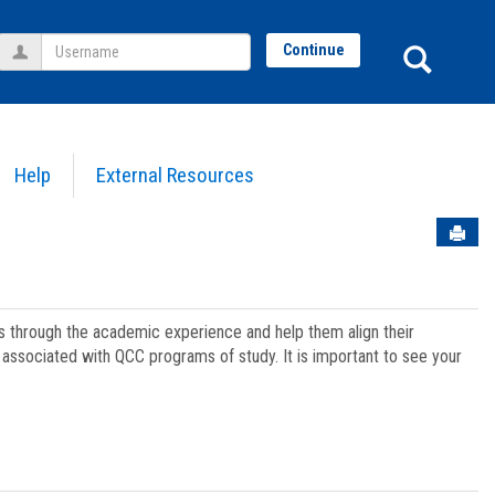
Username
Sear
Continue
Help
External Resources
Sen
ts through the academic experience and help them align their
associated with QCC programs of study. It is important to see your