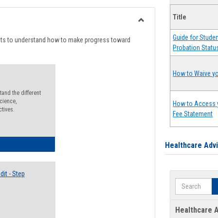
list
card
Title
view
view
Toggle
Guide for Stude
Degree
nts to understand how to make progress toward
Probation Statu
Planning
How to Waive yo
and the different
cience,
How to Access 
ctives.
Fee Statement
lectives Guide
Healthcare Adv
it - Step
Search
Healthcare A