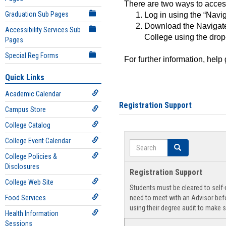
There are two ways to acce
Graduation Sub Pages
Log in using the “Navig
Download the Navigate
Accessibility Services Sub
College using the drop
Pages
Special Reg Forms
For further information, help
Quick Links
Academic Calendar
Registration Support
Campus Store
College Catalog
College Event Calendar
Search
Search
College Policies &
Disclosures
Registration Support
College Web Site
Students must be cleared to self-r
Food Services
need to meet with an Advisor befo
using their degree audit to make s
Health Information
Sessions