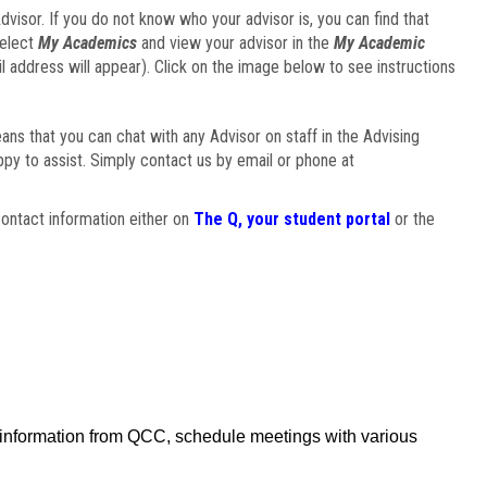
visor. If you do not know who your advisor is, you can find that
select
My Academics
and view your advisor in the
My Academic
il address will appear). Click on the image below to see instructions
eans that you can chat with any Advisor on staff in the Advising
ppy to assist. Simply contact us by email or phone at
ontact information either on
The Q, your student portal
or the
f information from QCC, schedule meetings with various