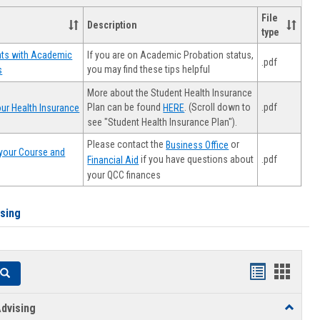
File
Description
type
If you are on Academic Probation status,
nts with Academic
.pdf
you may find these tips helpful
s
More about the Student Health Insurance
Plan can be found
. (Scroll down to
.pdf
ur Health Insurance
HERE
see "Student Health Insurance Plan").
Please contact the
or
Business Office
your Course and
.pdf
if you have questions about
Financial Aid
your QCC finances
ising
Handouts
Hando
Search
list
card
dvising
Toggle