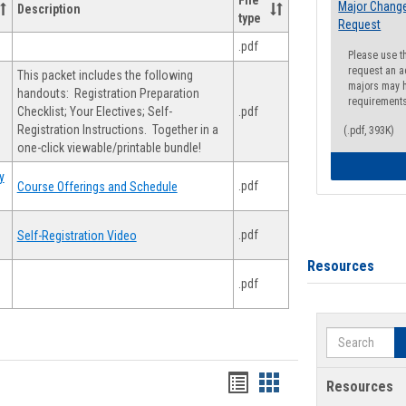
File
Major Change
Description
type
Request
.pdf
Please use t
request an a
This packet includes the following
majors may h
handouts: Registration Preparation
requirement
Checklist; Your Electives; Self-
.pdf
Registration Instructions. Together in a
(.pdf, 393K)
one-click viewable/printable bundle!
y
.pdf
Course Offerings and Schedule
.pdf
Self-Registration Video
Resources
.pdf
Search
Handouts
Handouts
Resources