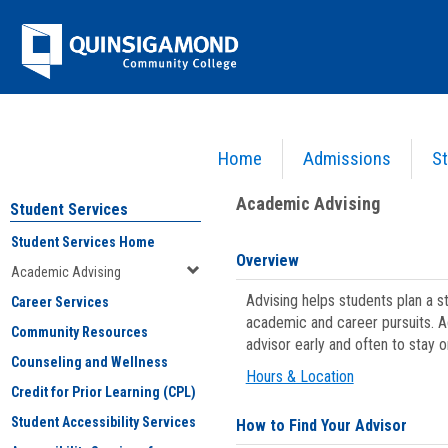
Skip
Jenzabar
to
content
University
Home
Admissions
St
You are here:
Student Services
>
Academic Advising
Academic Advising
Student Services
Student Services Home
Overview
Academic Advising
Advising helps students plan a 
Career Services
academic and career pursuits. A
Community Resources
advisor early and often to stay 
Counseling and Wellness
Hours & Location
Credit for Prior Learning (CPL)
Student Accessibility Services
How to Find Your Advisor