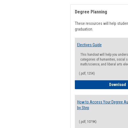
Degree Planning
These resources will help stude
graduation.
Electives Guide
This handout will help you underst
categories of humanities, social s
math/science, and liberal arts ele
(.pdf, 125K)
E
Download
How to Access Your Degree Aud
by Step
(.pdf, 1079K)