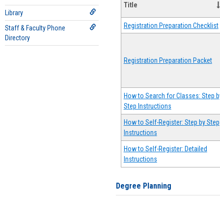
Title
Library
Registration Preparation Checklist
Staff & Faculty Phone
Directory
Registration Preparation Packet
How to Search for Classes: Step b
Step Instructions
How to Self-Register: Step by Step
Instructions
How to Self-Register: Detailed
Instructions
Degree Planning