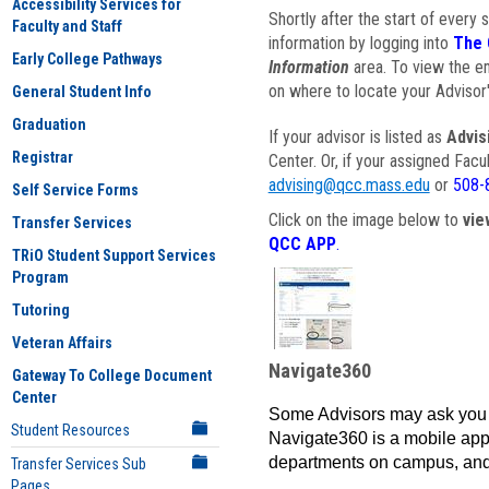
Accessibility Services for
Shortly after the start of every 
Faculty and Staff
information by logging into
The 
Early College Pathways
Information
area. To view the em
on where to locate your Advisor'
General Student Info
Graduation
If your advisor is listed as
Advis
Registrar
Center. Or, if your assigned Fac
advising@qcc.mass.edu
or
508-
Self Service Forms
Click on the image below to
vie
Transfer Services
QCC APP
.
TRiO Student Support Services
Program
Tutoring
Veteran Affairs
Navigate360
Gateway To College Document
Center
Some Advisors may ask you 
Student Resources
Navigate360 is a mobile app 
departments on campus, and
Transfer Services Sub
Pages