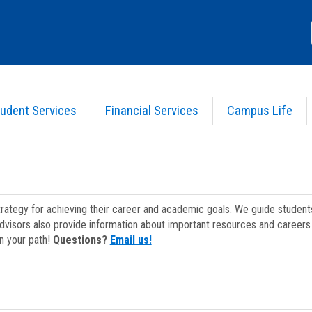
udent Services
Financial Services
Campus Life
strategy for achieving their career and academic goals. We guide studen
dvisors also provide information about important resources and careers 
on your path!
Questions?
Email us!