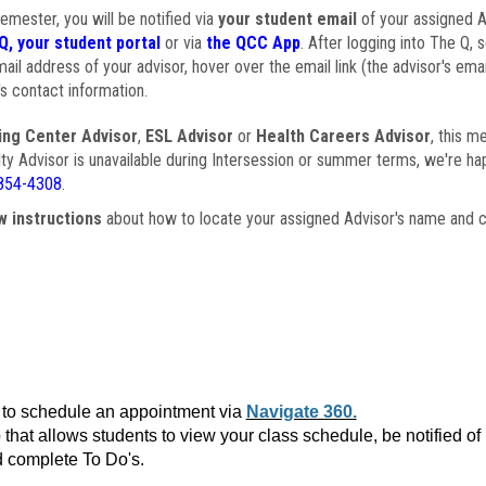
semester, you will be notified via
your student email
of your assigned Ad
Q, your student portal
or via
the QCC App
. After logging into The Q, 
ail address of your advisor, hover over the email link (the advisor's ema
s contact information.
ing Center Advisor
,
ESL Advisor
or
Health Careers Advisor
, this m
ulty Advisor is unavailable during Intersession or summer terms, we're ha
854-4308
.
w instructions
about how to locate your assigned Advisor's name and c
to schedule an appointment via
Navigate 360.
that allows students to view your class schedule, be notified o
 complete To Do's.