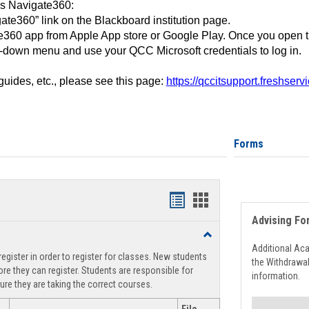
ss Navigate360:
ate360” link on the Blackboard institution page.
360 app from Apple App store or Google Play. Once you open 
-down menu and use your QCC Microsoft credentials to log in.
 guides, etc., please see this page:
https://qccitsupport.freshser
Forms
Handouts
Handouts
Advising Fo
list
card
Toggle
view
view
Registration
Additional Ac
egister in order to register for classes. New students
Support
the Withdrawa
re they can register. Students are responsible for
information.
ure they are taking the correct courses.