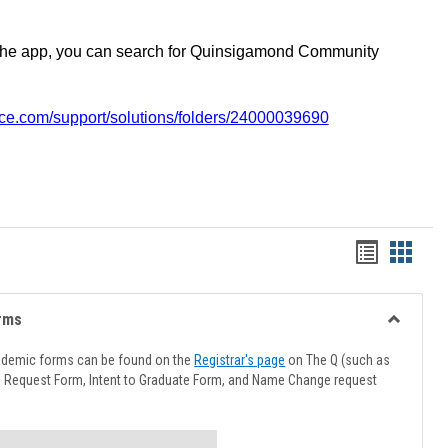
the app, you can search for Quinsigamond Community
vice.com/support/solutions/folders/24000039690
Handout
Hando
list
card
view
view
rms
Toggle
Advising
ademic forms can be found on the
Registrar's page
on The Q (such as
Forms
l Request Form, Intent to Graduate Form, and Name Change request