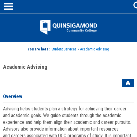
main navigation
Skip
to
content
Jenzabar
University
You are here:
Student Services
>
Academic Advising
Academic Advising
Sen
Overview
Advising helps students plan a strategy for achieving their career
and academic goals. We guide students through the academic
experience and help them align their academic and career pursuits.
Advisors also provide information about important resources
and careers associated with QCC programs of study. It is important