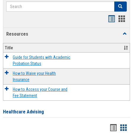
Search
Search
Handout
Hand
list
card
Resources
Toggl
view
view
Resou
Title
Guide for Students with Academic
Probation Status
How to Waive your Health
Insurance
How to Access your Course and
Fee Statement
Healthcare Advising
Handou
Han