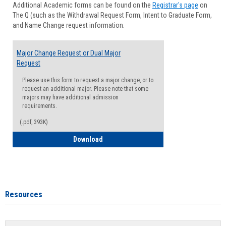
Additional Academic forms can be found on the
Registrar's page
on
Advisi
The Q (such as the Withdrawal Request Form, Intent to Graduate Form,
Forms
and Name Change request information.
Major Change Request or Dual Major
Request
Please use this form to request a major change, or to
request an additional major. Please note that some
majors may have additional admission
requirements.
(.pdf, 393K)
Major Change Request or Dual Major Re
Download
Resources