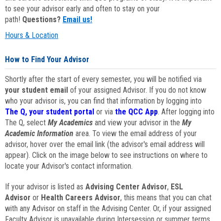
to see your advisor early and often to stay on your
path!
Questions?
Email us!
Hours & Location
How to Find Your Advisor
Shortly after the start of every semester, you will be notified via
your student email
of your assigned Advisor. If you do not know
who your advisor is, you can find that information by logging into
The Q, your student portal
or via
the QCC App
. After logging into
The Q, select
My Academics
and view your advisor in the
My
Academic Information
area. To view the email address of your
advisor, hover over the email link (the advisor's email address will
appear). Click on the image below to see instructions on where to
locate your Advisor's contact information.
If your advisor is listed as
Advising Center Advisor
,
ESL
Advisor
or
Health Careers Advisor
, this means that you can chat
with any Advisor on staff in the Advising Center. Or, if your assigned
Faculty Advisor is unavailable during Intersession or summer terms,