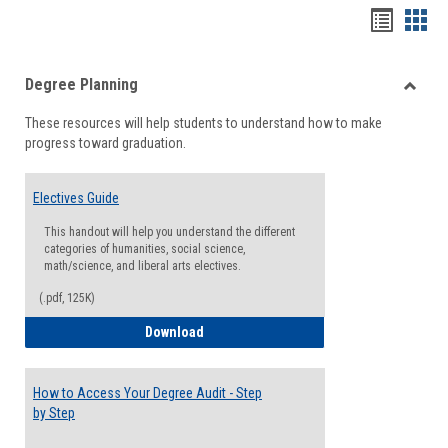
Handou
Han
list
card
Degree Planning
view
view
Toggle
These resources will help students to understand how to make
Degre
progress toward graduation.
Planni
Electives Guide
This handout will help you understand the different
categories of humanities, social science,
math/science, and liberal arts electives.
(.pdf, 125K)
Electives Guide
Download
How to Access Your Degree Audit - Step
by Step