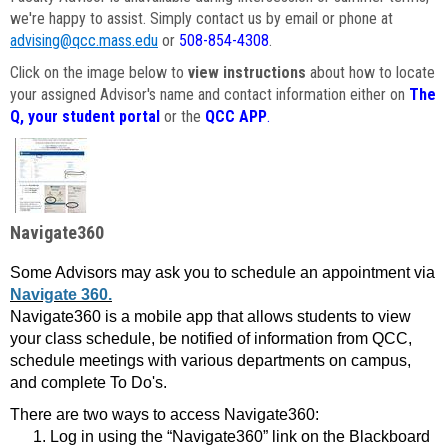
we're happy to assist. Simply contact us by email or phone at
advising@qcc.mass.edu
or
508-854-4308
.
Click on the image below to
view instructions
about how to locate
your assigned Advisor's name and contact information either on
The
Q, your student portal
or the
QCC APP
.
Navigate360
Some Advisors may ask you to schedule an appointment via
Navigate 360.
Navigate360 is a mobile app that allows students to view
your class schedule, be notified of information from QCC,
schedule meetings with various departments on campus,
and complete To Do's.
There are two ways to access Navigate360:
Log in using the “Navigate360” link on the Blackboard