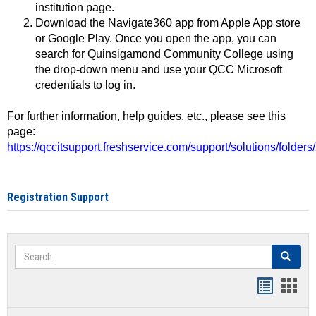
institution page.
Download the Navigate360 app from Apple App store
or Google Play. Once you open the app, you can
search for Quinsigamond Community College using
the drop-down menu and use your QCC Microsoft
credentials to log in.
For further information, help guides, etc., please see this
page:
https://qccitsupport.freshservice.com/support/solutions/folde
Registration Support
Search
Search
Handout
Hand
list
card