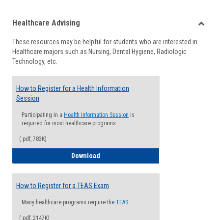
list
card
Healthcare Advising
view
view
Toggle
These resources may be helpful for students who are interested in
Health
Healthcare majors such as Nursing, Dental Hygiene, Radiologic
Advisi
Technology, etc.
How to Register for a Health Information
Session
Participating in a
Health Information Session
is
required for most healthcare programs.
(.pdf, 783K)
How to Register for a Health Informatio
Download
How to Register for a TEAS Exam
Many healthcare programs require the
TEAS.
(.pdf, 2147K)