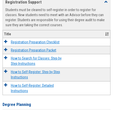
Registration Support
Toggl
view
view
Regist
Students must be cleared to self-register in order to register for
Suppo
classes. New students need to meet with an Advisor before they can
register. Students are responsible for using their degree audit to make
sure they are taking the correct courses.
Title
Registration Preparation Checklist
Registration Preparation Packet
How to Search for Classes: Step by
Step Instructions
How to Self-Register: Step by Step
Instructions
How to Self-Register: Detailed
Instructions
Degree Planning