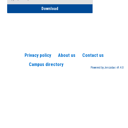
How to Register for a TEAS Exam
Download
Privacy policy
About us
Contact us
Campus directory
Powered by Jenzabar. v9.4.0