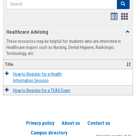
Search
Search
Handout
Hand
list
card
Healthcare Advising
Toggl
view
view
Healt
These resources may be helpful for students who are interested in
Advis
Healthcare majors such as Nursing, Dental Hygiene, Radiologic
Technology, etc.
Title
How to Register for a Health
Information Session
How to Register for a TEAS Exam
Privacy policy
About us
Contact us
Campus directory