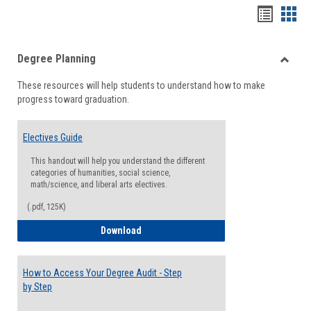
Handou
Han
list
card
Degree Planning
view
view
Toggle
These resources will help students to understand how to make
Degre
progress toward graduation.
Planni
Electives Guide
This handout will help you understand the different
categories of humanities, social science,
math/science, and liberal arts electives.
(.pdf, 125K)
Electives Guide
Download
How to Access Your Degree Audit - Step
by Step