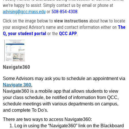
we're happy to assist. Simply contact us by email or phone at
advising@qcc.mass.edu
or
508-854-4308
.
Click on the image below to
view instructions
about how to locate
your assigned Advisor's name and contact information either on
The
Q, your student portal
or the
QCC APP
.
Navigate360
Some Advisors may ask you to schedule an appointment via
Navigate 360.
Navigate360 is a mobile app that allows students to view
your class schedule, be notified of information from QCC,
schedule meetings with various departments on campus,
and complete To Do's.
There are two ways to access Navigate360:
Log in using the “Navigate360” link on the Blackboard