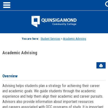
main navigation
Skip
to
content
Jenzabar
University
You are here:
Student Services
>
Academic Advising
Academic Advising
Sen
Overview
Advising helps students plan a strategy for achieving their career
and academic goals. We guide students through the academic
experience and help them align their academic and career pursuits.
Advisors also provide information about important resources
and careers associated with QCC programs of study. It is important