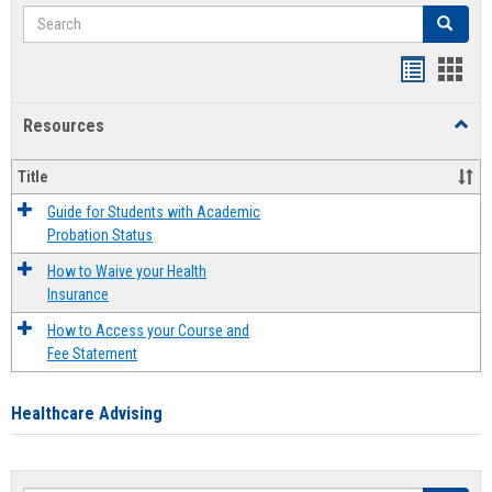
Search
Search
Handout
Hand
list
card
Resources
Toggl
view
view
Resou
Title
Guide for Students with Academic
Probation Status
How to Waive your Health
Insurance
How to Access your Course and
Fee Statement
Healthcare Advising