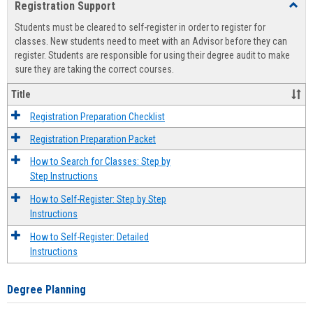
Registration Support
Toggl
view
view
Regist
Students must be cleared to self-register in order to register for
Suppo
classes. New students need to meet with an Advisor before they can
register. Students are responsible for using their degree audit to make
sure they are taking the correct courses.
Title
Registration Preparation Checklist
Registration Preparation Packet
How to Search for Classes: Step by
Step Instructions
How to Self-Register: Step by Step
Instructions
How to Self-Register: Detailed
Instructions
Degree Planning