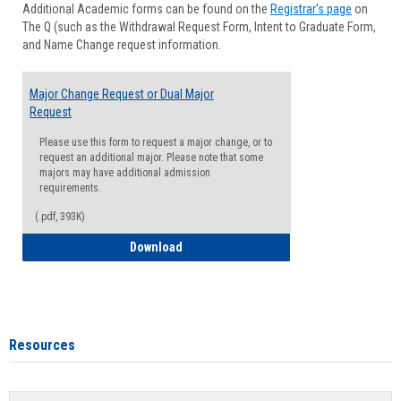
Additional Academic forms can be found on the
Registrar's page
on
Advisi
The Q (such as the Withdrawal Request Form, Intent to Graduate Form,
Forms
and Name Change request information.
Major Change Request or Dual Major
Request
Please use this form to request a major change, or to
request an additional major. Please note that some
majors may have additional admission
requirements.
(.pdf, 393K)
Major Change Request or Dual Major Re
Download
Resources