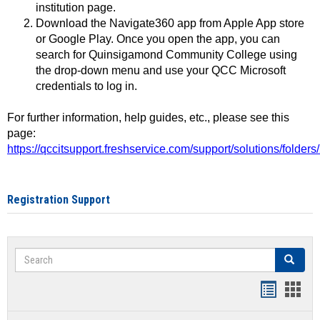
institution page.
Download the Navigate360 app from Apple App store
or Google Play. Once you open the app, you can
search for Quinsigamond Community College using
the drop-down menu and use your QCC Microsoft
credentials to log in.
For further information, help guides, etc., please see this
page:
https://qccitsupport.freshservice.com/support/solutions/folde
Registration Support
Search
Search
Handout
Hand
list
card