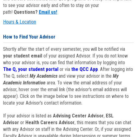
to see your advisor early and often to stay on your
path!
Questions?
Email us!
Hours & Location
How to Find Your Advisor
Shortly after the start of every semester, you will be notified via
your student email
of your assigned Advisor. If you do not know
who your advisor is, you can find that information by logging into
The Q, your student portal
or via
the QCC App
. After logging into
The Q, select
My Academics
and view your advisor in the
My
Academic Information
area. To view the email address of your
advisor, hover over the email link (the advisor's email address will
appear). Click on the image below to see instructions on where to
locate your Advisor's contact information.
If your advisor is listed as
Advising Center Advisor
,
ESL
Advisor
or
Health Careers Advisor
, this means that you can chat
with any Advisor on staff in the Advising Center. Or, if your assigned
Faculty Advisor is unavailable during Intersession or summer terms,