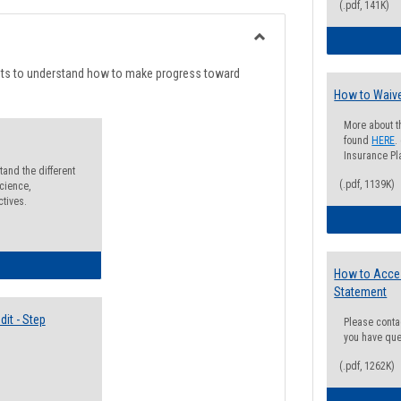
list
card
(.pdf, 141K)
view
view
Toggle
Degree
nts to understand how to make progress toward
Planning
How to Waive
More about t
found
HERE
.
Insurance Pla
and the different
(.pdf, 1139K)
cience,
ctives.
lectives Guide
How to Acce
Statement
it - Step
Please conta
you have que
(.pdf, 1262K)