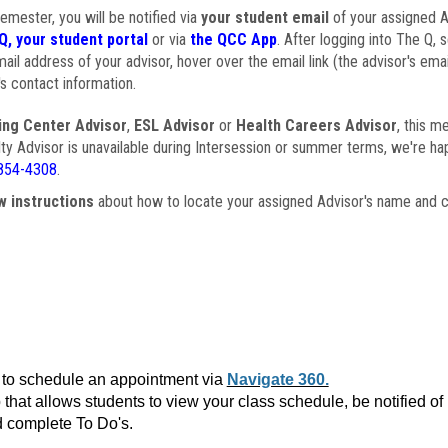
semester, you will be notified via
your student email
of your assigned Ad
Q, your student portal
or via
the QCC App
. After logging into The Q, 
ail address of your advisor, hover over the email link (the advisor's ema
s contact information.
ing Center Advisor
,
ESL Advisor
or
Health Careers Advisor
, this m
ulty Advisor is unavailable during Intersession or summer terms, we're ha
854-4308
.
w instructions
about how to locate your assigned Advisor's name and c
to schedule an appointment via
Navigate 360.
that allows students to view your class schedule, be notified o
 complete To Do's.