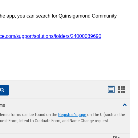
the app, you can search for Quinsigamond Community
vice.com/support/solutions/folders/24000039690
Handouts
Hando
Search
list
card
rms
Toggle
view
view
Advising
demic forms can be found on the
Registrar's page
on The Q (such as the
Forms
uest Form, Intent to Graduate Form, and Name Change request