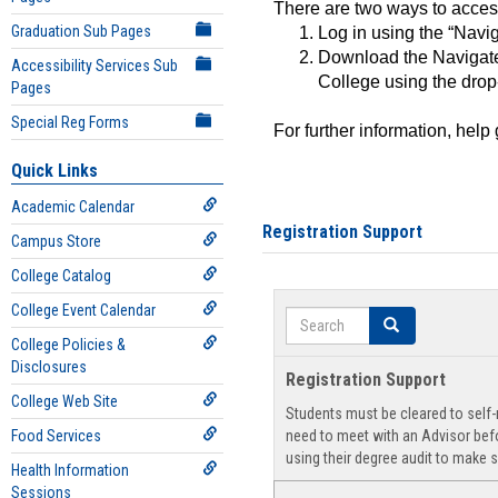
There are two ways to acce
Graduation Sub Pages
Log in using the “Navig
Download the Navigate
Accessibility Services Sub
College using the drop
Pages
Special Reg Forms
For further information, help
Quick Links
Academic Calendar
Registration Support
Campus Store
College Catalog
College Event Calendar
Search
Search
College Policies &
Disclosures
Registration Support
College Web Site
Students must be cleared to self-r
Food Services
need to meet with an Advisor befo
using their degree audit to make s
Health Information
Sessions