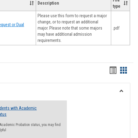
File
Description
type
Please use this form to request a major
change, or to request an additional
quest or Dual
major. Please note that some majors
.pdf
may have additional admission
requirements.
Handout
Hando
list
card
view
view
Toggle
Resourc
udents with Academic
atus
n Academic Probation status, you may find
lpful