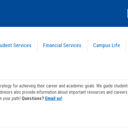
udent Services
Financial Services
Campus Life
strategy for achieving their career and academic goals. We guide studen
dvisors also provide information about important resources and careers 
on your path!
Questions?
Email us!