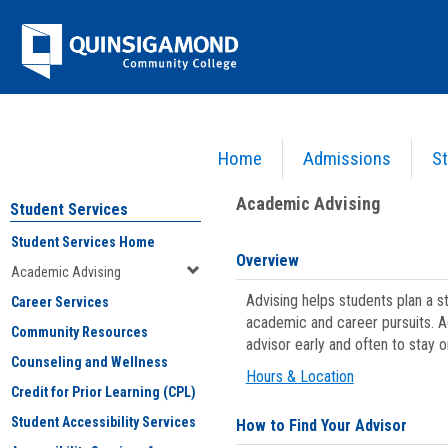
Skip
Jenzabar
to
content
University
Home
Admissions
St
You are here:
Student Services
>
Academic Advising
Academic Advising
Student Services
Student Services Home
Overview
Academic Advising
Advising helps students plan a 
Career Services
academic and career pursuits. A
Community Resources
advisor early and often to stay 
Counseling and Wellness
Hours & Location
Credit for Prior Learning (CPL)
Student Accessibility Services
How to Find Your Advisor