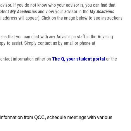
visor. If you do not know who your advisor is, you can find that
select
My Academics
and view your advisor in the
My Academic
il address will appear). Click on the image below to see instructions
eans that you can chat with any Advisor on staff in the Advising
ppy to assist. Simply contact us by email or phone at
ontact information either on
The Q, your student portal
or the
f information from QCC, schedule meetings with various