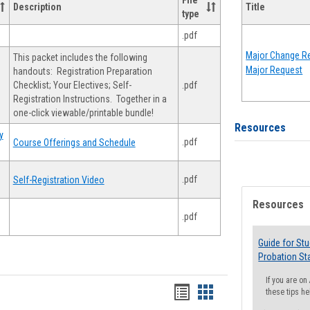
File
Description
Title
type
.pdf
Major Change Re
This packet includes the following
Major Request
handouts: Registration Preparation
Checklist; Your Electives; Self-
.pdf
Registration Instructions. Together in a
one-click viewable/printable bundle!
Resources
y
.pdf
Course Offerings and Schedule
.pdf
Self-Registration Video
Resources
.pdf
Guide for St
Probation St
If you are o
Handouts
Handouts
these tips he