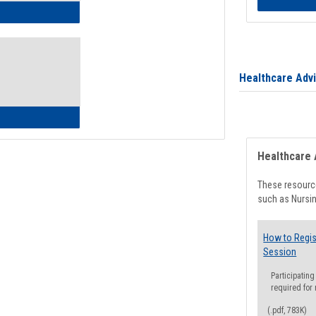
ow to Access Your Degree Audit - Step by Step
Healthcare Adv
ow to Read Your Degree Audit
Healthcare 
These resource
such as Nursin
How to Regis
Session
Participating
required for
(.pdf, 783K)