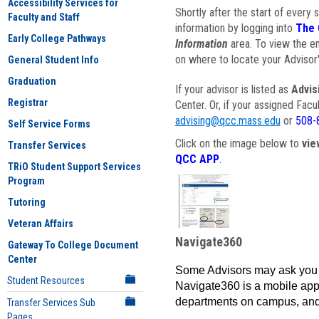
Accessibility Services for
Shortly after the start of every 
Faculty and Staff
information by logging into
The 
Early College Pathways
Information
area. To view the em
on where to locate your Advisor'
General Student Info
Graduation
If your advisor is listed as
Advis
Registrar
Center. Or, if your assigned Fac
advising@qcc.mass.edu
or
508-
Self Service Forms
Click on the image below to
vie
Transfer Services
QCC APP
.
TRiO Student Support Services
Program
Tutoring
Veteran Affairs
Navigate360
Gateway To College Document
Center
Some Advisors may ask you 
Student Resources
Navigate360 is a mobile app 
departments on campus, and
Transfer Services Sub
Pages