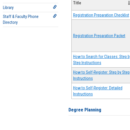
Title
Library
Registration Preparation Checklist
Staff & Faculty Phone
Directory
Registration Preparation Packet
How to Search for Classes: Step b
Step Instructions
How to Self-Register: Step by Step
Instructions
How to Self-Register: Detailed
Instructions
Degree Planning