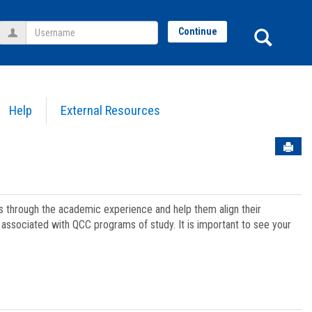
Username
Sear
Continue
Help
External Resources
Sen
ts through the academic experience and help them align their
associated with QCC programs of study. It is important to see your