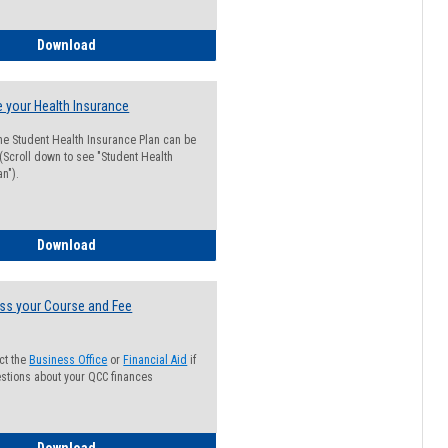
Guide for Students with Academic Probation Status
Download
 your Health Insurance
he Student Health Insurance Plan can be
 (Scroll down to see "Student Health
n").
How to Waive your Health Insurance
Download
ss your Course and Fee
ct the
Business Office
or
Financial Aid
if
stions about your QCC finances
How to Access your Course and Fee Statement