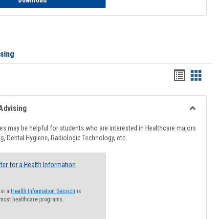
Download
ising
Handout
Hando
list
card
view
view
Advising
Toggle
Healthcar
s may be helpful for students who are interested in Healthcare majors
Advising
g, Dental Hygiene, Radiologic Technology, etc.
ter for a Health Information
 in a
Health Information Session
is
 most healthcare programs.