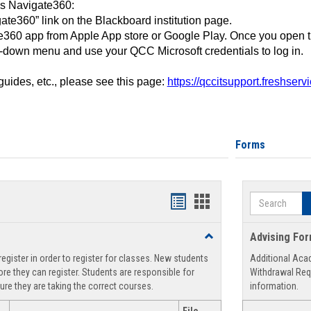
ss Navigate360:
ate360” link on the Blackboard institution page.
360 app from Apple App store or Google Play. Once you open 
-down menu and use your QCC Microsoft credentials to log in.
 guides, etc., please see this page:
https://qccitsupport.freshser
Forms
Search
Handouts
Handouts
list
card
Toggle
Advising Fo
view
view
Registration
egister in order to register for classes. New students
Additional Aca
Support
re they can register. Students are responsible for
Withdrawal Req
ure they are taking the correct courses.
information.