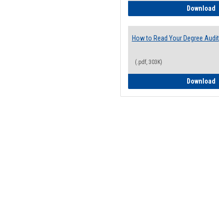
H
Download
How to Read Your Degree Audit
(.pdf, 303K)
H
Download