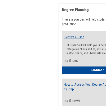
Degree Planning
These resources will help stude
graduation.
Electives Guide
This handout will help you underst
categories of humanities, social s
math/science, and liberal arts ele
(.pdf, 125K)
E
Download
How to Access Your Degree Aud
by Step
(.pdf, 1079K)