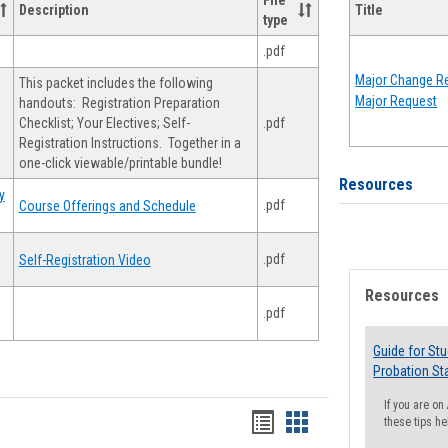
File
Description
Title
type
.pdf
Major Change Re
This packet includes the following
Major Request
handouts: Registration Preparation
Checklist; Your Electives; Self-
.pdf
Registration Instructions. Together in a
one-click viewable/printable bundle!
Resources
y
.pdf
Course Offerings and Schedule
.pdf
Self-Registration Video
Resources
.pdf
Guide for St
Probation St
If you are o
Handouts
Handouts
these tips he