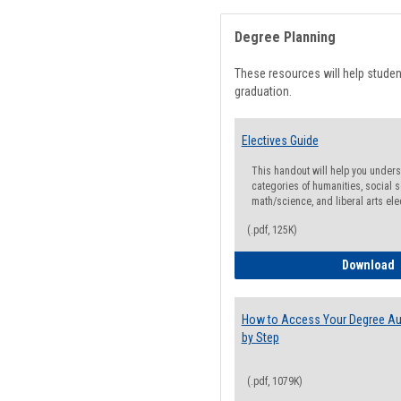
Degree Planning
These resources will help stude
graduation.
Electives Guide
This handout will help you underst
categories of humanities, social s
math/science, and liberal arts ele
(.pdf, 125K)
E
Download
How to Access Your Degree Aud
by Step
(.pdf, 1079K)