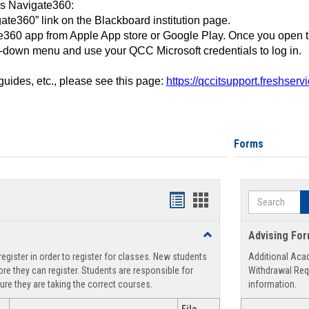
ss Navigate360:
ate360” link on the Blackboard institution page.
360 app from Apple App store or Google Play. Once you open 
-down menu and use your QCC Microsoft credentials to log in.
 guides, etc., please see this page:
https://qccitsupport.freshser
Forms
Search
Handouts
Handouts
list
card
Toggle
Advising Fo
view
view
Registration
egister in order to register for classes. New students
Additional Aca
Support
re they can register. Students are responsible for
Withdrawal Req
ure they are taking the correct courses.
information.