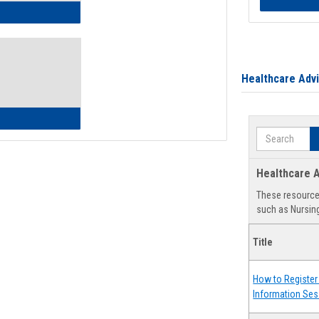
ow to Access Your Degree Audit - Step by Step
Healthcare Adv
ow to Read Your Degree Audit
Search
Healthcare A
These resources
such as Nursing
Title
How to Register 
Information Ses