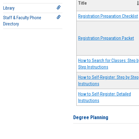
Title
Library
Registration Preparation Checklist
Staff & Faculty Phone
Directory
Registration Preparation Packet
How to Search for Classes: Step b
Step Instructions
How to Self-Register: Step by Step
Instructions
How to Self-Register: Detailed
Instructions
Degree Planning