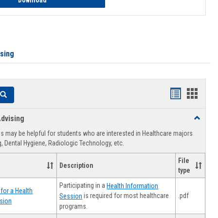
Download
ising
Handouts
Hando
Search
list
card
dvising
Toggle
view
view
Healthca
 may be helpful for students who are interested in Healthcare majors
Advising
, Dental Hygiene, Radiologic Technology, etc.
File
Description
type
Participating in a
Health Information
for a Health
.pdf
is required for most healthcare
Session
sion
programs.