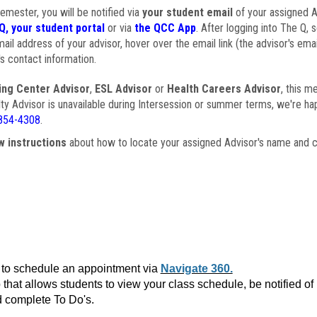
semester, you will be notified via
your student email
of your assigned Ad
Q, your student portal
or via
the QCC App
. After logging into The Q, 
ail address of your advisor, hover over the email link (the advisor's ema
s contact information.
ing Center Advisor
,
ESL Advisor
or
Health Careers Advisor
, this m
ulty Advisor is unavailable during Intersession or summer terms, we're ha
854-4308
.
w instructions
about how to locate your assigned Advisor's name and c
to schedule an appointment via
Navigate 360.
that allows students to view your class schedule, be notified o
 complete To Do's.