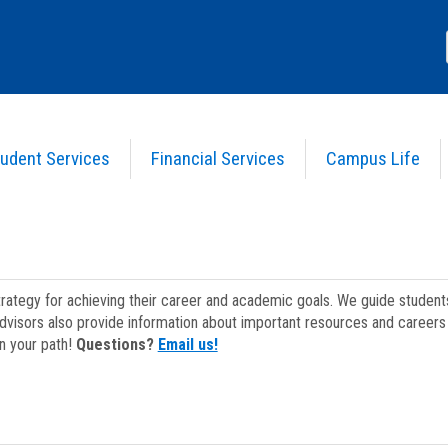
udent Services
Financial Services
Campus Life
strategy for achieving their career and academic goals. We guide studen
dvisors also provide information about important resources and careers 
on your path!
Questions?
Email us!