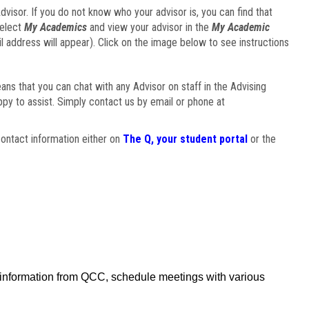
visor. If you do not know who your advisor is, you can find that
select
My Academics
and view your advisor in the
My Academic
il address will appear). Click on the image below to see instructions
eans that you can chat with any Advisor on staff in the Advising
ppy to assist. Simply contact us by email or phone at
ontact information either on
The Q, your student portal
or the
f information from QCC, schedule meetings with various