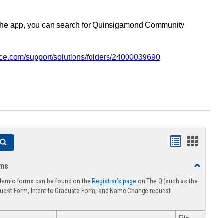
the app, you can search for Quinsigamond Community
vice.com/support/solutions/folders/24000039690
Handouts
Hando
Search
list
card
rms
Toggle
view
view
Advising
demic forms can be found on the
Registrar's page
on The Q (such as the
Forms
uest Form, Intent to Graduate Form, and Name Change request