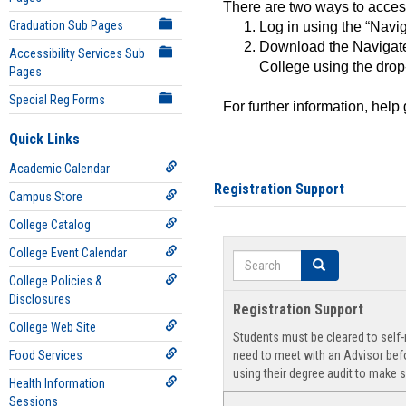
There are two ways to acce
Graduation Sub Pages
Log in using the “Navig
Download the Navigate
Accessibility Services Sub
College using the drop
Pages
Special Reg Forms
For further information, help
Quick Links
Academic Calendar
Registration Support
Campus Store
College Catalog
College Event Calendar
Search
Search
College Policies &
Disclosures
Registration Support
College Web Site
Students must be cleared to self-r
Food Services
need to meet with an Advisor befo
using their degree audit to make s
Health Information
Sessions