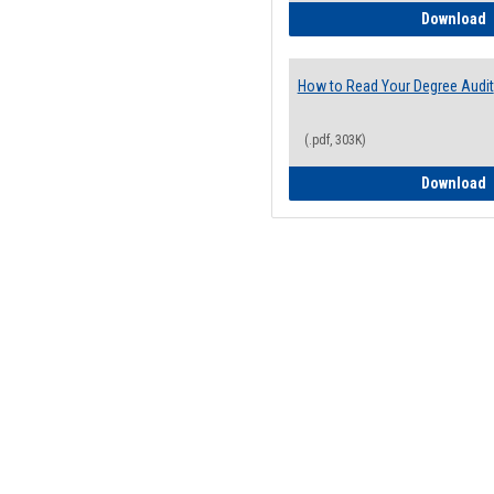
H
Download
How to Read Your Degree Audit
(.pdf, 303K)
H
Download