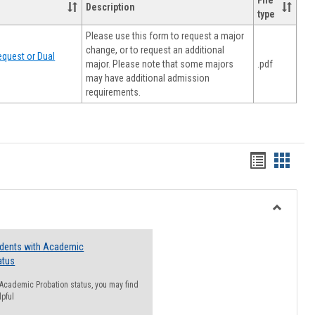
File
Description
type
Please use this form to request a major
change, or to request an additional
quest or Dual
major. Please note that some majors
.pdf
may have additional admission
requirements.
Handout
Hando
list
card
view
view
Toggle
Resourc
udents with Academic
atus
n Academic Probation status, you may find
lpful