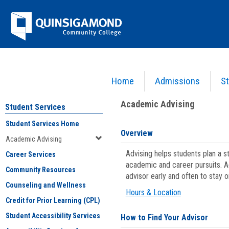
Skip
Jenzabar
to
content
University
Home
Admissions
St
You are here:
Student Services
>
Academic Advising
Academic Advising
Student Services
Student Services Home
Overview
Academic Advising
Advising helps students plan a 
Career Services
academic and career pursuits. A
Community Resources
advisor early and often to stay 
Counseling and Wellness
Hours & Location
Credit for Prior Learning (CPL)
Student Accessibility Services
How to Find Your Advisor