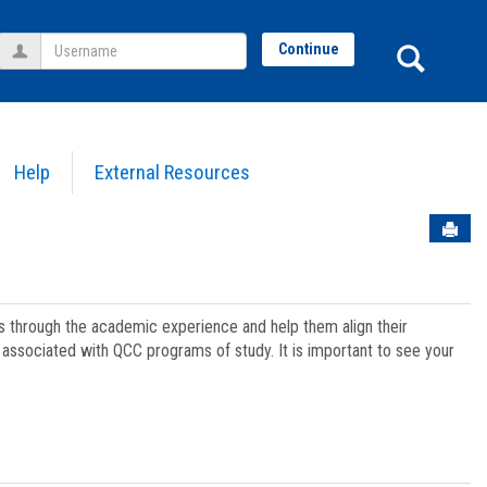
Username
Sear
Continue
Help
External Resources
Sen
ts through the academic experience and help them align their
associated with QCC programs of study. It is important to see your