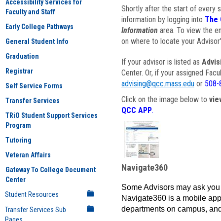
Accessibility Services for
Shortly after the start of every 
Faculty and Staff
information by logging into
The 
Early College Pathways
Information
area. To view the em
on where to locate your Advisor'
General Student Info
Graduation
If your advisor is listed as
Advis
Registrar
Center. Or, if your assigned Fac
advising@qcc.mass.edu
or
508-
Self Service Forms
Click on the image below to
vie
Transfer Services
QCC APP
.
TRiO Student Support Services
Program
Tutoring
Veteran Affairs
Navigate360
Gateway To College Document
Center
Some Advisors may ask you 
Student Resources
Navigate360 is a mobile app 
departments on campus, and
Transfer Services Sub
Pages