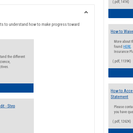
list
card
(.pdf, 141K)
view
view
Toggle
Degree
nts to understand how to make progress toward
Planning
How to Waive
More about t
found
HERE
.
Insurance Pla
and the different
(.pdf, 1139K)
cience,
ctives.
lectives Guide
How to Acce
Statement
it - Step
Please conta
you have que
(.pdf, 1262K)