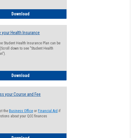
Guide for Students with Academic Probation Status
Download
 your Health Insurance
he Student Health Insurance Plan can be
 (Scroll down to see "Student Health
n").
How to Waive your Health Insurance
Download
ss your Course and Fee
ct the
Business Office
or
Financial Aid
if
stions about your QCC finances
How to Access your Course and Fee Statement