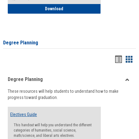
How to Self-Register: Detailed Instructi
Download
Degree Planning
Handou
Han
list
card
Degree Planning
view
view
Toggle
These resources will help students to understand how to make
Degre
progress toward graduation.
Planni
Electives Guide
This handout will help you understand the different
categories of humanities, social science,
math/science, and liberal arts electives.