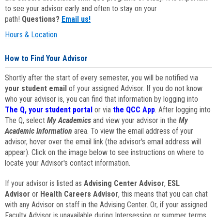
to see your advisor early and often to stay on your
path!
Questions?
Email us!
Hours & Location
How to Find Your Advisor
Shortly after the start of every semester, you will be notified via
your student email
of your assigned Advisor. If you do not know
who your advisor is, you can find that information by logging into
The Q, your student portal
or via
the QCC App
. After logging into
The Q, select
My Academics
and view your advisor in the
My
Academic Information
area. To view the email address of your
advisor, hover over the email link (the advisor's email address will
appear). Click on the image below to see instructions on where to
locate your Advisor's contact information.
If your advisor is listed as
Advising Center Advisor
,
ESL
Advisor
or
Health Careers Advisor
, this means that you can chat
with any Advisor on staff in the Advising Center. Or, if your assigned
Faculty Advisor is unavailable during Intersession or summer terms,