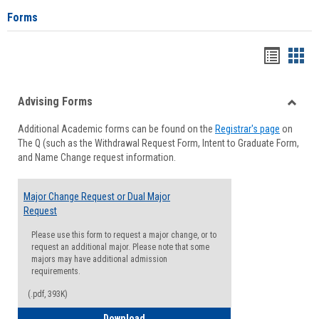
Forms
Handou
Han
list
card
Advising Forms
view
view
Toggle
Additional Academic forms can be found on the
Registrar's page
on
Advisi
The Q (such as the Withdrawal Request Form, Intent to Graduate Form,
Forms
and Name Change request information.
Major Change Request or Dual Major
Request
Please use this form to request a major change, or to
request an additional major. Please note that some
majors may have additional admission
requirements.
(.pdf, 393K)
Major Change Request or Dual Major Re
Download