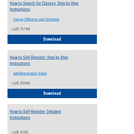
How to Search for Classes: Step by Step
Instructions
Course Offerings and Schedule
(.pdf, 1574K)
How to Search for Classes: Step by Step 
Download
How to Self-Register: Step by Step
Instructions
Self-Registration Video
(.pdf, 3320K)
How to Self-Register: Step by Step Instr
Download
How to Self-Register: Detailed
Instructions
(.pdf, 415K)