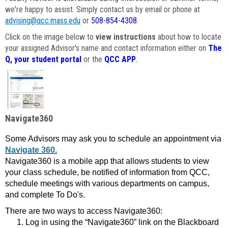
we're happy to assist. Simply contact us by email or phone at
advising@qcc.mass.edu
or
508-854-4308
.
Click on the image below to
view instructions
about how to locate
your assigned Advisor's name and contact information either on
The
Q, your student portal
or the
QCC APP
.
Navigate360
Some Advisors may ask you to schedule an appointment via
Navigate 360.
Navigate360 is a mobile app that allows students to view
your class schedule, be notified of information from QCC,
schedule meetings with various departments on campus,
and complete To Do's.
There are two ways to access Navigate360:
Log in using the “Navigate360” link on the Blackboard