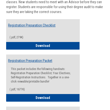
classes. New students need to meet with an Advisor before they can
Suppor
register. Students are responsible for using their degree audit to make
sure they are taking the correct courses.
Registration Preparation Checklist
(.pdf, 279K)
Registration Preparation Checklist
Download
Registration Preparation Packet
This packet includes the following handouts:
Registration Preparation Checklist; Your Electives;
Self-Registration Instructions. Together in a one-
click viewable/printable bundle!
(.pdf, 1677K)
Registration Preparation Packet
Download