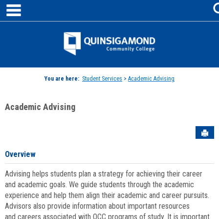
main navigation
Skip
to
content
Jenzabar
University
You are here:
Student Services
>
Academic Advising
Academic Advising
Sen
Overview
Advising helps students plan a strategy for achieving their career
and academic goals. We guide students through the academic
experience and help them align their academic and career pursuits.
Advisors also provide information about important resources
and careers associated with QCC programs of study. It is important