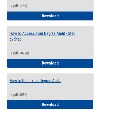
(.pdf, 125K)
Electives Guide
Download
How to Access Your Degree Audit - Step
by Step
(.pdf, 1079K)
How to Access Your Degree Audit - Step 
Download
How to Read Your Degree Audit
(.pdf, 303K)
How to Read Your Degree Audit
Download