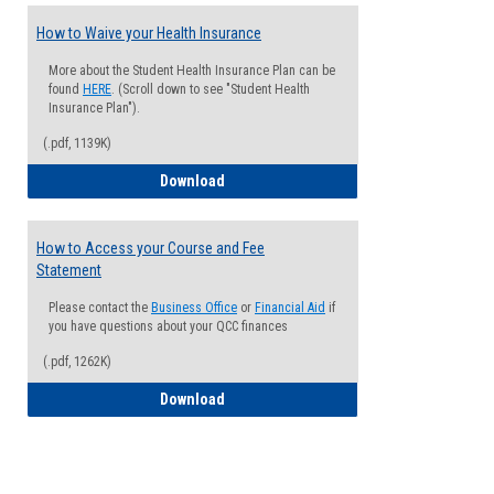
How to Waive your Health Insurance
More about the Student Health Insurance Plan can be
found
HERE
. (Scroll down to see "Student Health
Insurance Plan").
(.pdf, 1139K)
How to Waive your Health Insurance
Download
How to Access your Course and Fee
Statement
Please contact the
Business Office
or
Financial Aid
if
you have questions about your QCC finances
(.pdf, 1262K)
How to Access your Course and Fee Sta
Download