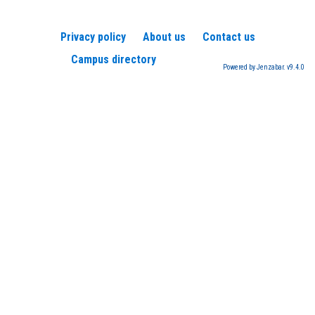
Privacy policy
About us
Contact us
Campus directory
Powered by Jenzabar. v9.4.0