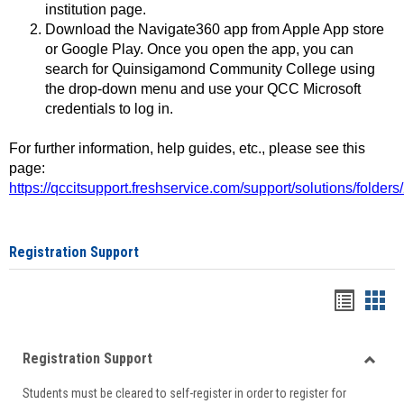
institution page.
Download the Navigate360 app from Apple App store
or Google Play. Once you open the app, you can
search for Quinsigamond Community College using
the drop-down menu and use your QCC Microsoft
credentials to log in.
For further information, help guides, etc., please see this
page:
https://qccitsupport.freshservice.com/support/solutions/folde
Registration Support
Handou
Han
list
card
Registration Support
view
view
Toggle
Students must be cleared to self-register in order to register for
Regist