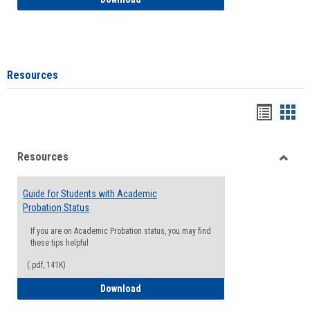
Resources
Handou
Han
list
card
Resources
view
view
Toggle
Resou
Guide for Students with Academic
Probation Status
If you are on Academic Probation status, you may find
these tips helpful
(.pdf, 141K)
Guide for Students with Academic Proba
Download