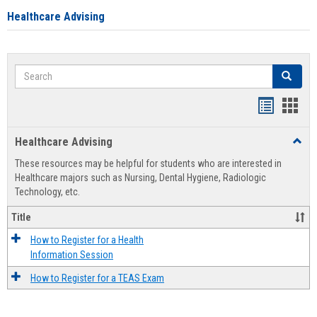
Healthcare Advising
Search
Search
Handout
Hand
list
card
Healthcare Advising
Toggl
view
view
Healt
These resources may be helpful for students who are interested in
Advis
Healthcare majors such as Nursing, Dental Hygiene, Radiologic
Technology, etc.
Title
How to Register for a Health
Information Session
How to Register for a TEAS Exam