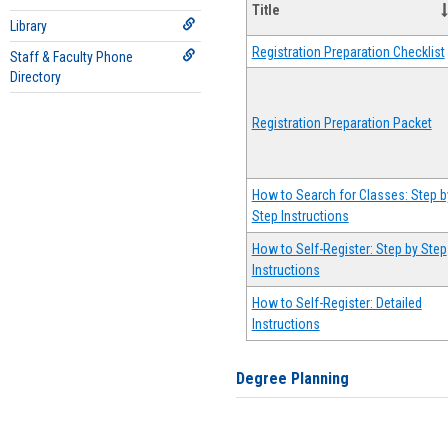
Title
Library
Registration Preparation Checklist
Staff & Faculty Phone
Directory
Registration Preparation Packet
How to Search for Classes: Step b
Step Instructions
How to Self-Register: Step by Step
Instructions
How to Self-Register: Detailed
Instructions
Degree Planning