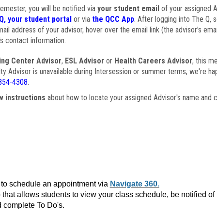
semester, you will be notified via
your student email
of your assigned Ad
Q, your student portal
or via
the QCC App
. After logging into The Q, 
ail address of your advisor, hover over the email link (the advisor's ema
s contact information.
ing Center Advisor
,
ESL Advisor
or
Health Careers Advisor
, this m
ulty Advisor is unavailable during Intersession or summer terms, we're ha
854-4308
.
w instructions
about how to locate your assigned Advisor's name and c
to schedule an appointment via
Navigate 360.
that allows students to view your class schedule, be notified o
 complete To Do's.