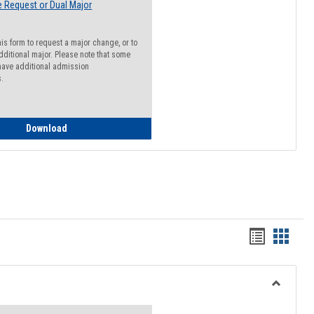
 Request or Dual Major
his form to request a major change, or to
dditional major. Please note that some
ave additional admission
s.
Major Change Request or Dual Major Request
Download
Handout
Hando
list
card
view
view
Toggle
Resourc