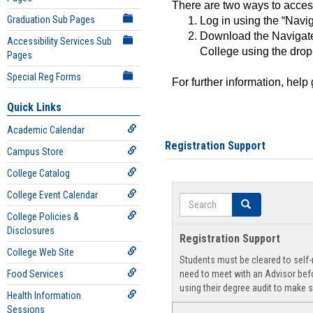
There are two ways to acce
Graduation Sub Pages
Log in using the “Navig
Download the Navigate
Accessibility Services Sub
College using the drop
Pages
Special Reg Forms
For further information, help
Quick Links
Academic Calendar
Registration Support
Campus Store
College Catalog
College Event Calendar
Search
Search
College Policies &
Disclosures
Registration Support
College Web Site
Students must be cleared to self-r
Food Services
need to meet with an Advisor befo
using their degree audit to make s
Health Information
Sessions