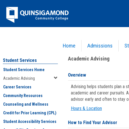
Skip
Jenzabar
to
content
University
Home
Admissions
St
You are here:
Student Services
>
Academic Advising
Academic Advising
Student Services
Student Services Home
Overview
Academic Advising
Advising helps students plan a 
Career Services
academic and career pursuits. A
Community Resources
advisor early and often to stay 
Counseling and Wellness
Hours & Location
Credit for Prior Learning (CPL)
Student Accessibility Services
How to Find Your Advisor