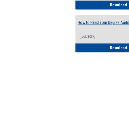
H
Download
How to Read Your Degree Audit
(.pdf, 303K)
H
Download