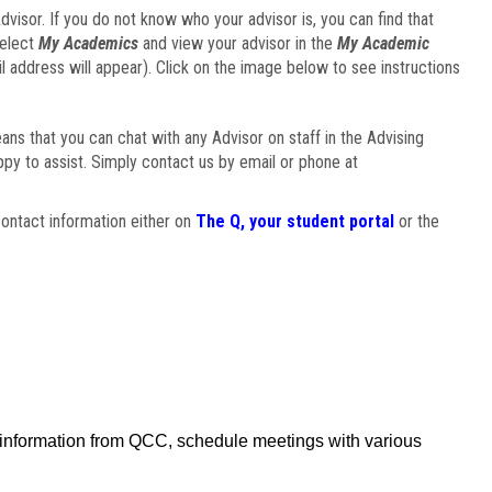
visor. If you do not know who your advisor is, you can find that
select
My Academics
and view your advisor in the
My Academic
il address will appear). Click on the image below to see instructions
eans that you can chat with any Advisor on staff in the Advising
ppy to assist. Simply contact us by email or phone at
ontact information either on
The Q, your student portal
or the
f information from QCC, schedule meetings with various