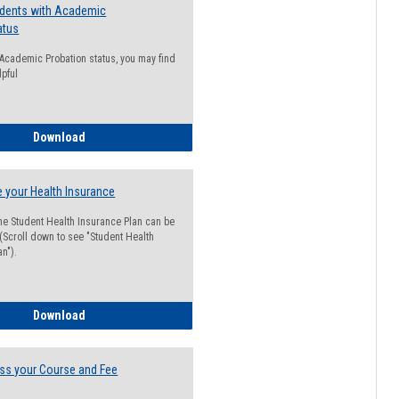
udents with Academic
atus
n Academic Probation status, you may find
lpful
Guide for Students with Academic Probation Status
Download
 your Health Insurance
he Student Health Insurance Plan can be
 (Scroll down to see "Student Health
n").
How to Waive your Health Insurance
Download
ss your Course and Fee