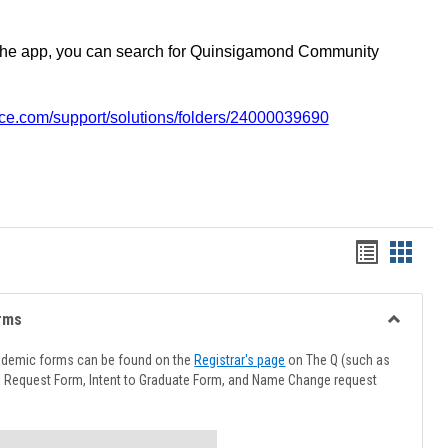
the app, you can search for Quinsigamond Community
vice.com/support/solutions/folders/24000039690
Handout
Hando
list
card
view
view
rms
Toggle
Advising
ademic forms can be found on the
Registrar's page
on The Q (such as
Forms
l Request Form, Intent to Graduate Form, and Name Change request