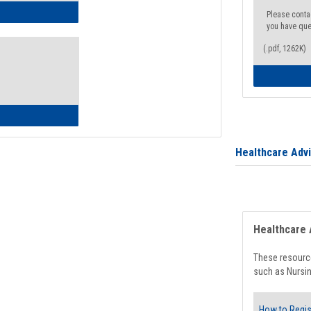
ow to Access Your Degree Audit - Step by Step
Please conta
you have que
(.pdf, 1262K)
ow to Read Your Degree Audit
Healthcare Adv
Healthcare 
These resource
such as Nursin
How to Regis