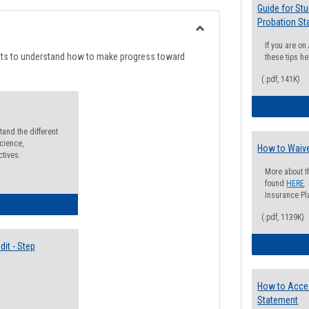
list
card
Guide for St
Probation St
view
view
Toggle
If you are o
Degree
nts to understand how to make progress toward
these tips he
Planning
(.pdf, 141K)
and the different
cience,
How to Waive
ctives.
More about t
found
HERE
.
Insurance Pla
lectives Guide
(.pdf, 1139K)
it - Step
How to Acce
Statement