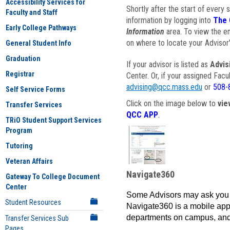
Accessibility Services for
Shortly after the start of every 
Faculty and Staff
information by logging into
The 
Early College Pathways
Information
area. To view the em
on where to locate your Advisor'
General Student Info
Graduation
If your advisor is listed as
Advis
Registrar
Center. Or, if your assigned Fac
advising@qcc.mass.edu
or
508-
Self Service Forms
Click on the image below to
vie
Transfer Services
QCC APP
.
TRiO Student Support Services
Program
Tutoring
Veteran Affairs
Navigate360
Gateway To College Document
Center
Some Advisors may ask you 
Student Resources
Navigate360 is a mobile app 
departments on campus, and
Transfer Services Sub
Pages