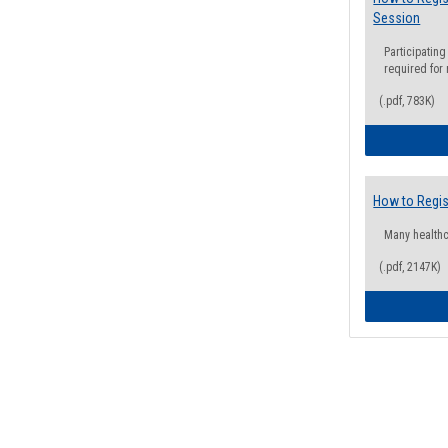
Session
Participating
required for
(.pdf, 783K)
How to Regis
Many health
(.pdf, 2147K)