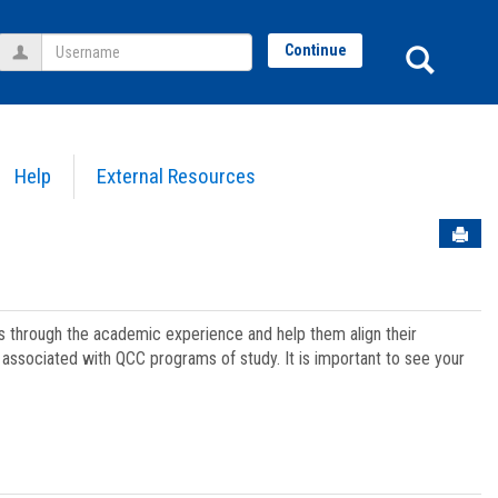
Username
Sear
Continue
Help
External Resources
Sen
ts through the academic experience and help them align their
associated with QCC programs of study. It is important to see your