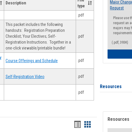
File
Major Change
Description
type
Request
.pdf
Please use t
request an a
This packet includes the following
majors may h
handouts: Registration Preparation
requirement
Checklist; Your Electives; Self-
.pdf
Registration Instructions. Together in a
(.pdf, 393K)
one-click viewable/printable bundle!
y
.pdf
Course Offerings and Schedule
.pdf
Self-Registration Video
Resources
.pdf
Resources
Handouts
Handouts