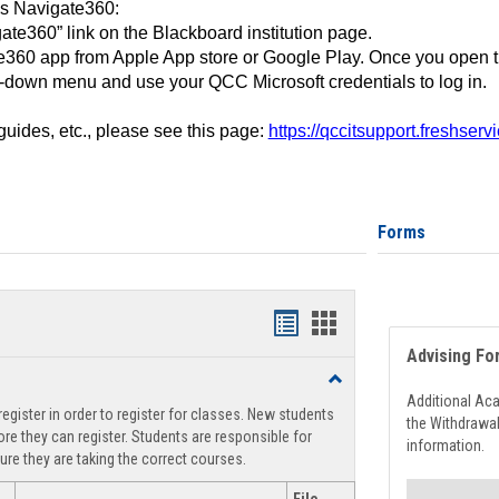
ss Navigate360:
ate360” link on the Blackboard institution page.
360 app from Apple App store or Google Play. Once you open 
-down menu and use your QCC Microsoft credentials to log in.
 guides, etc., please see this page:
https://qccitsupport.freshser
Forms
Handouts
Handouts
Advising Fo
list
card
Toggle
view
view
Registration
Additional Ac
egister in order to register for classes. New students
Support
the Withdrawa
re they can register. Students are responsible for
information.
ure they are taking the correct courses.