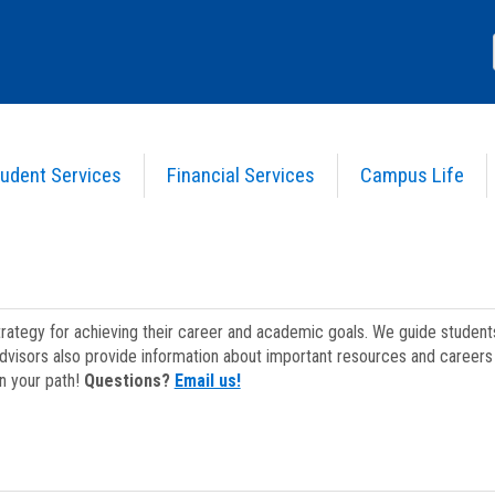
udent Services
Financial Services
Campus Life
strategy for achieving their career and academic goals. We guide studen
dvisors also provide information about important resources and careers 
on your path!
Questions?
Email us!