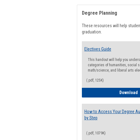
Degree Planning
These resources will help stude
graduation.
Electives Guide
This handout will help you underst
categories of humanities, social s
math/science, and liberal arts ele
(.pdf, 125K)
E
Download
How to Access Your Degree Aud
by Step
(.pdf, 1079K)