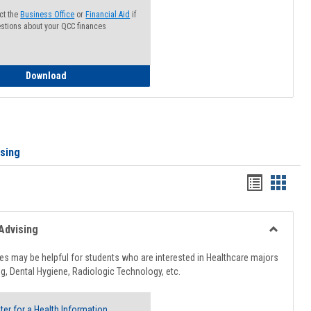
ct the
Business Office
or
Financial Aid
if
stions about your QCC finances
How to Access your Course and Fee Statement
Download
ising
Handout
Hando
list
card
view
view
Advising
Toggle
Healthcar
s may be helpful for students who are interested in Healthcare majors
Advising
g, Dental Hygiene, Radiologic Technology, etc.
ter for a Health Information