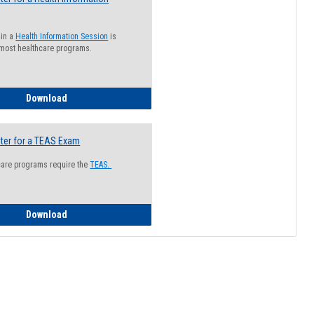
 in a
Health Information Session
is
 most healthcare programs.
How to Register for a Health Information Session
Download
ter for a TEAS Exam
care programs require the
TEAS.
How to Register for a TEAS Exam
Download