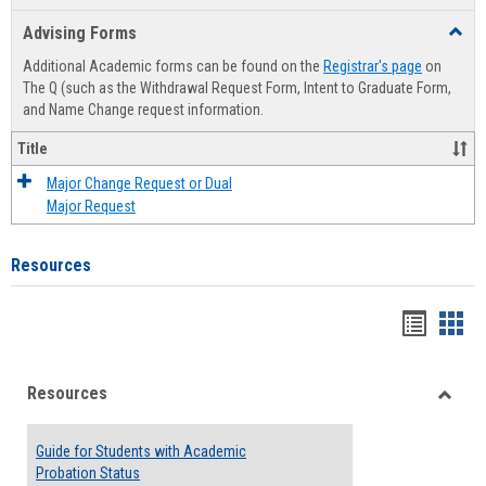
list
card
Advising Forms
Toggl
view
view
Advis
Additional Academic forms can be found on the
Registrar's page
on
Forms
The Q (such as the Withdrawal Request Form, Intent to Graduate Form,
and Name Change request information.
Title
Major Change Request or Dual
Major Request
Resources
Handou
Han
list
card
Resources
view
view
Toggle
Resou
Guide for Students with Academic
Probation Status