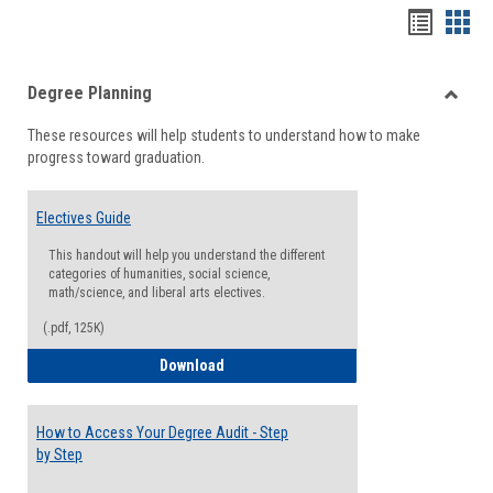
Handou
Han
list
card
Degree Planning
view
view
Toggle
These resources will help students to understand how to make
Degre
progress toward graduation.
Planni
Electives Guide
This handout will help you understand the different
categories of humanities, social science,
math/science, and liberal arts electives.
(.pdf, 125K)
Electives Guide
Download
How to Access Your Degree Audit - Step
by Step