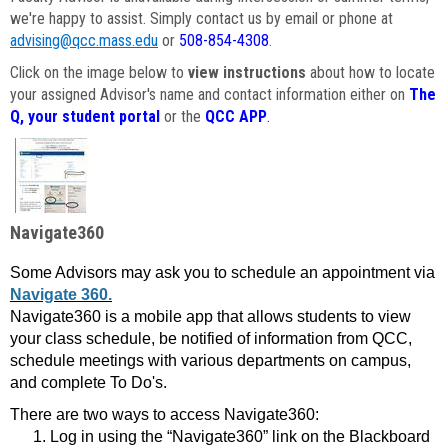
we're happy to assist. Simply contact us by email or phone at
advising@qcc.mass.edu
or
508-854-4308
.
Click on the image below to
view instructions
about how to locate
your assigned Advisor's name and contact information either on
The
Q, your student portal
or the
QCC APP
.
Navigate360
Some Advisors may ask you to schedule an appointment via
Navigate 360.
Navigate360 is a mobile app that allows students to view
your class schedule, be notified of information from QCC,
schedule meetings with various departments on campus,
and complete To Do's.
There are two ways to access Navigate360:
Log in using the “Navigate360” link on the Blackboard