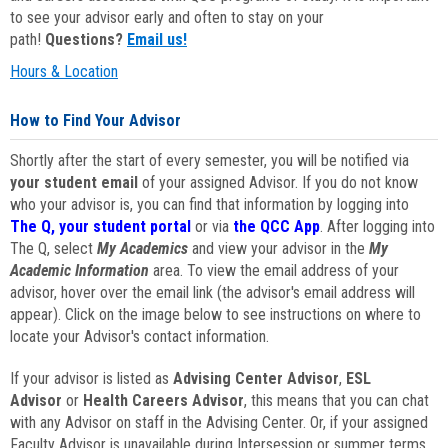
to see your advisor early and often to stay on your
path!
Questions?
Email us!
Hours & Location
How to Find Your Advisor
Shortly after the start of every semester, you will be notified via
your student email
of your assigned Advisor. If you do not know
who your advisor is, you can find that information by logging into
The Q, your student portal
or via
the QCC App
. After logging into
The Q, select
My Academics
and view your advisor in the
My
Academic Information
area. To view the email address of your
advisor, hover over the email link (the advisor's email address will
appear). Click on the image below to see instructions on where to
locate your Advisor's contact information.
If your advisor is listed as
Advising Center Advisor
,
ESL
Advisor
or
Health Careers Advisor
, this means that you can chat
with any Advisor on staff in the Advising Center. Or, if your assigned
Faculty Advisor is unavailable during Intersession or summer terms,