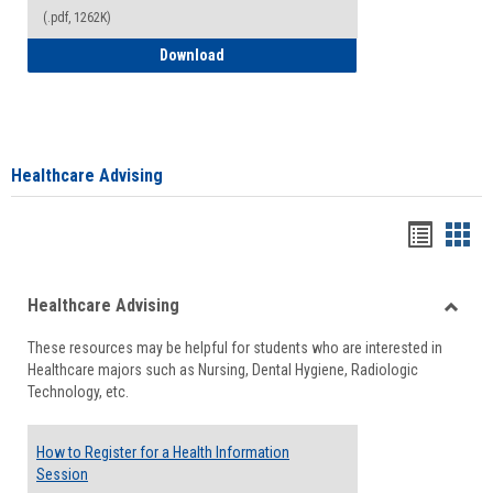
(.pdf, 1262K)
How to Access your Course and Fee Sta
Download
Healthcare Advising
Handou
Han
list
card
Healthcare Advising
view
view
Toggle
These resources may be helpful for students who are interested in
Health
Healthcare majors such as Nursing, Dental Hygiene, Radiologic
Advisi
Technology, etc.
How to Register for a Health Information
Session