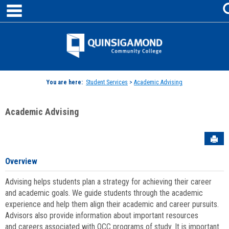
main navigation
Skip
to
content
Jenzabar
University
You are here:
Student Services
>
Academic Advising
Academic Advising
Sen
Overview
Advising helps students plan a strategy for achieving their career
and academic goals. We guide students through the academic
experience and help them align their academic and career pursuits.
Advisors also provide information about important resources
and careers associated with QCC programs of study. It is important