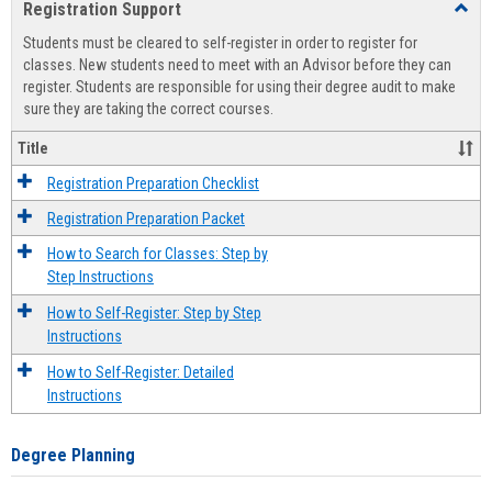
Registration Support
Toggl
view
view
Regist
Students must be cleared to self-register in order to register for
Suppo
classes. New students need to meet with an Advisor before they can
register. Students are responsible for using their degree audit to make
sure they are taking the correct courses.
Title
Registration Preparation Checklist
Registration Preparation Packet
How to Search for Classes: Step by
Step Instructions
How to Self-Register: Step by Step
Instructions
How to Self-Register: Detailed
Instructions
Degree Planning