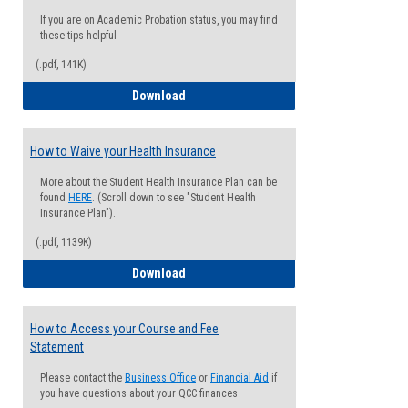
If you are on Academic Probation status, you may find
these tips helpful
(.pdf, 141K)
Guide for Students with Academic Proba
Download
How to Waive your Health Insurance
More about the Student Health Insurance Plan can be
found
HERE
. (Scroll down to see "Student Health
Insurance Plan").
(.pdf, 1139K)
How to Waive your Health Insurance
Download
How to Access your Course and Fee
Statement
Please contact the
Business Office
or
Financial Aid
if
you have questions about your QCC finances