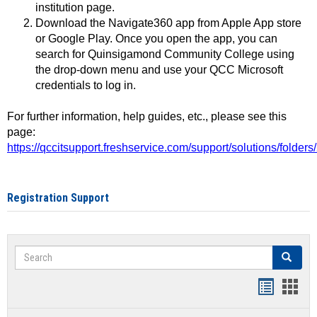
institution page.
Download the Navigate360 app from Apple App store
or Google Play. Once you open the app, you can
search for Quinsigamond Community College using
the drop-down menu and use your QCC Microsoft
credentials to log in.
For further information, help guides, etc., please see this
page:
https://qccitsupport.freshservice.com/support/solutions/folde
Registration Support
Search
Search
Handout
Hand
list
card