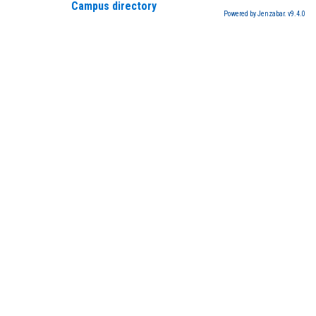
Campus directory
Powered by Jenzabar. v9.4.0