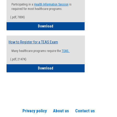
Participating in a
Health Information Session
is
required for most healthcare programs.
(.pdf, 783K)
How to Register for a Health Informatio
Download
How to Register for a TEAS Exam
Many healthcare programs require the
TEAS.
(.pdf, 2147K)
How to Register for a TEAS Exam
Download
Privacy policy
About us
Contact us