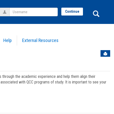
Username
Sear
Continue
Help
External Resources
Sen
ts through the academic experience and help them align their
associated with QCC programs of study. It is important to see your