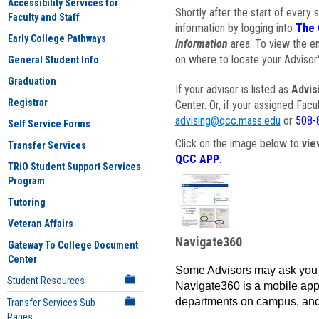
Accessibility Services for
Shortly after the start of every 
Faculty and Staff
information by logging into
The 
Early College Pathways
Information
area. To view the em
on where to locate your Advisor'
General Student Info
Graduation
If your advisor is listed as
Advis
Registrar
Center. Or, if your assigned Fac
advising@qcc.mass.edu
or
508-
Self Service Forms
Click on the image below to
vie
Transfer Services
QCC APP
.
TRiO Student Support Services
Program
Tutoring
Veteran Affairs
Navigate360
Gateway To College Document
Center
Some Advisors may ask you 
Student Resources
Navigate360 is a mobile app 
departments on campus, and
Transfer Services Sub
Pages