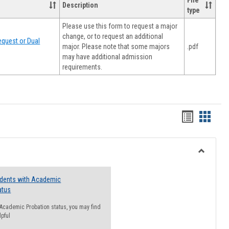
File
Description
type
Please use this form to request a major
change, or to request an additional
quest or Dual
major. Please note that some majors
.pdf
may have additional admission
requirements.
Handout
Hando
list
card
view
view
Toggle
Resourc
udents with Academic
atus
n Academic Probation status, you may find
lpful