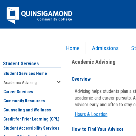
Skip
Jenzabar
to
content
University
Home
Admissions
St
You are here:
Student Services
>
Academic Advising
Academic Advising
Student Services
Student Services Home
Overview
Academic Advising
Advising helps students plan a 
Career Services
academic and career pursuits. A
Community Resources
advisor early and often to stay 
Counseling and Wellness
Hours & Location
Credit for Prior Learning (CPL)
Student Accessibility Services
How to Find Your Advisor