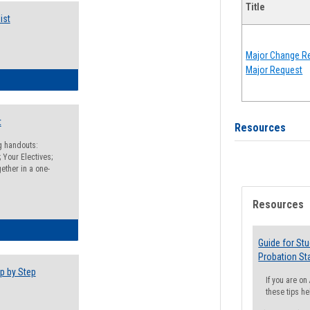
Title
ist
Major Change Re
Major Request
egistration Preparation Checklist
t
Resources
ng handouts:
 Your Electives;
ether in a one-
Resources
egistration Preparation Packet
Guide for St
Probation St
p by Step
If you are o
these tips he