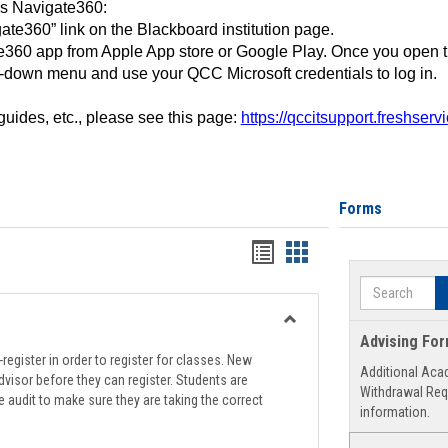
ss Navigate360:
ate360” link on the Blackboard institution page.
360 app from Apple App store or Google Play. Once you open 
-down menu and use your QCC Microsoft credentials to log in.
 guides, etc., please see this page:
https://qccitsupport.freshser
Forms
Handouts
Handouts
list
card
Search
view
view
Toggle
Advising Fo
Registration
register in order to register for classes. New
Additional Aca
Support
visor before they can register. Students are
Withdrawal Req
e audit to make sure they are taking the correct
information.