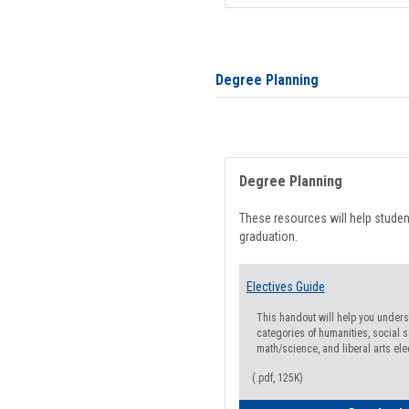
Degree Planning
Degree Planning
These resources will help stude
graduation.
Electives Guide
This handout will help you underst
categories of humanities, social s
math/science, and liberal arts ele
(.pdf, 125K)