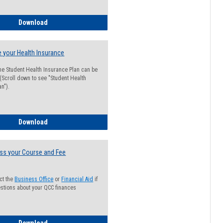
Guide for Students with Academic Probation Status
Download
 your Health Insurance
he Student Health Insurance Plan can be
 (Scroll down to see "Student Health
n").
How to Waive your Health Insurance
Download
ss your Course and Fee
ct the
Business Office
or
Financial Aid
if
stions about your QCC finances
How to Access your Course and Fee Statement