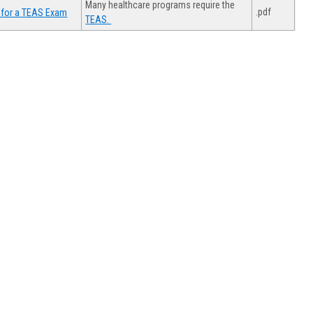
Many healthcare programs require the
.pdf
 for a TEAS Exam
TEAS.