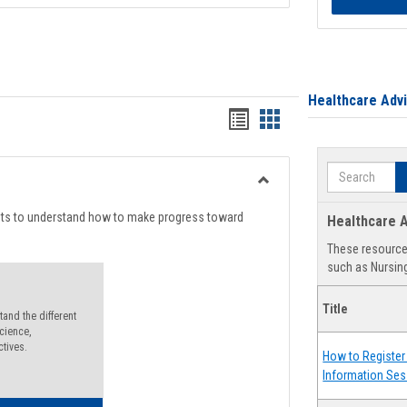
Healthcare Adv
Handouts
Handouts
list
card
Search
view
view
Toggle
Degree
nts to understand how to make progress toward
Healthcare A
Planning
These resources
such as Nursing
Title
and the different
cience,
ctives.
How to Register 
Information Ses