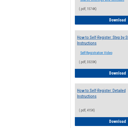
(.pdf, 1574K)
H
Download
How to Self-Register: Step by S
Instructions
Self-Registration Video
(.pdf, 3320K)
H
Download
How to Self-Register: Detailed
Instructions
(.pdf, 415K)
H
Download