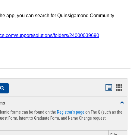
the app, you can search for Quinsigamond Community
vice.com/support/solutions/folders/24000039690
Handouts
Hando
Search
list
card
rms
Toggle
view
view
Advising
demic forms can be found on the
Registrar's page
on The Q (such as the
Forms
uest Form, Intent to Graduate Form, and Name Change request