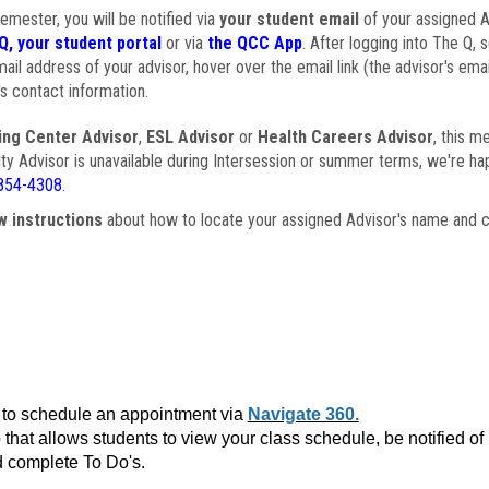
semester, you will be notified via
your student email
of your assigned Ad
Q, your student portal
or via
the QCC App
. After logging into The Q, 
ail address of your advisor, hover over the email link (the advisor's ema
s contact information.
ing Center Advisor
,
ESL Advisor
or
Health Careers Advisor
, this m
ulty Advisor is unavailable during Intersession or summer terms, we're ha
854-4308
.
w instructions
about how to locate your assigned Advisor's name and c
to schedule an appointment via
Navigate 360.
that allows students to view your class schedule, be notified o
 complete To Do's.