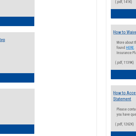
(.pdf, 141K)
ow to Search for Classes: Step by Step Instructions
How to Waive
tep
More about t
found
HERE
.
Insurance Pla
(.pdf, 1139K)
ow to Self-Register: Step by Step Instructions
How to Acce
Statement
Please conta
you have que
(.pdf, 1262K)
ow to Self-Register: Detailed Instructions