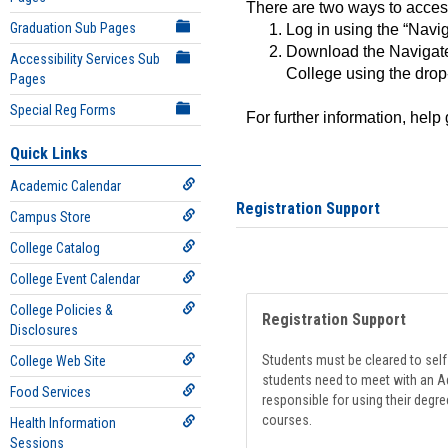
There are two ways to acce
Graduation Sub Pages
Log in using the “Navig
Download the Navigate
Accessibility Services Sub
College using the drop
Pages
Special Reg Forms
For further information, help
Quick Links
Academic Calendar
Registration Support
Campus Store
College Catalog
College Event Calendar
College Policies &
Registration Support
Disclosures
Students must be cleared to self-
College Web Site
students need to meet with an Ad
Food Services
responsible for using their degre
courses.
Health Information
Sessions