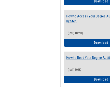
E
Download
How to Access Your Degree Aud
by Step
(.pdf, 1079K)
H
Download
How to Read Your Degree Audit
(.pdf, 303K)
H
Download