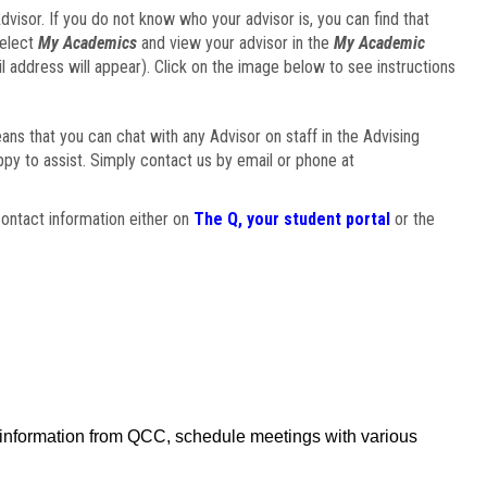
visor. If you do not know who your advisor is, you can find that
select
My Academics
and view your advisor in the
My Academic
il address will appear). Click on the image below to see instructions
eans that you can chat with any Advisor on staff in the Advising
ppy to assist. Simply contact us by email or phone at
ontact information either on
The Q, your student portal
or the
f information from QCC, schedule meetings with various