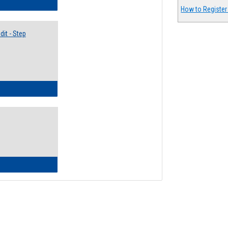
lectives Guide
How to Register
it - Step
ow to Access Your Degree Audit - Step by Step
ow to Read Your Degree Audit