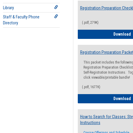
Library
Registration Preparation Checkl
Staff & Faculty Phone
Directory
(.pdf, 279K)
R
Download
Registration Preparation Packe
This packet includes the followi
Registration Preparation Checklist;
Self-Registration Instructions. Tog
click viewable/printable bundle!
(.pdf, 1677K)
R
Download
How to Search for Classes: Ste
Instructions
Course Offerings and Schedule