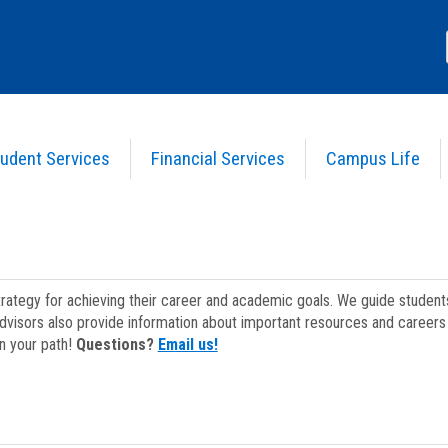
udent Services
Financial Services
Campus Life
strategy for achieving their career and academic goals. We guide studen
dvisors also provide information about important resources and careers 
on your path!
Questions?
Email us!