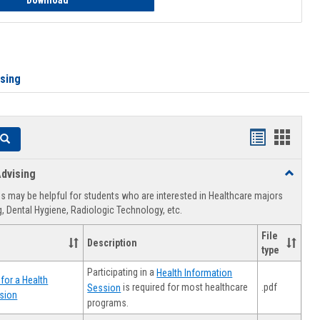
Download
ising
Handouts
Hando
Search
list
card
dvising
Toggle
view
view
Healthca
 may be helpful for students who are interested in Healthcare majors
Advising
, Dental Hygiene, Radiologic Technology, etc.
File
Description
type
Participating in a
Health Information
for a Health
.pdf
is required for most healthcare
Session
sion
programs.