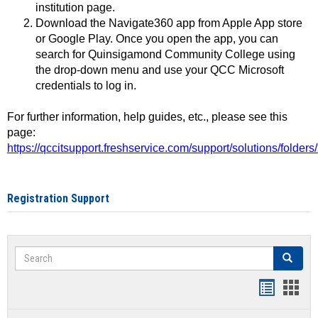
institution page.
Download the Navigate360 app from Apple App store
or Google Play. Once you open the app, you can
search for Quinsigamond Community College using
the drop-down menu and use your QCC Microsoft
credentials to log in.
For further information, help guides, etc., please see this
page:
https://qccitsupport.freshservice.com/support/solutions/folde
Registration Support
Search
Search
Handout
Hand
list
card