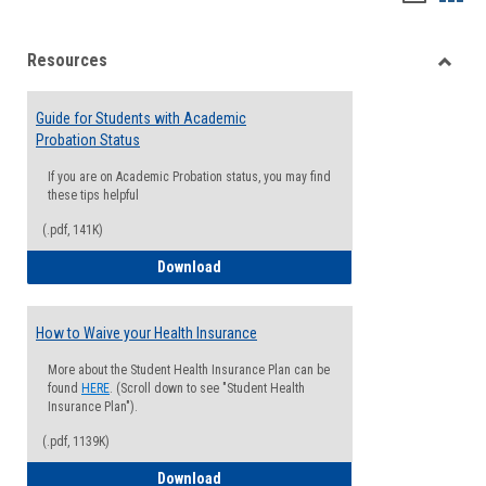
list
card
Resources
view
view
Toggle
Resou
Guide for Students with Academic
Probation Status
If you are on Academic Probation status, you may find
these tips helpful
(.pdf, 141K)
Guide for Students with Academic Proba
Download
How to Waive your Health Insurance
More about the Student Health Insurance Plan can be
found
HERE
. (Scroll down to see "Student Health
Insurance Plan").
(.pdf, 1139K)
How to Waive your Health Insurance
Download