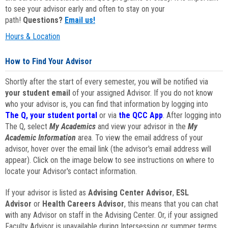
to see your advisor early and often to stay on your
path!
Questions?
Email us!
Hours & Location
How to Find Your Advisor
Shortly after the start of every semester, you will be notified via
your student email
of your assigned Advisor. If you do not know
who your advisor is, you can find that information by logging into
The Q, your student portal
or via
the QCC App
. After logging into
The Q, select
My Academics
and view your advisor in the
My
Academic Information
area. To view the email address of your
advisor, hover over the email link (the advisor's email address will
appear). Click on the image below to see instructions on where to
locate your Advisor's contact information.
If your advisor is listed as
Advising Center Advisor
,
ESL
Advisor
or
Health Careers Advisor
, this means that you can chat
with any Advisor on staff in the Advising Center. Or, if your assigned
Faculty Advisor is unavailable during Intersession or summer terms,