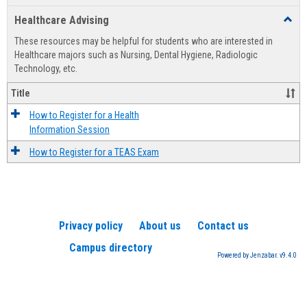
list
card
Healthcare Advising
Toggl
view
view
Healt
These resources may be helpful for students who are interested in
Advis
Healthcare majors such as Nursing, Dental Hygiene, Radiologic
Technology, etc.
Title
How to Register for a Health
Information Session
How to Register for a TEAS Exam
Privacy policy
About us
Contact us
Campus directory
Powered by Jenzabar. v9.4.0