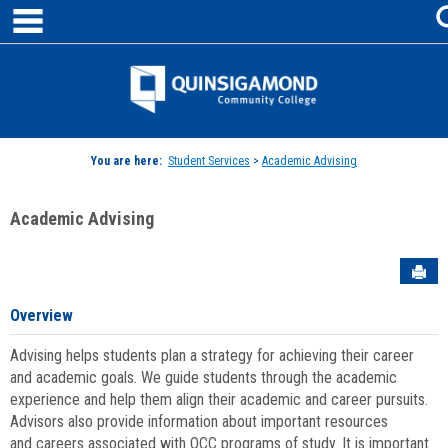
main navigation
Skip
to
content
Jenzabar
University
You are here:
Student Services
>
Academic Advising
Academic Advising
Sen
Overview
Advising helps students plan a strategy for achieving their career
and academic goals. We guide students through the academic
experience and help them align their academic and career pursuits.
Advisors also provide information about important resources
and careers associated with QCC programs of study. It is important