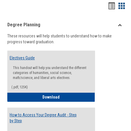
Handou
Han
list
card
Degree Planning
view
view
Toggle
These resources will help students to understand how to make
Degre
progress toward graduation.
Planni
Electives Guide
This handout will help you understand the different
categories of humanities, social science,
math/science, and liberal arts electives.
(.pdf, 125K)
Electives Guide
Download
How to Access Your Degree Audit - Step
by Step