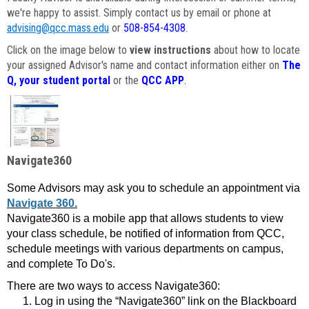
we're happy to assist. Simply contact us by email or phone at
advising@qcc.mass.edu
or
508-854-4308
.
Click on the image below to
view instructions
about how to locate
your assigned Advisor's name and contact information either on
The
Q, your student portal
or the
QCC APP
.
Navigate360
Some Advisors may ask you to schedule an appointment via
Navigate 360.
Navigate360 is a mobile app that allows students to view
your class schedule, be notified of information from QCC,
schedule meetings with various departments on campus,
and complete To Do's.
There are two ways to access Navigate360:
Log in using the “Navigate360” link on the Blackboard