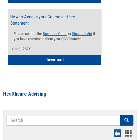
How to Access your Course and Fee
Statement
Please contact the
Business Office
or
Financial Aid
if
you have questions about your QCC finances
(.pdf, 1262K)
How to Access your Course and Fee Sta
Download
Healthcare Advising
Search
Search
Handout
Hand