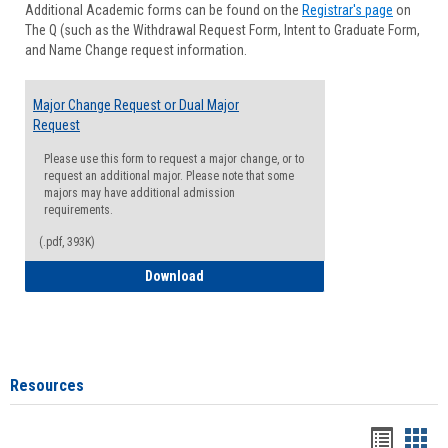
Additional Academic forms can be found on the
Registrar's page
on
Advisi
The Q (such as the Withdrawal Request Form, Intent to Graduate Form,
Forms
and Name Change request information.
Major Change Request or Dual Major
Request
Please use this form to request a major change, or to
request an additional major. Please note that some
majors may have additional admission
requirements.
(.pdf, 393K)
Major Change Request or Dual Major Re
Download
Resources
Handou
Han