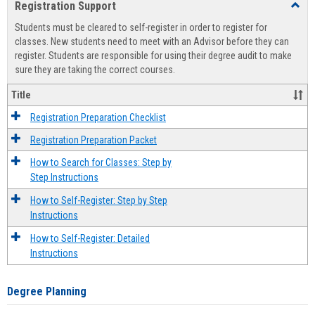
Registration Support
Toggl
view
view
Regist
Students must be cleared to self-register in order to register for
Suppo
classes. New students need to meet with an Advisor before they can
register. Students are responsible for using their degree audit to make
sure they are taking the correct courses.
Title
Registration Preparation Checklist
Registration Preparation Packet
How to Search for Classes: Step by
Step Instructions
How to Self-Register: Step by Step
Instructions
How to Self-Register: Detailed
Instructions
Degree Planning