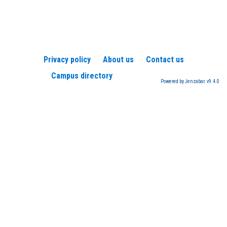
Privacy policy
About us
Contact us
Campus directory
Powered by Jenzabar. v9.4.0