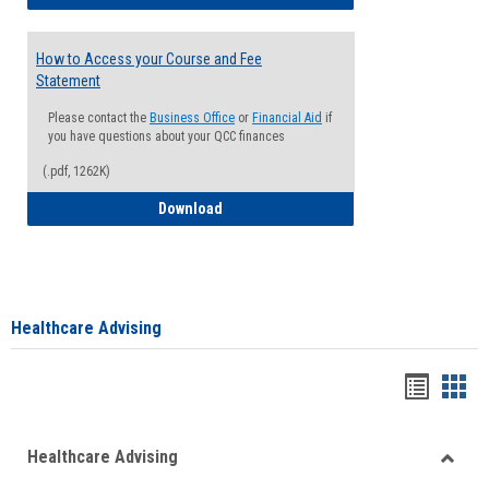
How to Access your Course and Fee
Statement
Please contact the
Business Office
or
Financial Aid
if
you have questions about your QCC finances
(.pdf, 1262K)
How to Access your Course and Fee Sta
Download
Healthcare Advising
Handou
Han
list
card
Healthcare Advising
view
view
Toggle