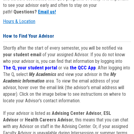
to see your advisor early and often to stay on your
path!
Questions?
Email us!
Hours & Location
How to Find Your Advisor
Shortly after the start of every semester, you will be notified via
your student email
of your assigned Advisor. If you do not know
who your advisor is, you can find that information by logging into
The Q, your student portal
or via
the QCC App
. After logging into
The Q, select
My Academics
and view your advisor in the
My
Academic Information
area. To view the email address of your
advisor, hover over the email link (the advisor's email address will
appear). Click on the image below to see instructions on where to
locate your Advisor's contact information.
If your advisor is listed as
Advising Center Advisor
,
ESL
Advisor
or
Health Careers Advisor
, this means that you can chat
with any Advisor on staff in the Advising Center. Or, if your assigned
Faculty Advisor is unavailable during Intersession or summer terms,