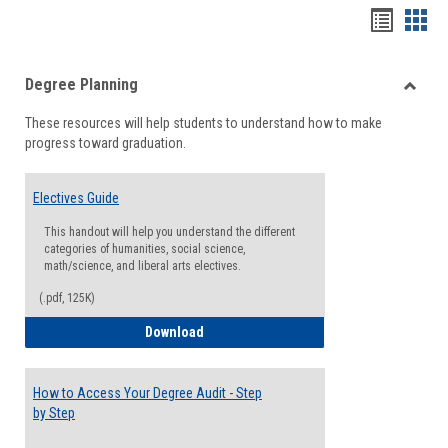
Handou
Han
list
card
Degree Planning
view
view
Toggle
These resources will help students to understand how to make
Degre
progress toward graduation.
Planni
Electives Guide
This handout will help you understand the different
categories of humanities, social science,
math/science, and liberal arts electives.
(.pdf, 125K)
Electives Guide
Download
How to Access Your Degree Audit - Step
by Step