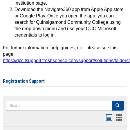
institution page.
Download the Navigate360 app from Apple App store
or Google Play. Once you open the app, you can
search for Quinsigamond Community College using
the drop-down menu and use your QCC Microsoft
credentials to log in.
For further information, help guides, etc., please see this
page:
https://qccitsupport.freshservice.com/support/solutions/folde
Registration Support
Search
Search
Handout
Hand
list
card