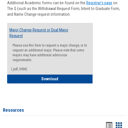
Additional Academic forms can be found on the
Registrar's page
on
Advisi
The Q (such as the Withdrawal Request Form, Intent to Graduate Form,
Forms
and Name Change request information.
Major Change Request or Dual Major
Request
Please use this form to request a major change, or to
request an additional major. Please note that some
majors may have additional admission
requirements.
(.pdf, 393K)
Major Change Request or Dual Major Re
Download
Resources
Handou
Han