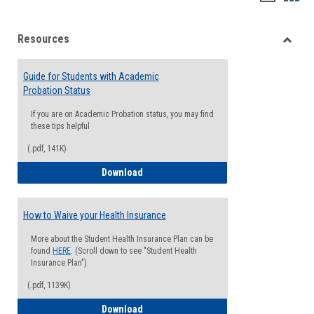
list
card
Resources
view
view
Toggle
Resou
Guide for Students with Academic
Probation Status
If you are on Academic Probation status, you may find
these tips helpful
(.pdf, 141K)
Guide for Students with Academic Proba
Download
How to Waive your Health Insurance
More about the Student Health Insurance Plan can be
found
HERE
. (Scroll down to see "Student Health
Insurance Plan").
(.pdf, 1139K)
How to Waive your Health Insurance
Download