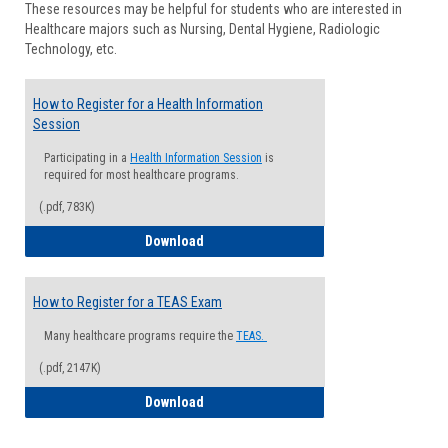
These resources may be helpful for students who are interested in
Health
Healthcare majors such as Nursing, Dental Hygiene, Radiologic
Advisi
Technology, etc.
How to Register for a Health Information
Session
Participating in a
Health Information Session
is
required for most healthcare programs.
(.pdf, 783K)
How to Register for a Health Informatio
Download
How to Register for a TEAS Exam
Many healthcare programs require the
TEAS.
(.pdf, 2147K)
How to Register for a TEAS Exam
Download