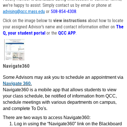
we're happy to assist. Simply contact us by email or phone at
advising@qcc.mass.edu
or
508-854-4308
.
Click on the image below to
view instructions
about how to locate
your assigned Advisor's name and contact information either on
The
Q, your student portal
or the
QCC APP
.
Navigate360
Some Advisors may ask you to schedule an appointment via
Navigate 360.
Navigate360 is a mobile app that allows students to view
your class schedule, be notified of information from QCC,
schedule meetings with various departments on campus,
and complete To Do's.
There are two ways to access Navigate360:
Log in using the “Navigate360” link on the Blackboard