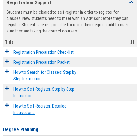
Registration Support
Toggl
view
view
Regist
Students must be cleared to self-register in order to register for
Suppo
classes. New students need to meet with an Advisor before they can
register. Students are responsible for using their degree audit to make
sure they are taking the correct courses.
Title
Registration Preparation Checklist
Registration Preparation Packet
How to Search for Classes: Step by
Step Instructions
How to Self-Register: Step by Step
Instructions
How to Self-Register: Detailed
Instructions
Degree Planning