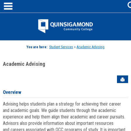
main navigation
Skip
to
content
Jenzabar
University
You are here:
Student Services
>
Academic Advising
Academic Advising
Sen
Overview
Advising helps students plan a strategy for achieving their career
and academic goals. We guide students through the academic
experience and help them align their academic and career pursuits.
Advisors also provide information about important resources
and careers associated with QCC programs of study. It is important