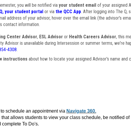
semester, you will be notified via
your student email
of your assigned Ad
Q, your student portal
or via
the QCC App
. After logging into The Q, 
ail address of your advisor, hover over the email link (the advisor's ema
s contact information.
ing Center Advisor
,
ESL Advisor
or
Health Careers Advisor
, this m
ulty Advisor is unavailable during Intersession or summer terms, we're ha
854-4308
.
w instructions
about how to locate your assigned Advisor's name and c
to schedule an appointment via
Navigate 360.
that allows students to view your class schedule, be notified o
 complete To Do's.