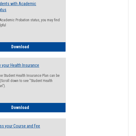
udents with Academic
atus
n Academic Probation status, you may find
lpful
Guide for Students with Academic Probation Status
Download
 your Health Insurance
he Student Health Insurance Plan can be
 (Scroll down to see "Student Health
n").
How to Waive your Health Insurance
Download
ss your Course and Fee