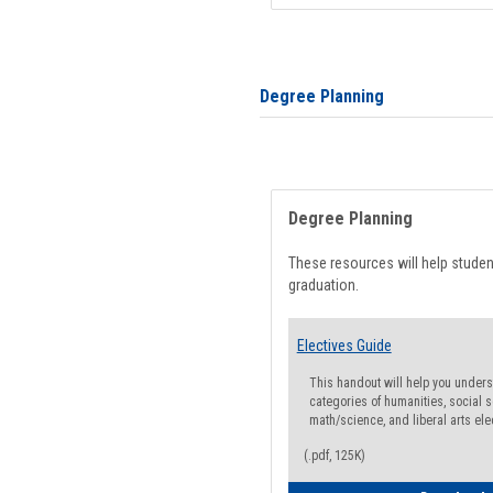
Degree Planning
Degree Planning
These resources will help stude
graduation.
Electives Guide
This handout will help you underst
categories of humanities, social s
math/science, and liberal arts ele
(.pdf, 125K)