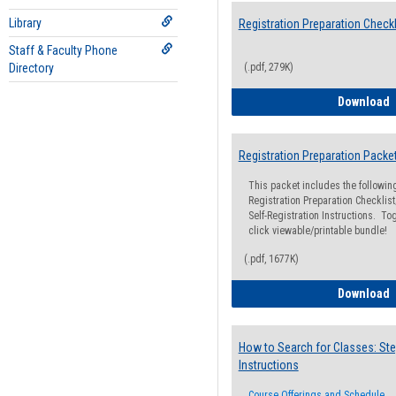
Library
Registration Preparation Checkl
Staff & Faculty Phone
Directory
(.pdf, 279K)
R
Download
Registration Preparation Packe
This packet includes the followi
Registration Preparation Checklist;
Self-Registration Instructions. Tog
click viewable/printable bundle!
(.pdf, 1677K)
R
Download
How to Search for Classes: Ste
Instructions
Course Offerings and Schedule