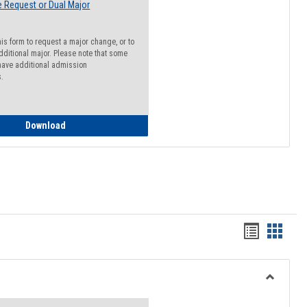
 Request or Dual Major
his form to request a major change, or to
dditional major. Please note that some
ave additional admission
s.
Major Change Request or Dual Major Request
Download
Handout
Hando
list
card
view
view
Toggle
Resourc