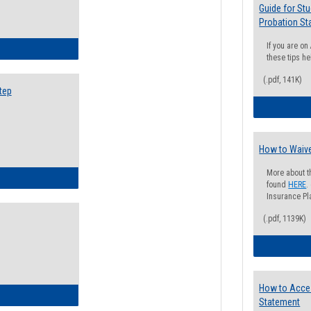
Guide for St
Probation St
If you are o
ow to Search for Classes: Step by Step Instructions
these tips he
(.pdf, 141K)
tep
How to Waive
More about t
ow to Self-Register: Step by Step Instructions
found
HERE
.
Insurance Pla
(.pdf, 1139K)
How to Acce
ow to Self-Register: Detailed Instructions
Statement