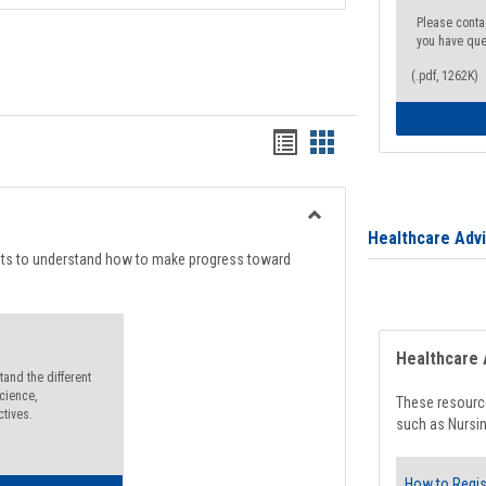
Please conta
you have que
(.pdf, 1262K)
Handouts
Handouts
list
card
view
view
Toggle
Healthcare Adv
Degree
nts to understand how to make progress toward
Planning
Healthcare 
and the different
cience,
These resource
ctives.
such as Nursin
How to Regis