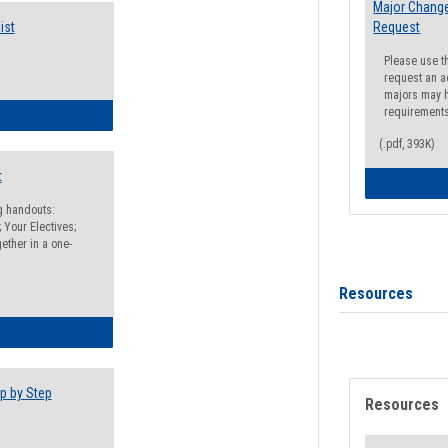
Major Change
ist
Request
Please use t
request an a
majors may h
requirement
egistration Preparation Checklist
(.pdf, 393K)
t
ng handouts:
 Your Electives;
ether in a one-
Resources
egistration Preparation Packet
p by Step
Resources