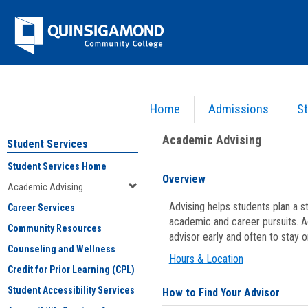
Skip
Jenzabar
to
content
University
Home
Admissions
St
You are here:
Student Services
>
Academic Advising
Academic Advising
Student Services
Student Services Home
Overview
Academic Advising
Advising helps students plan a 
Career Services
academic and career pursuits. A
Community Resources
advisor early and often to stay 
Counseling and Wellness
Hours & Location
Credit for Prior Learning (CPL)
Student Accessibility Services
How to Find Your Advisor