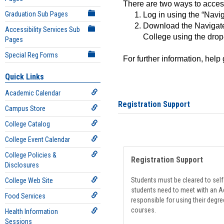
There are two ways to acce
Graduation Sub Pages
Log in using the “Navig
Download the Navigate
Accessibility Services Sub
College using the drop
Pages
Special Reg Forms
For further information, help
Quick Links
Academic Calendar
Registration Support
Campus Store
College Catalog
College Event Calendar
College Policies &
Registration Support
Disclosures
Students must be cleared to self-
College Web Site
students need to meet with an Ad
Food Services
responsible for using their degre
courses.
Health Information
Sessions