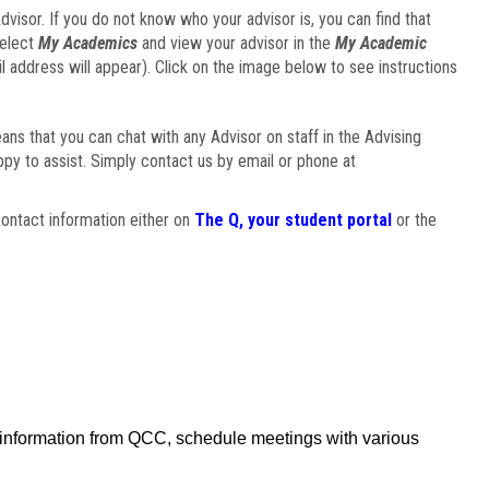
visor. If you do not know who your advisor is, you can find that
select
My Academics
and view your advisor in the
My Academic
il address will appear). Click on the image below to see instructions
eans that you can chat with any Advisor on staff in the Advising
ppy to assist. Simply contact us by email or phone at
ontact information either on
The Q, your student portal
or the
f information from QCC, schedule meetings with various