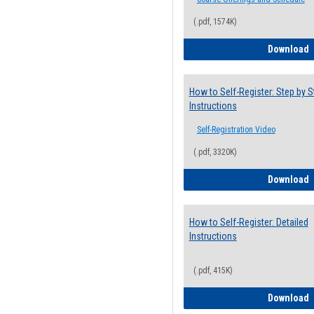
(.pdf, 1574K)
H
Download
How to Self-Register: Step by S
Instructions
Self-Registration Video
(.pdf, 3320K)
H
Download
How to Self-Register: Detailed
Instructions
(.pdf, 415K)
H
Download