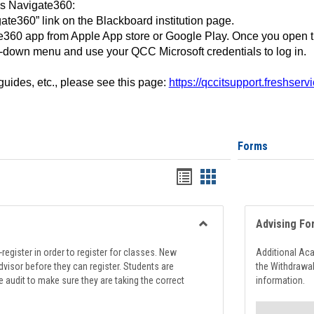
ss Navigate360:
ate360” link on the Blackboard institution page.
360 app from Apple App store or Google Play. Once you open 
-down menu and use your QCC Microsoft credentials to log in.
 guides, etc., please see this page:
https://qccitsupport.freshser
Forms
Handouts
Handouts
list
card
view
view
Advising Fo
Toggle
Registration
register in order to register for classes. New
Additional Ac
Support
visor before they can register. Students are
the Withdrawa
e audit to make sure they are taking the correct
information.