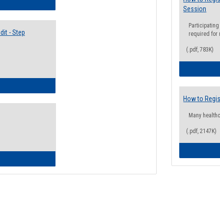
lectives Guide
Session
Participating
it - Step
required for
(.pdf, 783K)
ow to Access Your Degree Audit - Step by Step
How to Regis
Many health
(.pdf, 2147K)
ow to Read Your Degree Audit