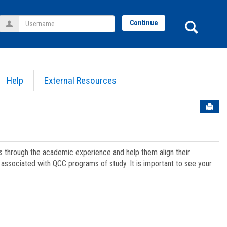
Username
Sear
Continue
Help
External Resources
Sen
ts through the academic experience and help them align their
associated with QCC programs of study. It is important to see your