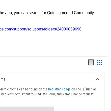
the app, you can search for Quinsigamond Community
vice.com/support/solutions/folders/24000039690
Handout
Hando
list
card
view
view
rms
Toggle
Advising
ademic forms can be found on the
Registrar's page
on The Q (such as
Forms
l Request Form, Intent to Graduate Form, and Name Change request