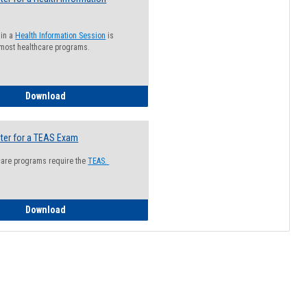
 in a
Health Information Session
is
 most healthcare programs.
How to Register for a Health Information Session
Download
ter for a TEAS Exam
care programs require the
TEAS.
How to Register for a TEAS Exam
Download