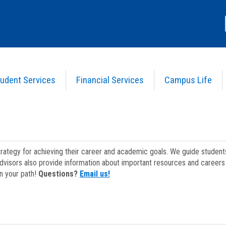
udent Services
Financial Services
Campus Life
strategy for achieving their career and academic goals. We guide studen
dvisors also provide information about important resources and careers 
on your path!
Questions?
Email us!