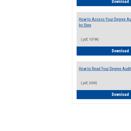
E
Download
How to Access Your Degree Aud
by Step
(.pdf, 1079K)
H
Download
How to Read Your Degree Audit
(.pdf, 303K)
H
Download