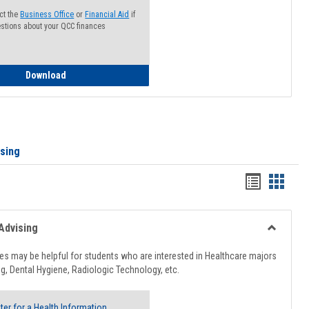
ct the
Business Office
or
Financial Aid
if
stions about your QCC finances
How to Access your Course and Fee Statement
Download
ising
Handout
Hando
list
card
view
view
Advising
Toggle
Healthcar
s may be helpful for students who are interested in Healthcare majors
Advising
g, Dental Hygiene, Radiologic Technology, etc.
ter for a Health Information