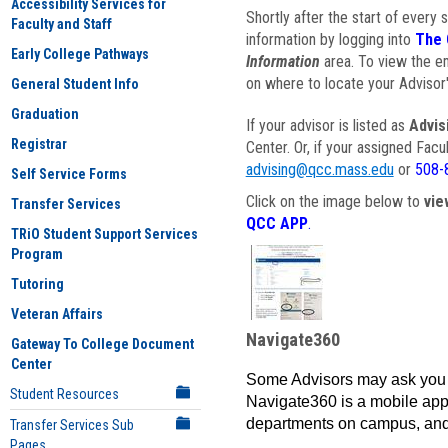
Accessibility Services for
Shortly after the start of every 
Faculty and Staff
information by logging into
The 
Early College Pathways
Information
area. To view the em
on where to locate your Advisor'
General Student Info
Graduation
If your advisor is listed as
Advis
Registrar
Center. Or, if your assigned Fac
advising@qcc.mass.edu
or
508-
Self Service Forms
Click on the image below to
vie
Transfer Services
QCC APP
.
TRiO Student Support Services
Program
Tutoring
Veteran Affairs
Navigate360
Gateway To College Document
Center
Some Advisors may ask you 
Student Resources
Navigate360 is a mobile app 
departments on campus, and
Transfer Services Sub
Pages