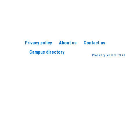
Privacy policy
About us
Contact us
Campus directory
Powered by Jenzabar. v9.4.0