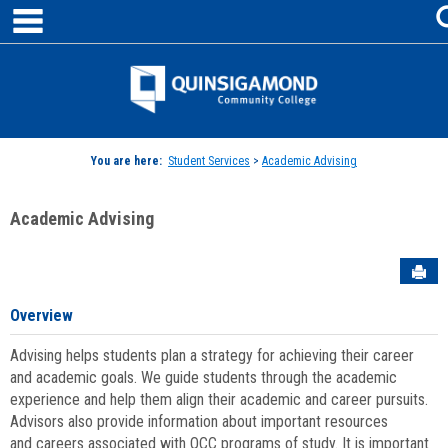
main navigation
Skip
to
content
Jenzabar
University
You are here:
Student Services
>
Academic Advising
Academic Advising
Sen
Overview
Advising helps students plan a strategy for achieving their career
and academic goals. We guide students through the academic
experience and help them align their academic and career pursuits.
Advisors also provide information about important resources
and careers associated with QCC programs of study. It is important