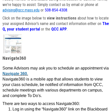
we're happy to assist. Simply contact us by email or phone at
advising@qcc.mass.edu
or
508-854-4308
.
Click on the image below to
view instructions
about how to locate
your assigned Advisor's name and contact information either on
The
Q, your student portal
or the
QCC APP
.
Navigate360
Some Advisors may ask you to schedule an appointment via
Navigate 360.
Navigate360 is a mobile app that allows students to view
your class schedule, be notified of information from QCC,
schedule meetings with various departments on campus,
and complete To Do's.
There are two ways to access Navigate360:
Log in using the “Navigate360” link on the Blackboard