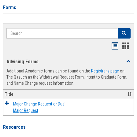
Forms
Search
Search
Handout
Hand
list
card
Advising Forms
Toggl
view
view
Advis
Additional Academic forms can be found on the
Registrar's page
on
Forms
The Q (such as the Withdrawal Request Form, Intent to Graduate Form,
and Name Change request information.
Title
Major Change Request or Dual
Major Request
Resources