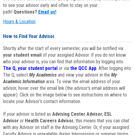
to see your advisor early and often to stay on your
path!
Questions?
Email us!
Hours & Location
How to Find Your Advisor
Shortly after the start of every semester, you will be notified via
your student email
of your assigned Advisor. If you do not know
who your advisor is, you can find that information by logging into
The Q, your student portal
or via
the QCC App
. After logging into
The Q, select
My Academics
and view your advisor in the
My
Academic Information
area. To view the email address of your
advisor, hover over the email link (the advisor's email address will
appear). Click on the image below to see instructions on where to
locate your Advisor's contact information.
If your advisor is listed as
Advising Center Advisor
,
ESL
Advisor
or
Health Careers Advisor
, this means that you can chat
with any Advisor on staff in the Advising Center. Or, if your assigned
Faculty Advisor is unavailable during Intersession or summer terms,