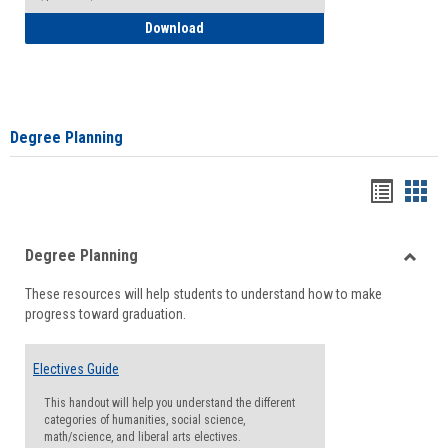
How to Self-Register: Detailed Instructi
Download
Degree Planning
Handou
Han
list
card
Degree Planning
view
view
Toggle
These resources will help students to understand how to make
Degre
progress toward graduation.
Planni
Electives Guide
This handout will help you understand the different
categories of humanities, social science,
math/science, and liberal arts electives.