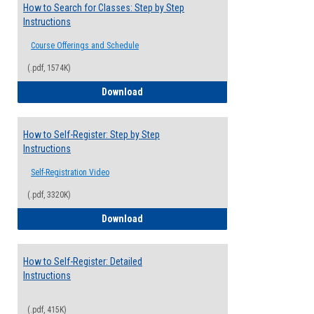
How to Search for Classes: Step by Step
Instructions
Course Offerings and Schedule
(.pdf, 1574K)
How to Search for Classes: Step by Step 
Download
How to Self-Register: Step by Step
Instructions
Self-Registration Video
(.pdf, 3320K)
How to Self-Register: Step by Step Instr
Download
How to Self-Register: Detailed
Instructions
(.pdf, 415K)