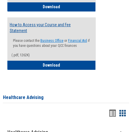
How to Waive your Health Insurance
Download
How to Access your Course and Fee
Statement
Please contact the
Business Office
or
Financial Aid
if
you have questions about your QCC finances
(.pdf, 1262K)
How to Access your Course and Fee Sta
Download
Healthcare Advising
Handou
Han
list
card