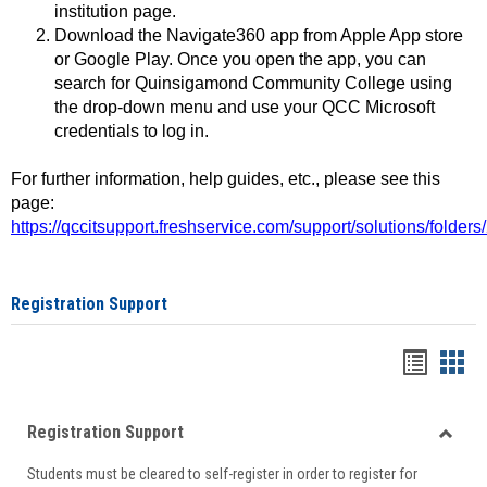
institution page.
Download the Navigate360 app from Apple App store
or Google Play. Once you open the app, you can
search for Quinsigamond Community College using
the drop-down menu and use your QCC Microsoft
credentials to log in.
For further information, help guides, etc., please see this
page:
https://qccitsupport.freshservice.com/support/solutions/folde
Registration Support
Handou
Han
list
card
Registration Support
view
view
Toggle
Students must be cleared to self-register in order to register for
Regist