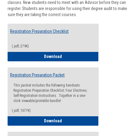
classes. New students need to meet with an Advisor before they can
Suppor
register. Students are responsible for using their degree audit to make
sure they are taking the correct courses.
Registration Preparation Checklist
(.pdf, 279K)
Registration Preparation Checklist
Download
Registration Preparation Packet
This packet includes the following handouts:
Registration Preparation Checklist; Your Electives;
Self-Registration Instructions. Together in a one-
click viewable/printable bundle!
(.pdf, 1677K)
Registration Preparation Packet
Download