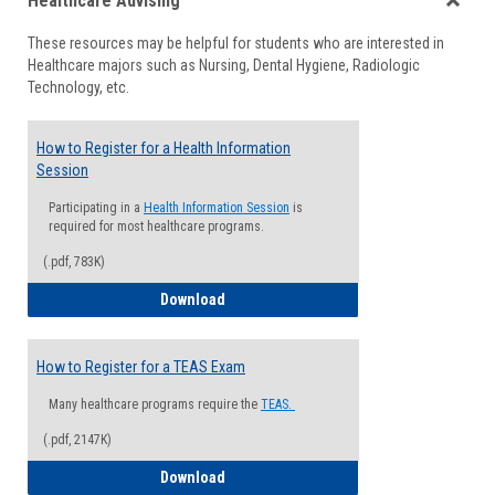
Healthcare Advising
view
view
Toggle
These resources may be helpful for students who are interested in
Health
Healthcare majors such as Nursing, Dental Hygiene, Radiologic
Advisi
Technology, etc.
How to Register for a Health Information
Session
Participating in a
Health Information Session
is
required for most healthcare programs.
(.pdf, 783K)
How to Register for a Health Informatio
Download
How to Register for a TEAS Exam
Many healthcare programs require the
TEAS.
(.pdf, 2147K)
How to Register for a TEAS Exam
Download