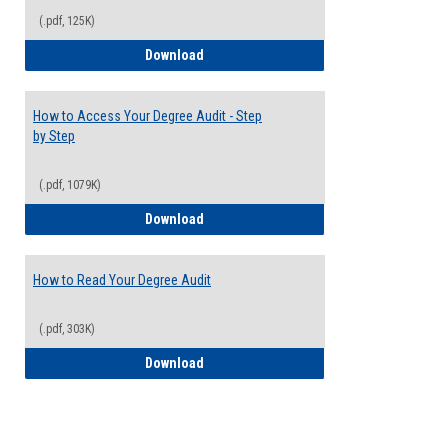
(.pdf, 125K)
Electives Guide
Download
How to Access Your Degree Audit - Step
by Step
(.pdf, 1079K)
How to Access Your Degree Audit - Step 
Download
How to Read Your Degree Audit
(.pdf, 303K)
How to Read Your Degree Audit
Download