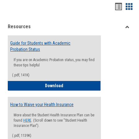
Handou
Han
list
card
Resources
view
view
Toggle
Resou
Guide for Students with Academic
Probation Status
If you are on Academic Probation status, you may find
these tips helpful
(.pdf, 141K)
Guide for Students with Academic Proba
Download
How to Waive your Health Insurance
More about the Student Health Insurance Plan can be
found
HERE
. (Scroll down to see "Student Health
Insurance Plan").
(.pdf, 1139K)