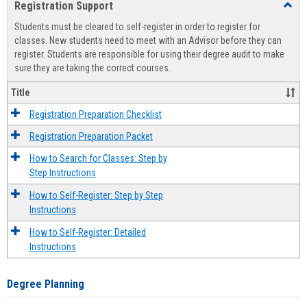
Registration Support
Toggl
view
view
Regist
Students must be cleared to self-register in order to register for
Suppo
classes. New students need to meet with an Advisor before they can
register. Students are responsible for using their degree audit to make
sure they are taking the correct courses.
Title
Registration Preparation Checklist
Registration Preparation Packet
How to Search for Classes: Step by
Step Instructions
How to Self-Register: Step by Step
Instructions
How to Self-Register: Detailed
Instructions
Degree Planning