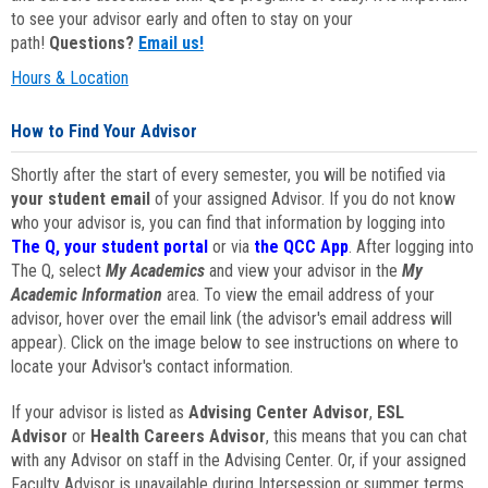
to see your advisor early and often to stay on your
path!
Questions?
Email us!
Hours & Location
How to Find Your Advisor
Shortly after the start of every semester, you will be notified via
your student email
of your assigned Advisor. If you do not know
who your advisor is, you can find that information by logging into
The Q, your student portal
or via
the QCC App
. After logging into
The Q, select
My Academics
and view your advisor in the
My
Academic Information
area. To view the email address of your
advisor, hover over the email link (the advisor's email address will
appear). Click on the image below to see instructions on where to
locate your Advisor's contact information.
If your advisor is listed as
Advising Center Advisor
,
ESL
Advisor
or
Health Careers Advisor
, this means that you can chat
with any Advisor on staff in the Advising Center. Or, if your assigned
Faculty Advisor is unavailable during Intersession or summer terms,