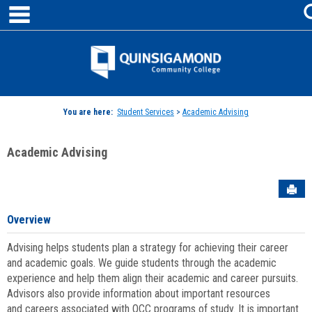
main navigation
Skip
to
content
Jenzabar
University
You are here:
Student Services
>
Academic Advising
Academic Advising
Sen
Overview
Advising helps students plan a strategy for achieving their career
and academic goals. We guide students through the academic
experience and help them align their academic and career pursuits.
Advisors also provide information about important resources
and careers associated with QCC programs of study. It is important