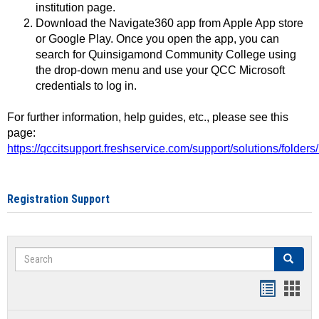
institution page.
Download the Navigate360 app from Apple App store
or Google Play. Once you open the app, you can
search for Quinsigamond Community College using
the drop-down menu and use your QCC Microsoft
credentials to log in.
For further information, help guides, etc., please see this
page:
https://qccitsupport.freshservice.com/support/solutions/folde
Registration Support
Search
Search
Handout
Hand
list
card