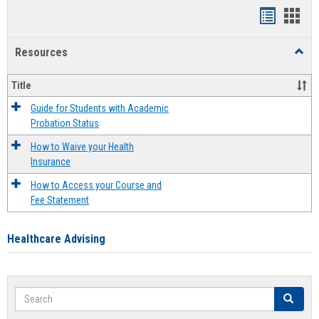
Handout
Hand
list
card
Resources
Toggl
view
view
Resou
Title
Guide for Students with Academic
Probation Status
How to Waive your Health
Insurance
How to Access your Course and
Fee Statement
Healthcare Advising
Search
Search