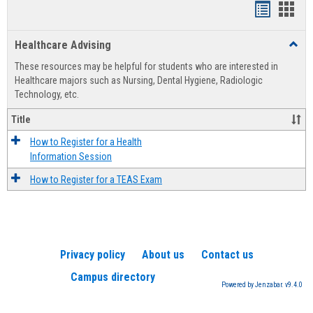
Handout
Hand
list
card
Healthcare Advising
Toggl
view
view
Healt
These resources may be helpful for students who are interested in
Advis
Healthcare majors such as Nursing, Dental Hygiene, Radiologic
Technology, etc.
Title
How to Register for a Health
Information Session
How to Register for a TEAS Exam
Privacy policy
About us
Contact us
Campus directory
Powered by Jenzabar. v9.4.0