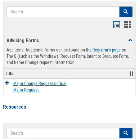
Search
Search
Handout
Hand
list
card
Advising Forms
Toggl
view
view
Advis
Additional Academic forms can be found on the
Registrar's page
on
Forms
The Q (such as the Withdrawal Request Form, Intent to Graduate Form,
and Name Change request information.
Title
Major Change Request or Dual
Major Request
Resources
Search
Search