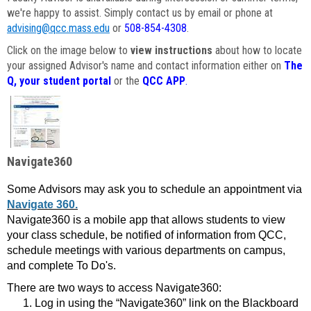
we're happy to assist. Simply contact us by email or phone at
advising@qcc.mass.edu
or
508-854-4308
.
Click on the image below to
view instructions
about how to locate
your assigned Advisor's name and contact information either on
The
Q, your student portal
or the
QCC APP
.
Navigate360
Some Advisors may ask you to schedule an appointment via
Navigate 360.
Navigate360 is a mobile app that allows students to view
your class schedule, be notified of information from QCC,
schedule meetings with various departments on campus,
and complete To Do's.
There are two ways to access Navigate360:
Log in using the “Navigate360” link on the Blackboard