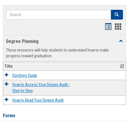
Search
Search
Handout
Hand
list
card
Degree Planning
Toggl
view
view
Degre
These resources will help students to understand how to make
Plann
progress toward graduation.
Title
Electives Guide
How to Access Your Degree Audit -
Step by Step
How to Read Your Degree Audit
Forms