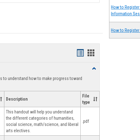
How to Register 
Information Ses
How to Register
Handouts
Handouts
list
card
Toggle
view
view
Degree
ts to understand how to make progress toward
Planning
File
Description
type
This handout will help you understand
the different categories of humanities,
.pdf
social science, math/science, and liberal
arts electives.