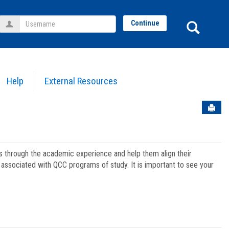
Username
Sear
Continue
Help
External Resources
Sen
ts through the academic experience and help them align their
associated with QCC programs of study. It is important to see your