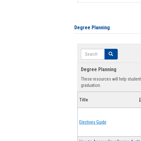
Degree Planning
Search
Search
Degree Planning
These resources will help studen
graduation.
Title
Electives Guide