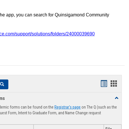
the app, you can search for Quinsigamond Community
vice.com/support/solutions/folders/24000039690
Handouts
Hando
Search
list
card
rms
Toggle
view
view
Advising
demic forms can be found on the
Registrar's page
on The Q (such as the
Forms
uest Form, Intent to Graduate Form, and Name Change request