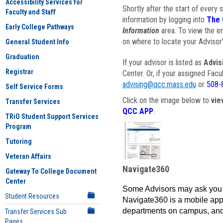
Accessibility Services for
Shortly after the start of every 
Faculty and Staff
information by logging into
The 
Early College Pathways
Information
area. To view the em
on where to locate your Advisor'
General Student Info
Graduation
If your advisor is listed as
Advis
Registrar
Center. Or, if your assigned Fac
advising@qcc.mass.edu
or
508-
Self Service Forms
Click on the image below to
vie
Transfer Services
QCC APP
.
TRiO Student Support Services
Program
Tutoring
Veteran Affairs
Navigate360
Gateway To College Document
Center
Some Advisors may ask you 
Student Resources
Navigate360 is a mobile app 
departments on campus, and
Transfer Services Sub
Pages