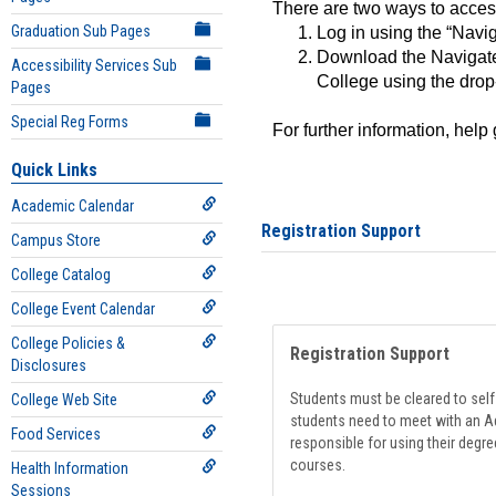
There are two ways to acce
Graduation Sub Pages
Log in using the “Navig
Download the Navigate
Accessibility Services Sub
College using the drop
Pages
Special Reg Forms
For further information, help
Quick Links
Academic Calendar
Registration Support
Campus Store
College Catalog
College Event Calendar
College Policies &
Registration Support
Disclosures
Students must be cleared to self-
College Web Site
students need to meet with an Ad
Food Services
responsible for using their degre
courses.
Health Information
Sessions