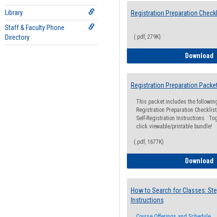
Library
Registration Preparation Checkl
Staff & Faculty Phone
Directory
(.pdf, 279K)
R
Download
Registration Preparation Packe
This packet includes the followi
Registration Preparation Checklist;
Self-Registration Instructions. Tog
click viewable/printable bundle!
(.pdf, 1677K)
R
Download
How to Search for Classes: Ste
Instructions
Course Offerings and Schedule