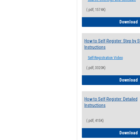
(.pdf, 1574K)
H
Download
How to Self-Register: Step by S
Instructions
Self-Registration Video
(.pdf, 3320K)
H
Download
How to Self-Register: Detailed
Instructions
(.pdf, 415K)
H
Download