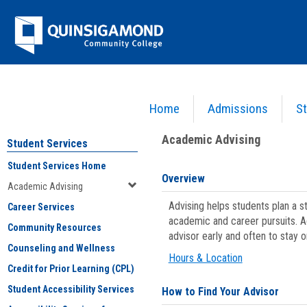
Skip
Jenzabar
to
content
University
Home
Admissions
St
You are here:
Student Services
>
Academic Advising
Academic Advising
Student Services
Student Services Home
Overview
Academic Advising
Advising helps students plan a 
Career Services
academic and career pursuits. A
Community Resources
advisor early and often to stay 
Counseling and Wellness
Hours & Location
Credit for Prior Learning (CPL)
Student Accessibility Services
How to Find Your Advisor