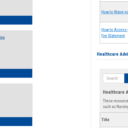
How to Waive yo
ow to Search for Classes: Step by Step Instructions
How to Access 
Fee Statement
tep
Healthcare Adv
ow to Self-Register: Step by Step Instructions
Search
Healthcare A
These resources
such as Nursing
Title
ow to Self-Register: Detailed Instructions