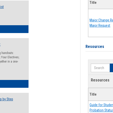
Title
ist
Major Change Re
Major Request
egistration Preparation Checklist
t
Resources
ng handouts:
 Your Electives;
ether in a one-
Search
Resources
egistration Preparation Packet
Title
p by Step
Guide for Stude
Probation Statu