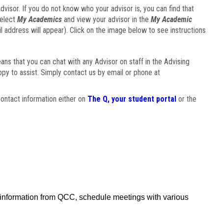
visor. If you do not know who your advisor is, you can find that
select
My Academics
and view your advisor in the
My Academic
il address will appear). Click on the image below to see instructions
eans that you can chat with any Advisor on staff in the Advising
ppy to assist. Simply contact us by email or phone at
ontact information either on
The Q, your student portal
or the
f information from QCC, schedule meetings with various