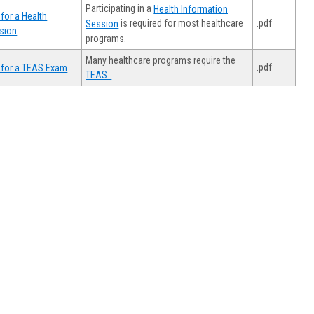
Participating in a
Health Information
for a Health
.pdf
is required for most healthcare
Session
sion
programs.
Many healthcare programs require the
.pdf
 for a TEAS Exam
TEAS.