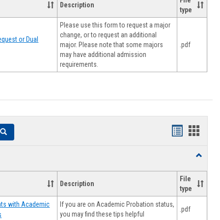
File
Description
type
Please use this form to request a major
change, or to request an additional
quest or Dual
major. Please note that some majors
.pdf
may have additional admission
requirements.
Handouts
Hando
Search
list
card
Toggle
view
view
Resourc
File
Description
type
If you are on Academic Probation status,
nts with Academic
.pdf
you may find these tips helpful
s