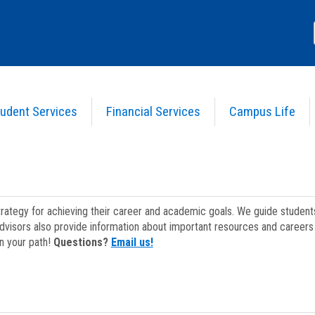
udent Services
Financial Services
Campus Life
strategy for achieving their career and academic goals. We guide studen
dvisors also provide information about important resources and careers 
on your path!
Questions?
Email us!