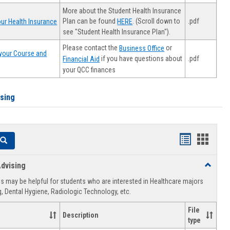
More about the Student Health Insurance
Plan can be found
. (Scroll down to
.pdf
ur Health Insurance
HERE
see "Student Health Insurance Plan").
Please contact the
or
Business Office
your Course and
.pdf
if you have questions about
Financial Aid
your QCC finances
ising
Handouts
Hando
Search
list
card
dvising
Toggle
view
view
Healthca
 may be helpful for students who are interested in Healthcare majors
Advising
, Dental Hygiene, Radiologic Technology, etc.
File
Description
type