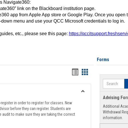
ss Navigate360:
ate360” link on the Blackboard institution page.
360 app from Apple App store or Google Play. Once you open 
-down menu and use your QCC Microsoft credentials to log in.
 guides, etc., please see this page:
https://qccitsupport.freshser
Forms
Handouts
Handouts
list
card
Search
view
view
Toggle
Advising Fo
Registration
register in order to register for classes. New
Additional Aca
Support
visor before they can register. Students are
Withdrawal Req
e audit to make sure they are taking the correct
information.