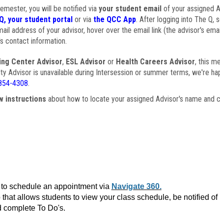
semester, you will be notified via
your student email
of your assigned Ad
Q, your student portal
or via
the QCC App
. After logging into The Q, 
ail address of your advisor, hover over the email link (the advisor's ema
s contact information.
ing Center Advisor
,
ESL Advisor
or
Health Careers Advisor
, this m
ulty Advisor is unavailable during Intersession or summer terms, we're ha
854-4308
.
w instructions
about how to locate your assigned Advisor's name and c
to schedule an appointment via
Navigate 360.
that allows students to view your class schedule, be notified o
 complete To Do's.