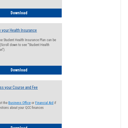
Guide for Students with Academic Probation Status
Download
 your Health Insurance
he Student Health Insurance Plan can be
 (Scroll down to see "Student Health
n").
How to Waive your Health Insurance
Download
ss your Course and Fee
ct the
Business Office
or
Financial Aid
if
stions about your QCC finances
How to Access your Course and Fee Statement