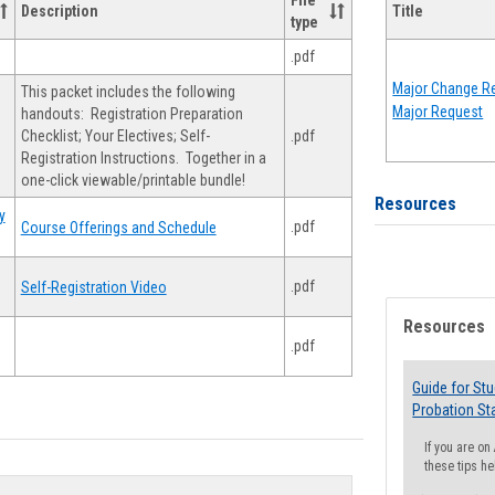
File
Description
Title
type
.pdf
Major Change Re
This packet includes the following
Major Request
handouts: Registration Preparation
Checklist; Your Electives; Self-
.pdf
Registration Instructions. Together in a
one-click viewable/printable bundle!
Resources
y
.pdf
Course Offerings and Schedule
.pdf
Self-Registration Video
Resources
.pdf
Guide for St
Probation St
If you are o
these tips he