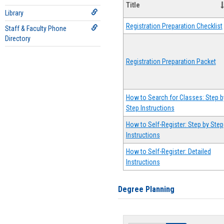
Title
Library
Registration Preparation Checklist
Staff & Faculty Phone
Directory
Registration Preparation Packet
How to Search for Classes: Step b
Step Instructions
How to Self-Register: Step by Step
Instructions
How to Self-Register: Detailed
Instructions
Degree Planning