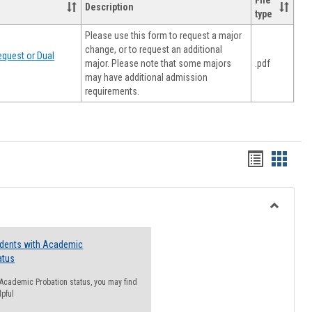
File
Description
type
Please use this form to request a major
change, or to request an additional
quest or Dual
major. Please note that some majors
.pdf
may have additional admission
requirements.
Handout
Hando
list
card
view
view
Toggle
Resourc
udents with Academic
atus
n Academic Probation status, you may find
lpful