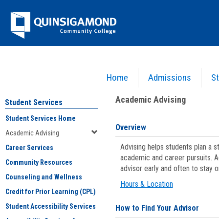
Skip
Jenzabar
to
content
University
Home
Admissions
St
You are here:
Student Services
>
Academic Advising
Academic Advising
Student Services
Student Services Home
Overview
Academic Advising
Advising helps students plan a 
Career Services
academic and career pursuits. A
Community Resources
advisor early and often to stay 
Counseling and Wellness
Hours & Location
Credit for Prior Learning (CPL)
Student Accessibility Services
How to Find Your Advisor