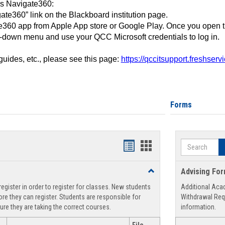
ss Navigate360:
ate360” link on the Blackboard institution page.
360 app from Apple App store or Google Play. Once you open 
-down menu and use your QCC Microsoft credentials to log in.
 guides, etc., please see this page:
https://qccitsupport.freshser
Forms
Search
Handouts
Handouts
list
card
Toggle
Advising Fo
view
view
Registration
egister in order to register for classes. New students
Additional Aca
Support
re they can register. Students are responsible for
Withdrawal Req
ure they are taking the correct courses.
information.