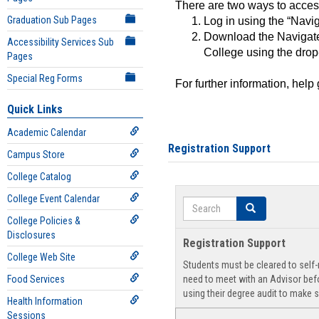
There are two ways to acce
Graduation Sub Pages
Log in using the “Navig
Download the Navigate
Accessibility Services Sub
College using the drop
Pages
Special Reg Forms
For further information, help
Quick Links
Academic Calendar
Registration Support
Campus Store
College Catalog
College Event Calendar
Search
Search
College Policies &
Disclosures
Registration Support
College Web Site
Students must be cleared to self-r
Food Services
need to meet with an Advisor befo
using their degree audit to make s
Health Information
Sessions