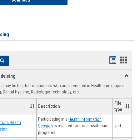
Download
ising
Handouts
Hando
Search
list
card
dvising
Toggle
view
view
Healthca
 may be helpful for students who are interested in Healthcare majors
Advising
, Dental Hygiene, Radiologic Technology, etc.
File
Description
type
Participating in a
Health Information
for a Health
.pdf
is required for most healthcare
Session
sion
programs.