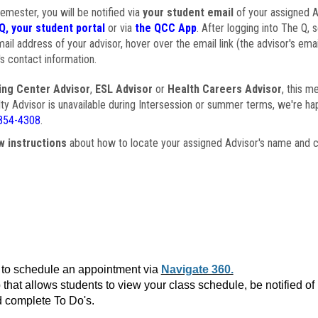
semester, you will be notified via
your student email
of your assigned Ad
Q, your student portal
or via
the QCC App
. After logging into The Q, 
ail address of your advisor, hover over the email link (the advisor's ema
s contact information.
ing Center Advisor
,
ESL Advisor
or
Health Careers Advisor
, this m
ulty Advisor is unavailable during Intersession or summer terms, we're ha
854-4308
.
w instructions
about how to locate your assigned Advisor's name and c
to schedule an appointment via
Navigate 360.
that allows students to view your class schedule, be notified o
 complete To Do's.