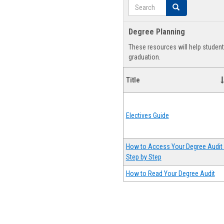
Search
Search
Degree Planning
These resources will help studen
graduation.
Title
Electives Guide
How to Access Your Degree Audit 
Step by Step
How to Read Your Degree Audit