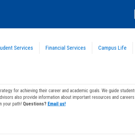
udent Services
Financial Services
Campus Life
strategy for achieving their career and academic goals. We guide studen
dvisors also provide information about important resources and careers 
on your path!
Questions?
Email us!