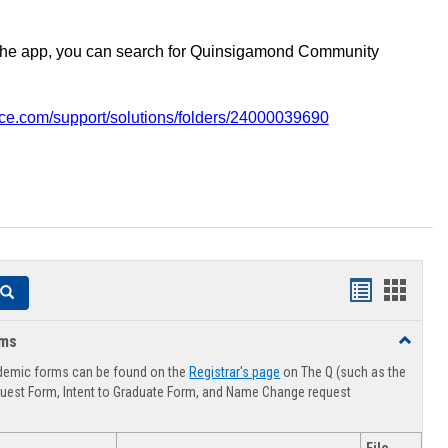
the app, you can search for Quinsigamond Community
vice.com/support/solutions/folders/24000039690
Handouts
Hando
Search
list
card
rms
Toggle
view
view
Advising
demic forms can be found on the
Registrar's page
on The Q (such as the
Forms
uest Form, Intent to Graduate Form, and Name Change request