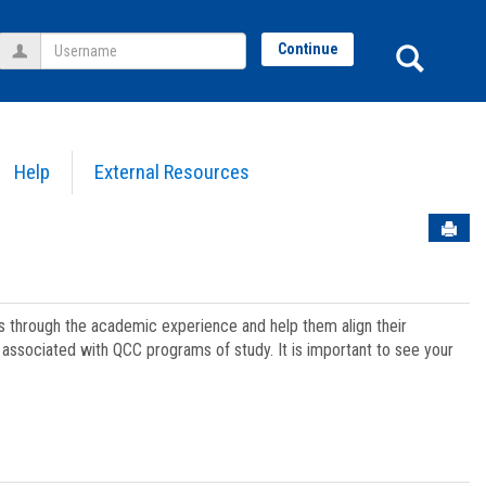
Username
Sear
Continue
Help
External Resources
Sen
ts through the academic experience and help them align their
associated with QCC programs of study. It is important to see your