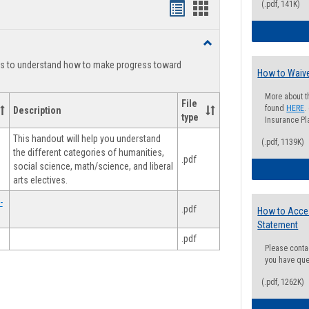
(.pdf, 141K)
Handouts
Handouts
list
card
Toggle
view
view
Degree
ts to understand how to make progress toward
Planning
How to Waive
More about t
File
found
HERE
.
Description
type
Insurance Pla
This handout will help you understand
(.pdf, 1139K)
the different categories of humanities,
.pdf
social science, math/science, and liberal
arts electives.
-
.pdf
How to Acce
Statement
.pdf
Please conta
you have que
(.pdf, 1262K)