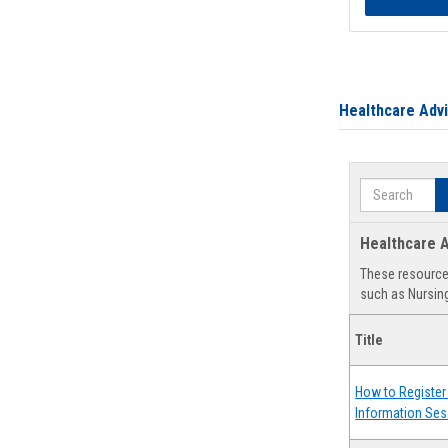
Healthcare Adv
Search
Healthcare A
These resources
such as Nursing
Title
How to Register 
Information Ses