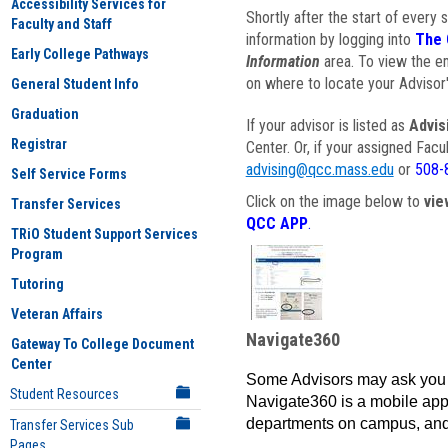
Accessibility Services for
Shortly after the start of every 
Faculty and Staff
information by logging into
The 
Early College Pathways
Information
area. To view the em
on where to locate your Advisor'
General Student Info
Graduation
If your advisor is listed as
Advis
Registrar
Center. Or, if your assigned Fac
advising@qcc.mass.edu
or
508-
Self Service Forms
Click on the image below to
vie
Transfer Services
QCC APP
.
TRiO Student Support Services
Program
Tutoring
Veteran Affairs
Navigate360
Gateway To College Document
Center
Some Advisors may ask you 
Student Resources
Navigate360 is a mobile app 
departments on campus, and
Transfer Services Sub
Pages