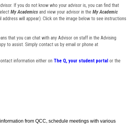
visor. If you do not know who your advisor is, you can find that
select
My Academics
and view your advisor in the
My Academic
il address will appear). Click on the image below to see instructions
eans that you can chat with any Advisor on staff in the Advising
ppy to assist. Simply contact us by email or phone at
ontact information either on
The Q, your student portal
or the
f information from QCC, schedule meetings with various