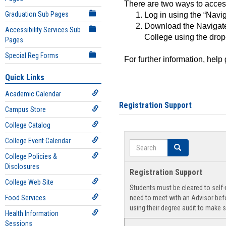
There are two ways to acce
Graduation Sub Pages
Log in using the “Navig
Download the Navigate
Accessibility Services Sub
College using the drop
Pages
Special Reg Forms
For further information, help
Quick Links
Academic Calendar
Registration Support
Campus Store
College Catalog
College Event Calendar
Search
Search
College Policies &
Disclosures
Registration Support
College Web Site
Students must be cleared to self-r
Food Services
need to meet with an Advisor befo
using their degree audit to make s
Health Information
Sessions