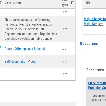
File
Description
Title
type
.pdf
Major Change Re
This packet includes the following
Major Request
handouts: Registration Preparation
Checklist; Your Electives; Self-
.pdf
Registration Instructions. Together in a
one-click viewable/printable bundle!
Resources
y
.pdf
Course Offerings and Schedule
.pdf
Self-Registration Video
Resources
.pdf
Guide for St
Probation St
If you are o
these tips he