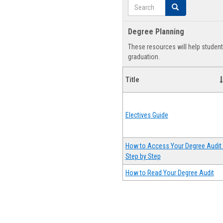
Search
Search
Degree Planning
These resources will help studen
graduation.
Title
Electives Guide
How to Access Your Degree Audit 
Step by Step
How to Read Your Degree Audit