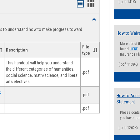
(.pdf, 141K)
Handouts
Handouts
list
card
Toggle
view
view
Degree
ts to understand how to make progress toward
Planning
How to Waive
More about t
File
found
HERE
.
Description
type
Insurance Pla
This handout will help you understand
(.pdf, 1139K)
the different categories of humanities,
.pdf
social science, math/science, and liberal
arts electives.
-
.pdf
How to Acce
Statement
.pdf
Please conta
you have que
(.pdf, 1262K)