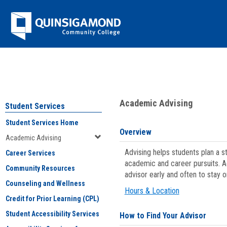
Skip
Jenzabar
to
content
University
You are here:
Student Services
>
Academic Advising
Academic Advising
Student Services
Student Services Home
Overview
Academic Advising
Advising helps students plan a 
Career Services
academic and career pursuits. A
Community Resources
advisor early and often to stay 
Counseling and Wellness
Hours & Location
Credit for Prior Learning (CPL)
Student Accessibility Services
How to Find Your Advisor