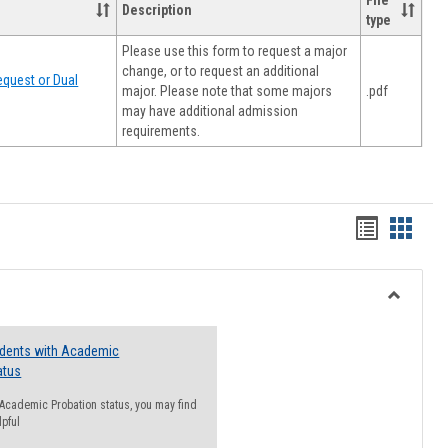
File
Description
type
Please use this form to request a major
change, or to request an additional
quest or Dual
major. Please note that some majors
.pdf
may have additional admission
requirements.
Handout
Hando
list
card
view
view
Toggle
Resourc
udents with Academic
atus
n Academic Probation status, you may find
lpful