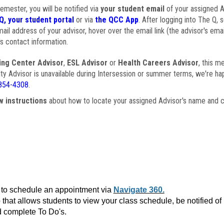
semester, you will be notified via
your student email
of your assigned Ad
Q, your student portal
or via
the QCC App
. After logging into The Q, 
ail address of your advisor, hover over the email link (the advisor's ema
s contact information.
ing Center Advisor
,
ESL Advisor
or
Health Careers Advisor
, this m
ulty Advisor is unavailable during Intersession or summer terms, we're ha
854-4308
.
w instructions
about how to locate your assigned Advisor's name and c
to schedule an appointment via
Navigate 360.
that allows students to view your class schedule, be notified o
 complete To Do's.