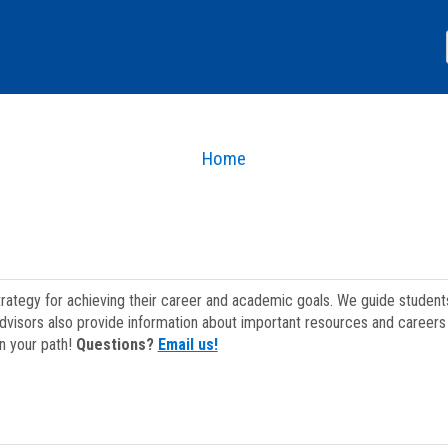
Home
strategy for achieving their career and academic goals. We guide studen
dvisors also provide information about important resources and careers 
on your path!
Questions?
Email us!