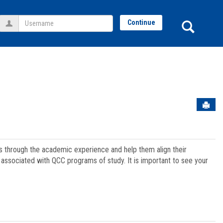
Username
Sear
Continue
Sen
ts through the academic experience and help them align their
associated with QCC programs of study. It is important to see your