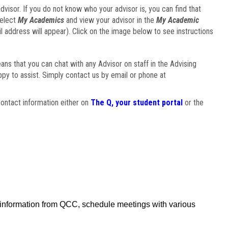
visor. If you do not know who your advisor is, you can find that
select
My Academics
and view your advisor in the
My Academic
il address will appear). Click on the image below to see instructions
eans that you can chat with any Advisor on staff in the Advising
ppy to assist. Simply contact us by email or phone at
ontact information either on
The Q, your student portal
or the
f information from QCC, schedule meetings with various