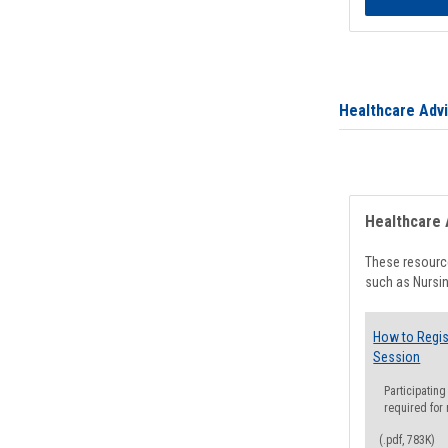
Healthcare Adv
Healthcare 
These resource
such as Nursin
How to Regis
Session
Participating
required for
(.pdf, 783K)