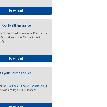
Guide for Students with Academic Probation Status
Download
 your Health Insurance
he Student Health Insurance Plan can be
 (Scroll down to see "Student Health
n").
How to Waive your Health Insurance
Download
ss your Course and Fee
ct the
Business Office
or
Financial Aid
if
stions about your QCC finances
How to Access your Course and Fee Statement