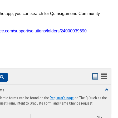
the app, you can search for Quinsigamond Community
vice.com/support/solutions/folders/24000039690
Handouts
Hando
Search
list
card
rms
Toggle
view
view
Advising
demic forms can be found on the
Registrar's page
on The Q (such as the
Forms
uest Form, Intent to Graduate Form, and Name Change request