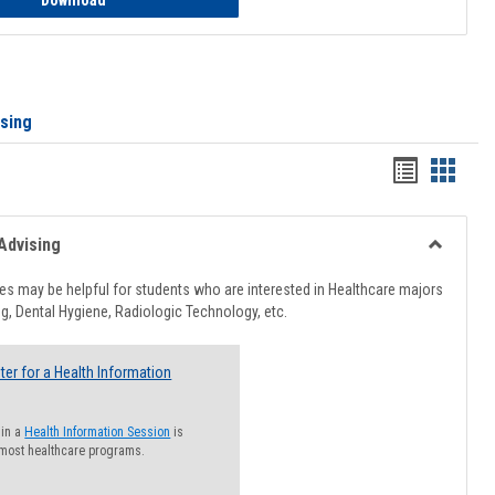
Download
ising
Handout
Hando
list
card
view
view
Advising
Toggle
Healthcar
s may be helpful for students who are interested in Healthcare majors
Advising
g, Dental Hygiene, Radiologic Technology, etc.
ter for a Health Information
 in a
Health Information Session
is
 most healthcare programs.