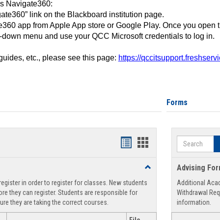
ss Navigate360:
ate360” link on the Blackboard institution page.
360 app from Apple App store or Google Play. Once you open 
-down menu and use your QCC Microsoft credentials to log in.
 guides, etc., please see this page:
https://qccitsupport.freshser
Forms
Search
Handouts
Handouts
list
card
Toggle
Advising Fo
view
view
Registration
egister in order to register for classes. New students
Additional Aca
Support
re they can register. Students are responsible for
Withdrawal Req
ure they are taking the correct courses.
information.