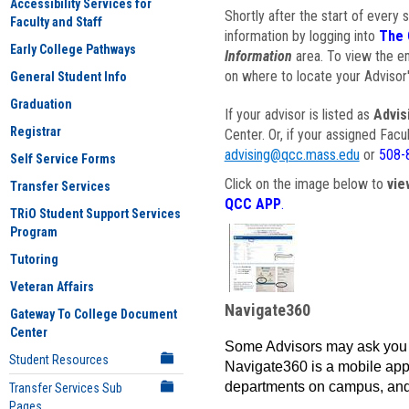
Accessibility Services for
Shortly after the start of every 
Faculty and Staff
information by logging into
The 
Early College Pathways
Information
area. To view the em
on where to locate your Advisor'
General Student Info
Graduation
If your advisor is listed as
Advis
Registrar
Center. Or, if your assigned Fac
advising@qcc.mass.edu
or
508-
Self Service Forms
Click on the image below to
vie
Transfer Services
QCC APP
.
TRiO Student Support Services
Program
Tutoring
Veteran Affairs
Navigate360
Gateway To College Document
Center
Some Advisors may ask you 
Student Resources
Navigate360 is a mobile app 
departments on campus, and
Transfer Services Sub
Pages