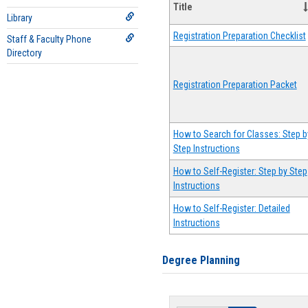
Title
Library
Registration Preparation Checklist
Staff & Faculty Phone
Directory
Registration Preparation Packet
How to Search for Classes: Step b
Step Instructions
How to Self-Register: Step by Step
Instructions
How to Self-Register: Detailed
Instructions
Degree Planning