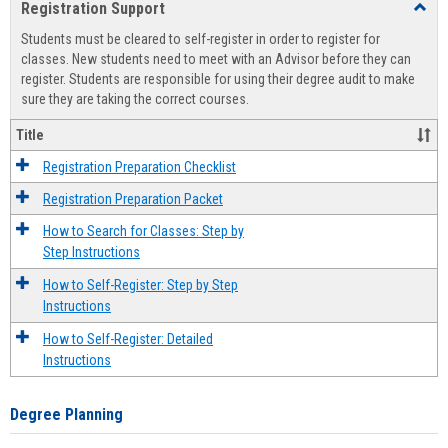
Registration Support
Toggl
view
view
Regist
Students must be cleared to self-register in order to register for
Suppo
classes. New students need to meet with an Advisor before they can
register. Students are responsible for using their degree audit to make
sure they are taking the correct courses.
Title
Registration Preparation Checklist
Registration Preparation Packet
How to Search for Classes: Step by
Step Instructions
How to Self-Register: Step by Step
Instructions
How to Self-Register: Detailed
Instructions
Degree Planning