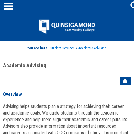
main navigation
Skip
to
content
Jenzabar
University
You are here:
Student Services
>
Academic Advising
Academic Advising
Sen
Overview
Advising helps students plan a strategy for achieving their career
and academic goals. We guide students through the academic
experience and help them align their academic and career pursuits.
Advisors also provide information about important resources
and careers associated with QCC programs of study. It is important