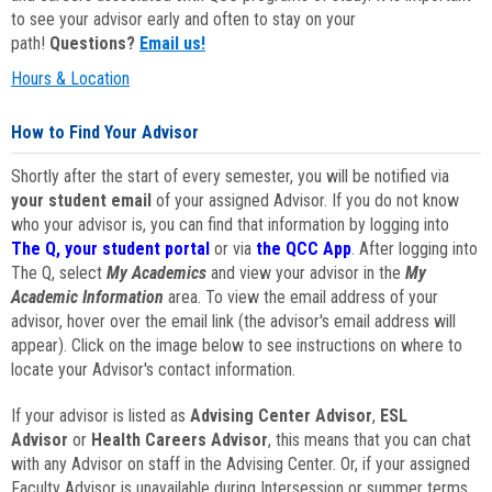
to see your advisor early and often to stay on your
path!
Questions?
Email us!
Hours & Location
How to Find Your Advisor
Shortly after the start of every semester, you will be notified via
your student email
of your assigned Advisor. If you do not know
who your advisor is, you can find that information by logging into
The Q, your student portal
or via
the QCC App
. After logging into
The Q, select
My Academics
and view your advisor in the
My
Academic Information
area. To view the email address of your
advisor, hover over the email link (the advisor's email address will
appear). Click on the image below to see instructions on where to
locate your Advisor's contact information.
If your advisor is listed as
Advising Center Advisor
,
ESL
Advisor
or
Health Careers Advisor
, this means that you can chat
with any Advisor on staff in the Advising Center. Or, if your assigned
Faculty Advisor is unavailable during Intersession or summer terms,