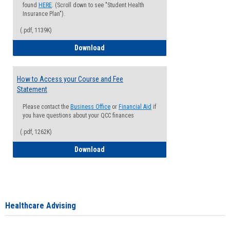
found
HERE
. (Scroll down to see "Student Health
Insurance Plan").
(.pdf, 1139K)
How to Waive your Health Insurance
Download
How to Access your Course and Fee
Statement
Please contact the
Business Office
or
Financial Aid
if
you have questions about your QCC finances
(.pdf, 1262K)
How to Access your Course and Fee Sta
Download
Healthcare Advising