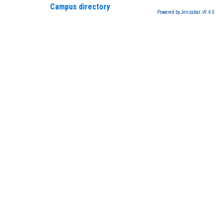
Campus directory
Powered by Jenzabar. v9.4.0