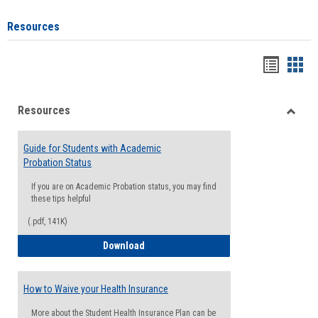
Resources
Handou
Han
list
card
Resources
view
view
Toggle
Resou
Guide for Students with Academic
Probation Status
If you are on Academic Probation status, you may find
these tips helpful
(.pdf, 141K)
Guide for Students with Academic Proba
Download
How to Waive your Health Insurance
More about the Student Health Insurance Plan can be