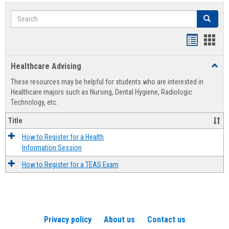
Search
Search
Handout
Hand
list
card
Healthcare Advising
Toggl
view
view
Healt
These resources may be helpful for students who are interested in
Advis
Healthcare majors such as Nursing, Dental Hygiene, Radiologic
Technology, etc.
Title
How to Register for a Health
Information Session
How to Register for a TEAS Exam
Privacy policy
About us
Contact us