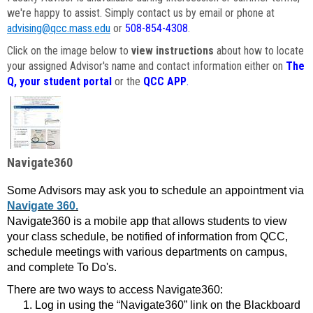
we're happy to assist. Simply contact us by email or phone at
advising@qcc.mass.edu
or
508-854-4308
.
Click on the image below to
view instructions
about how to locate
your assigned Advisor's name and contact information either on
The
Q, your student portal
or the
QCC APP
.
Navigate360
Some Advisors may ask you to schedule an appointment via
Navigate 360.
Navigate360 is a mobile app that allows students to view
your class schedule, be notified of information from QCC,
schedule meetings with various departments on campus,
and complete To Do's.
There are two ways to access Navigate360:
Log in using the “Navigate360” link on the Blackboard