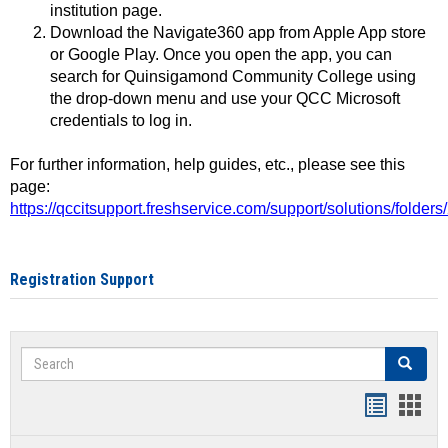
institution page.
Download the Navigate360 app from Apple App store
or Google Play. Once you open the app, you can
search for Quinsigamond Community College using
the drop-down menu and use your QCC Microsoft
credentials to log in.
For further information, help guides, etc., please see this
page:
https://qccitsupport.freshservice.com/support/solutions/folde
Registration Support
Search
Search
Handout
Hand
list
card