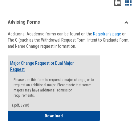
Handou
Han
list
card
Advising Forms
view
view
Toggle
Additional Academic forms can be found on the
Registrar's page
on
Advisi
The Q (such as the Withdrawal Request Form, Intent to Graduate Form,
Forms
and Name Change request information.
Major Change Request or Dual Major
Request
Please use this form to request a major change, or to
request an additional major. Please note that some
majors may have additional admission
requirements.
(.pdf, 393K)
Major Change Request or Dual Major Re
Download