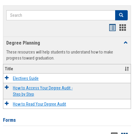
Search
Search
Handout
Hand
list
card
Degree Planning
Toggl
view
view
Degre
These resources will help students to understand how to make
Plann
progress toward graduation.
Title
Electives Guide
How to Access Your Degree Audit -
Step by Step
How to Read Your Degree Audit
Forms