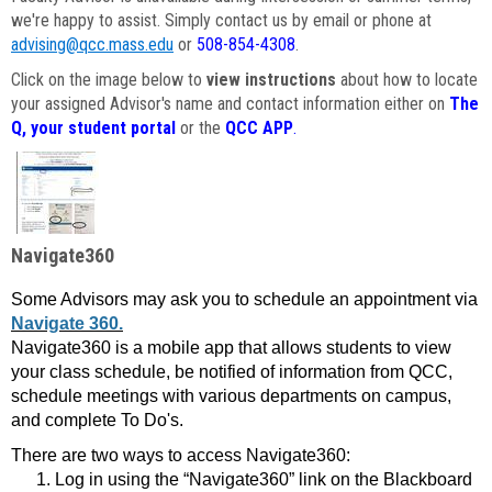
we're happy to assist. Simply contact us by email or phone at
advising@qcc.mass.edu
or
508-854-4308
.
Click on the image below to
view instructions
about how to locate
your assigned Advisor's name and contact information either on
The
Q, your student portal
or the
QCC APP
.
Navigate360
Some Advisors may ask you to schedule an appointment via
Navigate 360.
Navigate360 is a mobile app that allows students to view
your class schedule, be notified of information from QCC,
schedule meetings with various departments on campus,
and complete To Do's.
There are two ways to access Navigate360:
Log in using the “Navigate360” link on the Blackboard