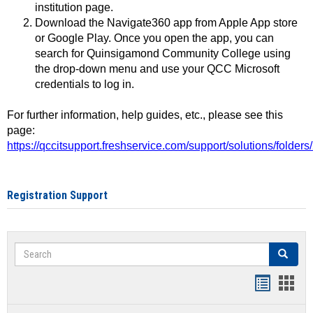
institution page.
Download the Navigate360 app from Apple App store
or Google Play. Once you open the app, you can
search for Quinsigamond Community College using
the drop-down menu and use your QCC Microsoft
credentials to log in.
For further information, help guides, etc., please see this
page:
https://qccitsupport.freshservice.com/support/solutions/folde
Registration Support
Search
Search
Handout
Hand
list
card