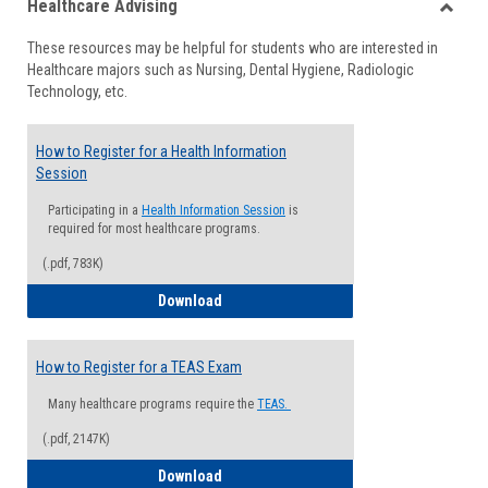
Healthcare Advising
view
view
Toggle
These resources may be helpful for students who are interested in
Health
Healthcare majors such as Nursing, Dental Hygiene, Radiologic
Advisi
Technology, etc.
How to Register for a Health Information
Session
Participating in a
Health Information Session
is
required for most healthcare programs.
(.pdf, 783K)
How to Register for a Health Informatio
Download
How to Register for a TEAS Exam
Many healthcare programs require the
TEAS.
(.pdf, 2147K)
How to Register for a TEAS Exam
Download