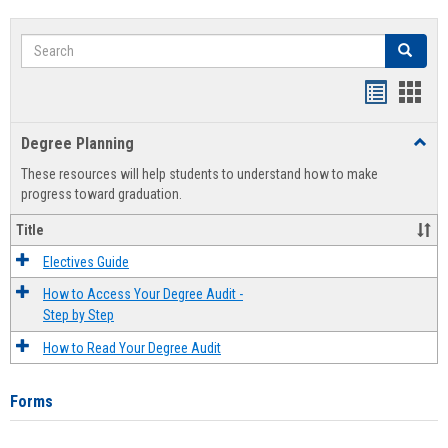
Search
Search
Handout
Hand
list
card
Degree Planning
Toggl
view
view
Degre
These resources will help students to understand how to make
Plann
progress toward graduation.
Title
Electives Guide
How to Access Your Degree Audit -
Step by Step
How to Read Your Degree Audit
Forms