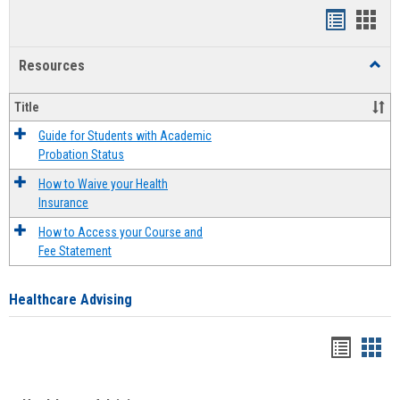
Handout
Hand
list
card
Resources
Toggl
view
view
Resou
Title
Guide for Students with Academic
Probation Status
How to Waive your Health
Insurance
How to Access your Course and
Fee Statement
Healthcare Advising
Handou
Han
list
card