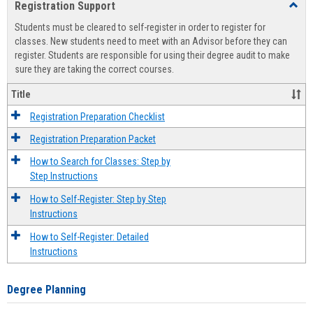
Registration Support
Toggl
view
view
Regist
Students must be cleared to self-register in order to register for
Suppo
classes. New students need to meet with an Advisor before they can
register. Students are responsible for using their degree audit to make
sure they are taking the correct courses.
Title
Registration Preparation Checklist
Registration Preparation Packet
How to Search for Classes: Step by
Step Instructions
How to Self-Register: Step by Step
Instructions
How to Self-Register: Detailed
Instructions
Degree Planning