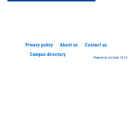
Privacy policy
About us
Contact us
Campus directory
Powered by Jenzabar. v9.4.0