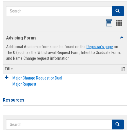
Search
Search
Handout
Hand
list
card
Advising Forms
Toggl
view
view
Advis
Additional Academic forms can be found on the
Registrar's page
on
Forms
The Q (such as the Withdrawal Request Form, Intent to Graduate Form,
and Name Change request information.
Title
Major Change Request or Dual
Major Request
Resources
Search
Search