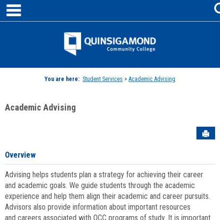
main navigation
Skip
to
content
Jenzabar
University
You are here:
Student Services
>
Academic Advising
Academic Advising
Sen
Overview
Advising helps students plan a strategy for achieving their career
and academic goals. We guide students through the academic
experience and help them align their academic and career pursuits.
Advisors also provide information about important resources
and careers associated with QCC programs of study. It is important