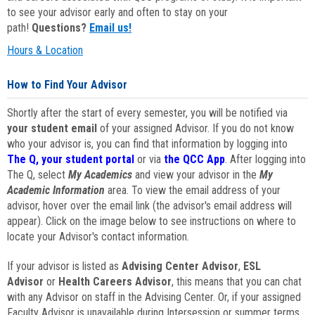
to see your advisor early and often to stay on your
path!
Questions?
Email us!
Hours & Location
How to Find Your Advisor
Shortly after the start of every semester, you will be notified via
your student email
of your assigned Advisor. If you do not know
who your advisor is, you can find that information by logging into
The Q, your student portal
or via
the QCC App
. After logging into
The Q, select
My Academics
and view your advisor in the
My
Academic Information
area. To view the email address of your
advisor, hover over the email link (the advisor's email address will
appear). Click on the image below to see instructions on where to
locate your Advisor's contact information.
If your advisor is listed as
Advising Center Advisor
,
ESL
Advisor
or
Health Careers Advisor
, this means that you can chat
with any Advisor on staff in the Advising Center. Or, if your assigned
Faculty Advisor is unavailable during Intersession or summer terms,