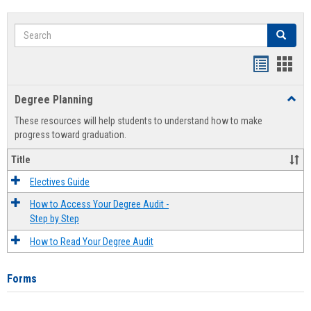
Search
Search
Handout
Hand
list
card
Degree Planning
Toggl
view
view
Degre
These resources will help students to understand how to make
Plann
progress toward graduation.
Title
Electives Guide
How to Access Your Degree Audit -
Step by Step
How to Read Your Degree Audit
Forms