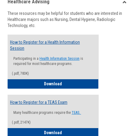
Healthcare Advising
view
view
Toggle
These resources may be helpful for students who are interested in
Health
Healthcare majors such as Nursing, Dental Hygiene, Radiologic
Advisi
Technology, etc.
How to Register for a Health Information
Session
Participating in a
Health Information Session
is
required for most healthcare programs.
(.pdf, 783K)
How to Register for a Health Informatio
Download
How to Register for a TEAS Exam
Many healthcare programs require the
TEAS.
(.pdf, 2147K)
How to Register for a TEAS Exam
Download