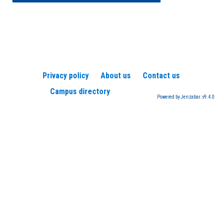
Privacy policy
About us
Contact us
Campus directory
Powered by Jenzabar. v9.4.0