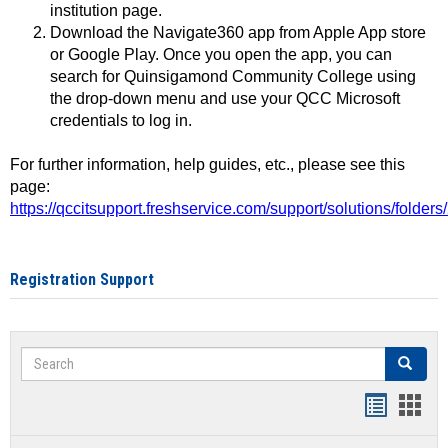
institution page.
Download the Navigate360 app from Apple App store
or Google Play. Once you open the app, you can
search for Quinsigamond Community College using
the drop-down menu and use your QCC Microsoft
credentials to log in.
For further information, help guides, etc., please see this
page:
https://qccitsupport.freshservice.com/support/solutions/folde
Registration Support
Search
Search
Handout
Hand
list
card