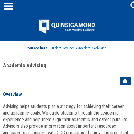
main navigation
Skip
to
content
Jenzabar
University
You are here:
Student Services
>
Academic Advising
Academic Advising
Sen
Overview
Advising helps students plan a strategy for achieving their career
and academic goals. We guide students through the academic
experience and help them align their academic and career pursuits.
Advisors also provide information about important resources
and careers associated with QCC programs of study. It is important