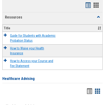
Handout
Hand
list
card
Resources
Toggl
view
view
Resou
Title
Guide for Students with Academic
Probation Status
How to Waive your Health
Insurance
How to Access your Course and
Fee Statement
Healthcare Advising
Handou
Han
list
card