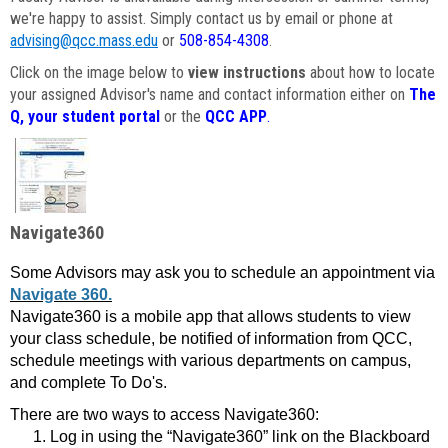
we're happy to assist. Simply contact us by email or phone at
advising@qcc.mass.edu
or
508-854-4308
.
Click on the image below to
view instructions
about how to locate
your assigned Advisor's name and contact information either on
The
Q, your student portal
or the
QCC APP
.
Navigate360
Some Advisors may ask you to schedule an appointment via
Navigate 360.
Navigate360 is a mobile app that allows students to view
your class schedule, be notified of information from QCC,
schedule meetings with various departments on campus,
and complete To Do's.
There are two ways to access Navigate360:
Log in using the “Navigate360” link on the Blackboard