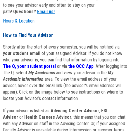
to see your advisor early and often to stay on your
path!
Questions?
Email us!
Hours & Location
How to Find Your Advisor
Shortly after the start of every semester, you will be notified via
your student email
of your assigned Advisor. If you do not know
who your advisor is, you can find that information by logging into
The Q, your student portal
or via
the QCC App
. After logging into
The Q, select
My Academics
and view your advisor in the
My
Academic Information
area. To view the email address of your
advisor, hover over the email link (the advisor's email address will
appear). Click on the image below to see instructions on where to
locate your Advisor's contact information.
If your advisor is listed as
Advising Center Advisor
,
ESL
Advisor
or
Health Careers Advisor
, this means that you can chat
with any Advisor on staff in the Advising Center. Or, if your assigned
Faculty Advisor is unavailable during Intersession or summer terms,