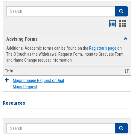
Search
Search
Handout
Hand
list
card
Advising Forms
Toggl
view
view
Advis
Additional Academic forms can be found on the
Registrar's page
on
Forms
The Q (such as the Withdrawal Request Form, Intent to Graduate Form,
and Name Change request information.
Title
Major Change Request or Dual
Major Request
Resources
Search
Search