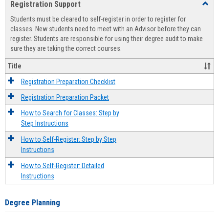
Registration Support
Toggl
view
view
Regist
Students must be cleared to self-register in order to register for
Suppo
classes. New students need to meet with an Advisor before they can
register. Students are responsible for using their degree audit to make
sure they are taking the correct courses.
Title
Registration Preparation Checklist
Registration Preparation Packet
How to Search for Classes: Step by
Step Instructions
How to Self-Register: Step by Step
Instructions
How to Self-Register: Detailed
Instructions
Degree Planning