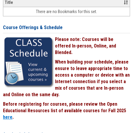
&
Title
face-
There are no Bookmarks for this set.
to-
face
cours
Course Offerings & Schedule
power
by
Please note: Courses will be
Black
offered In-person, Online, and
Blended.
When building your schedule, please
ensure to leave appropriate time to
access a computer or device with an
Internet connection if you select a
mix of courses that are In-person
and Online on the same day.
Before registering for courses, please review the Open
Educational Resources list of available courses for Fall 2025
here
.