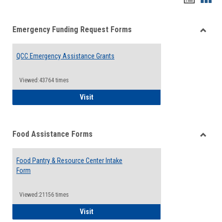
list
card
Emergency Funding Request Forms
view
view
Toggle
Emerg
QCC Emergency Assistance Grants
Fundin
Reque
Forms
Viewed:43764 times
QCC Emergency Assistance Grants
Visit
Food Assistance Forms
Toggle
Food
Food Pantry & Resource Center Intake
Assist
Form
Forms
Viewed:21156 times
Food Pantry & Resource Center Intake For
Visit