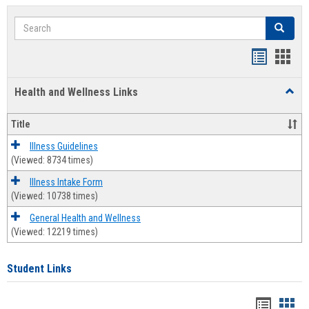
Search
Search
Bookmar
Book
list
card
Health and Wellness Links
Toggl
view
view
Health
and
Title
Welln
Links
Illness Guidelines
(Viewed: 8734 times)
Illness Intake Form
(Viewed: 10738 times)
General Health and Wellness
(Viewed: 12219 times)
Student Links
Bookma
Boo