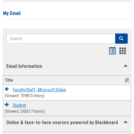
list
card
view
view
My Email
Search
Search
Bookmar
Book
list
card
Email Information
Toggl
view
view
Email
Infor
Title
Faculty/Staff - Microsoft Online
(Viewed: 739815 times)
Student
(Viewed: 242617 times)
Online & face-to-face courses powered by Blackboard
Toggl
Online