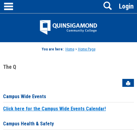
main navigation
Search
Skip
Login
to
content
Jenzabar
University
You are here:
Home
>
Home Page
The Q
Sen
Campus Wide Events
Click here for the Campus Wide Events Calendar!
Campus Health & Safety