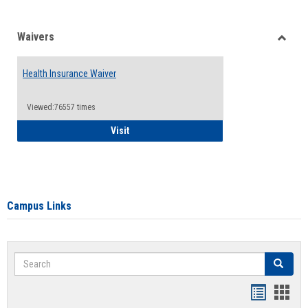
Waivers
Toggle
Waiver
Health Insurance Waiver
Viewed:76557 times
Health Insurance Waiver
Visit
Campus Links
Search
Search
Bookmar
Book