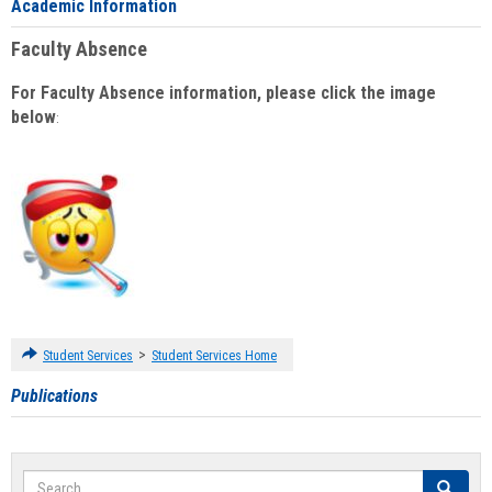
Academic Information
Faculty Absence
For Faculty Absence information, please click the image
below
:
>
Student Services
Student Services Home
Publications
Search
Search