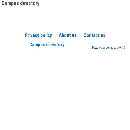
Campus directory
Privacy policy
About us
Contact us
Campus directory
Powered by Jenzabar. v9.4.0