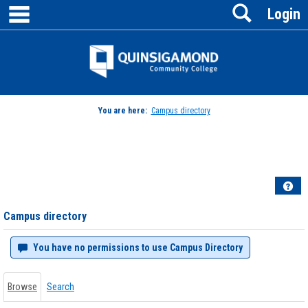
main navigation
Search
Skip
Login
to
content
Jenzabar
University
You are here:
Campus directory
Campus
directory
tools
Hel
Campus directory
You have no permissions to use Campus Directory
Browse
Search