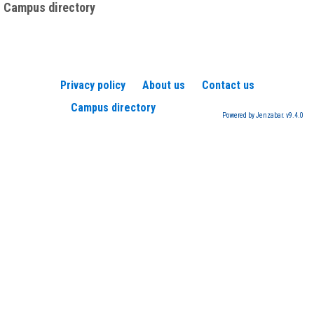
Campus directory
Privacy policy
About us
Contact us
Campus directory
Powered by Jenzabar. v9.4.0