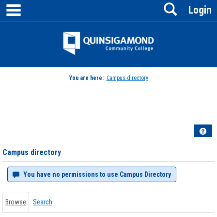
main navigation
Search
Skip
Login
to
content
Jenzabar
University
You are here:
Campus directory
Campus
directory
tools
Hel
Campus directory
You have no permissions to use Campus Directory
Browse
Search