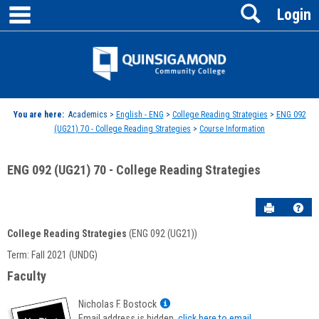
main navigation
Search
Skip
Login
to
content
Jenzabar
University
You are here:
Academics >
English - ENG
>
College Reading Strategies
>
ENG 092
(UG21) 70 - College Reading Strategies
>
Course Information
ENG 092 (UG21) 70 - College Reading Strategies
Send to P
Hel
College Reading Strategies
(ENG 092 (UG21))
Course
Term: Fall 2021 (UNDG)
Information
Faculty
Show
Nicholas F. Bostock
MyInfo
Email address is hidden,
click here to email