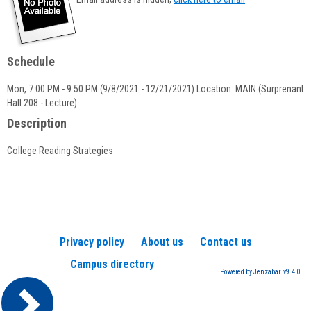
popup
for
Nicholas
F.
Schedule
Bostock
Mon, 7:00 PM - 9:50 PM (9/8/2021 - 12/21/2021) Location: MAIN (Surprenant
Hall 208 - Lecture)
Description
College Reading Strategies
Privacy policy
About us
Contact us
Campus directory
Powered by Jenzabar. v9.4.0