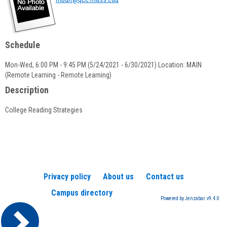
popup
for
Marina
Burr
Schedule
Mon-Wed, 6:00 PM - 9:45 PM (5/24/2021 - 6/30/2021) Location: MAIN
(Remote Learning - Remote Learning)
Description
College Reading Strategies
Privacy policy
About us
Contact us
Campus directory
Powered by Jenzabar. v9.4.0