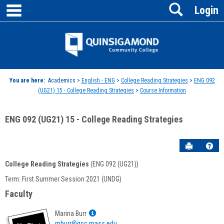
main navigation
Search
Skip
Login
to
content
Jenzabar
University
You are here:
Academics >
English - ENG
>
College Reading Strategies
>
ENG 092
(UG21) 15 - College Reading Strategies
>
Course Information
ENG 092 (UG21) 15 - College Reading Strategies
Send to P
Hel
College Reading Strategies
(ENG 092 (UG21))
Course
Term: First Summer Session 2021 (UNDG)
Information
Faculty
Show
Marina Burr
MyInfo
mburr@qcc.mass.edu