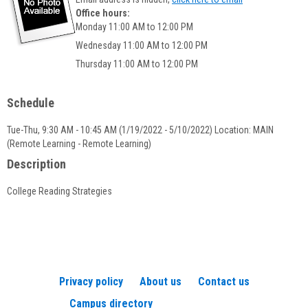
popup
Office hours:
for
Monday 11:00 AM to 12:00 PM
Timothy
Wednesday 11:00 AM to 12:00 PM
LaFountaine
Thursday 11:00 AM to 12:00 PM
Schedule
Tue-Thu, 9:30 AM - 10:45 AM (1/19/2022 - 5/10/2022) Location: MAIN
(Remote Learning - Remote Learning)
Description
College Reading Strategies
Privacy policy
About us
Contact us
Campus directory