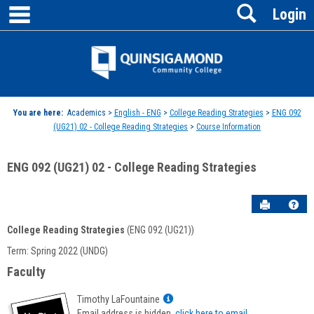
main navigation
Search
Skip
Login
to
content
Jenzabar
University
You are here:
Academics >
English - ENG
>
College Reading Strategies
>
ENG 092
(UG21) 02 - College Reading Strategies
>
Course Information
ENG 092 (UG21) 02 - College Reading Strategies
Send to P
Hel
College Reading Strategies
(ENG 092 (UG21))
Course
Term: Spring 2022 (UNDG)
Information
Faculty
Show
Timothy LaFountaine
MyInfo
Email address is hidden,
click here to email