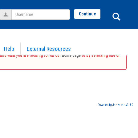
Username
Sear
Continue
Help
External Resources
find what you are looking for on our
home page
or by selecting one of
Powered by Jenzabar. v9.4.0