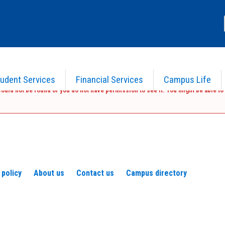
udent Services
Financial Services
Campus Life
ould not be found or you do not have permission to see it. You might be able to 
 policy
About us
Contact us
Campus directory