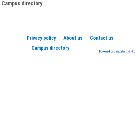
Campus directory
Privacy policy
About us
Contact us
Campus directory
Powered by Jenzabar. v9.4.0