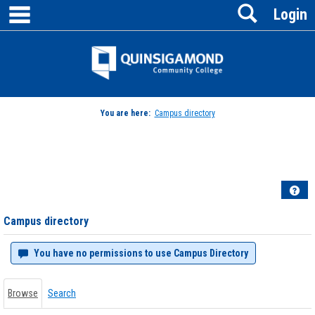
main navigation
Search
Skip
Login
to
content
Jenzabar
University
You are here:
Campus directory
Campus
directory
tools
Hel
Campus directory
You have no permissions to use Campus Directory
Browse
Search