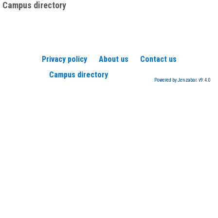
Campus directory
Privacy policy
About us
Contact us
Campus directory
Powered by Jenzabar. v9.4.0