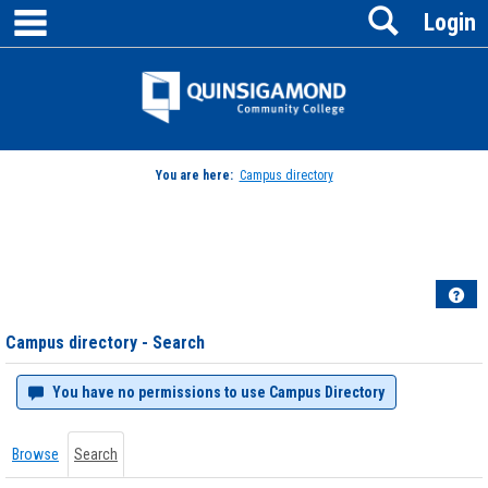
main navigation
Search
Skip
Login
to
content
Jenzabar
University
You are here:
Campus directory
Campus
directory
tools
Hel
Campus directory - Search
You have no permissions to use Campus Directory
Browse
Search