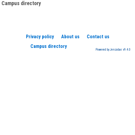
Campus directory
Privacy policy
About us
Contact us
Campus directory
Powered by Jenzabar. v9.4.0