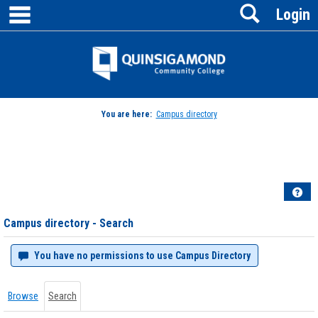
main navigation
Search
Skip
Login
to
content
Jenzabar
University
You are here:
Campus directory
Campus
directory
tools
Hel
Campus directory - Search
You have no permissions to use Campus Directory
Browse
Search