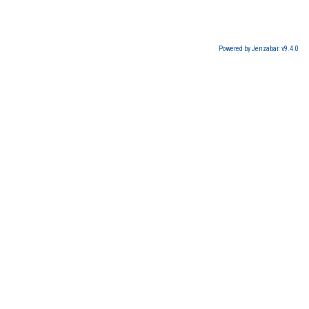
Powered by Jenzabar. v9.4.0