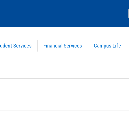
udent Services
Financial Services
Campus Life