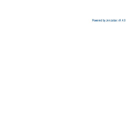
Powered by Jenzabar. v9.4.0