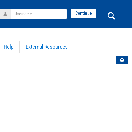
Username
Sear
Continue
Help
External Resources
Help