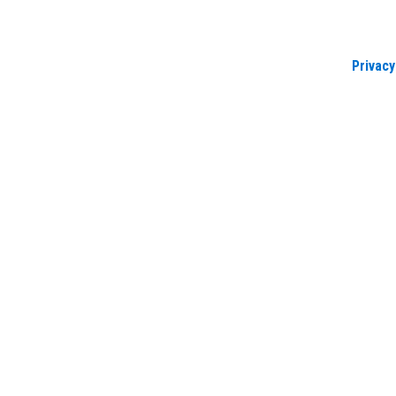
Privacy