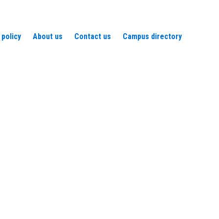
 policy
About us
Contact us
Campus directory