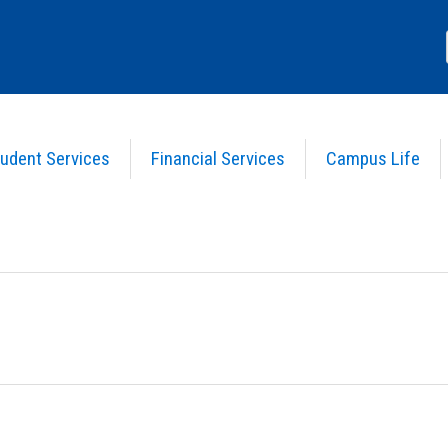
udent Services
Financial Services
Campus Life