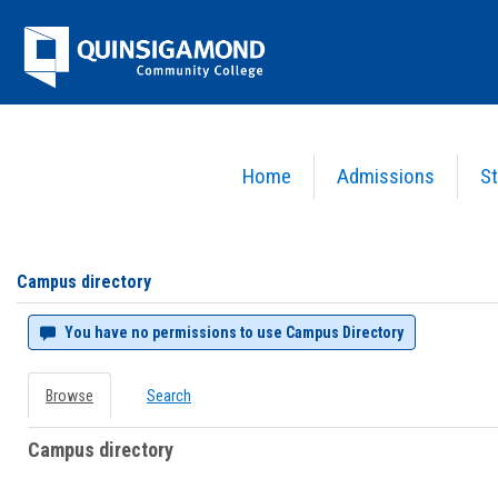
Skip
Jenzabar
to
content
University
Home
Admissions
St
You are here:
Campus directory
Campus
directory
tools
Campus directory
You have no permissions to use Campus Directory
Browse
Search
Campus directory