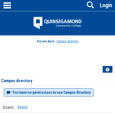
main navigation
Search
Skip
Login
to
content
Jenzabar
University
You are here:
Campus directory
Campus
directory
tools
Hel
Campus directory
You have no permissions to use Campus Directory
Browse
Search