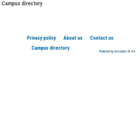
Campus directory
Privacy policy
About us
Contact us
Campus directory
Powered by Jenzabar. v9.4.0