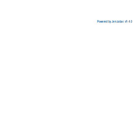
Powered by Jenzabar. v9.4.0