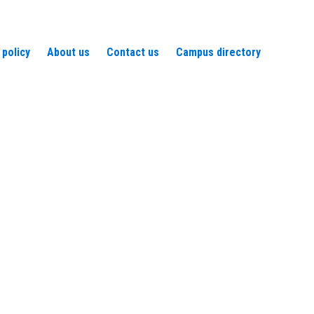
 policy
About us
Contact us
Campus directory