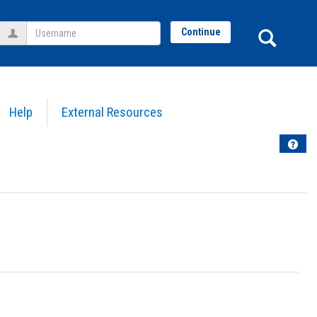
Username
Sear
Continue
Help
External Resources
Help