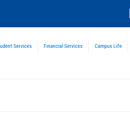
udent Services
Financial Services
Campus Life