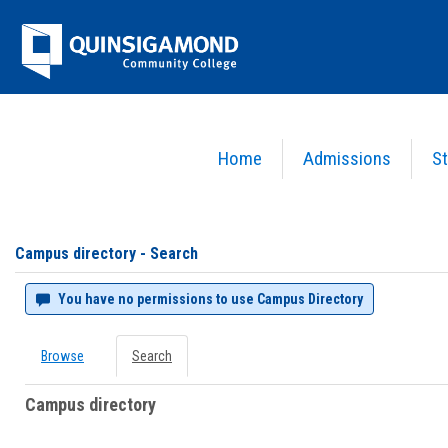
Skip
Jenzabar
to
content
University
Home
Admissions
St
You are here:
Campus directory
Campus
directory
tools
Campus directory - Search
You have no permissions to use Campus Directory
Browse
Search
Campus directory