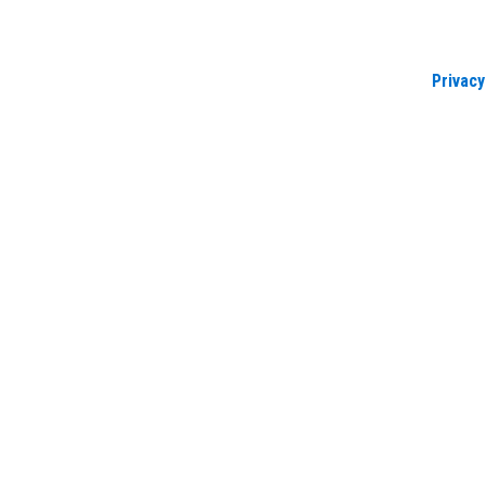
Privacy