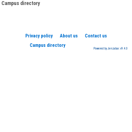
Campus directory
Privacy policy
About us
Contact us
Campus directory
Powered by Jenzabar. v9.4.0