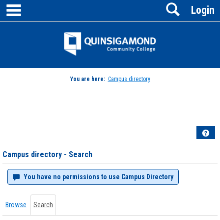
main navigation
Search
Skip
Login
to
content
Jenzabar
University
You are here:
Campus directory
Campus
directory
tools
Hel
Campus directory - Search
You have no permissions to use Campus Directory
Browse
Search