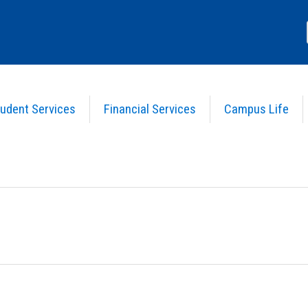
udent Services
Financial Services
Campus Life