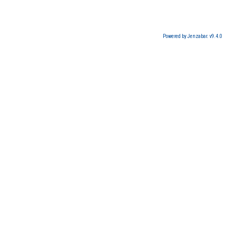
Powered by Jenzabar. v9.4.0