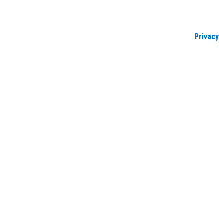
Privacy