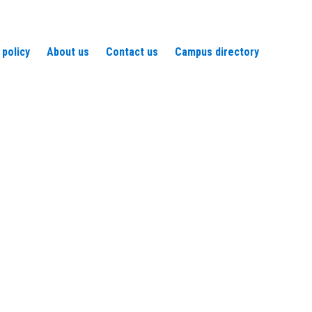
 policy
About us
Contact us
Campus directory