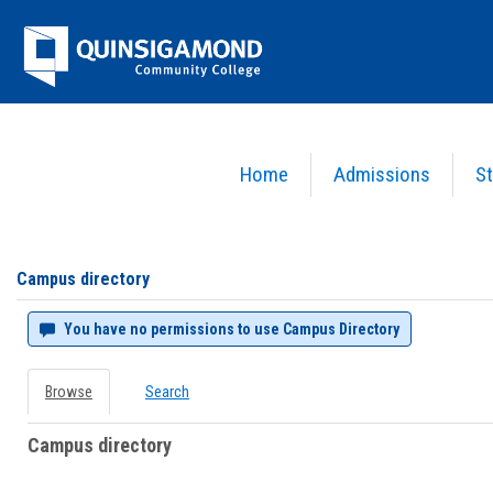
Skip
Jenzabar
to
content
University
Home
Admissions
St
You are here:
Campus directory
Campus
directory
tools
Campus directory
You have no permissions to use Campus Directory
Browse
Search
Campus directory