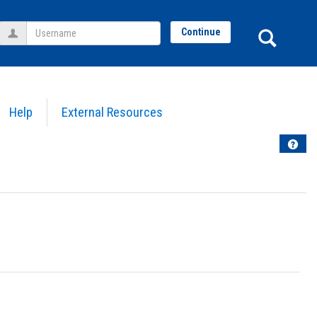
Username
Sear
Continue
Help
External Resources
Help