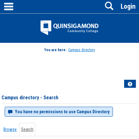
main navigation
Search
Skip
Login
to
content
Jenzabar
University
You are here:
Campus directory
Campus
directory
tools
Hel
Campus directory - Search
You have no permissions to use Campus Directory
Browse
Search