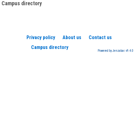
Campus directory
Privacy policy
About us
Contact us
Campus directory
Powered by Jenzabar. v9.4.0