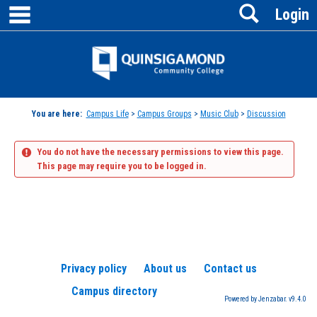
main navigation
Search
Skip
Login
to
content
Jenzabar
University
You are here:
Campus Life
>
Campus Groups
>
Music Club
>
Discussion
You do not have the necessary permissions to view this page.
This page may require you to be logged in.
Privacy policy
About us
Contact us
Campus directory
Powered by Jenzabar. v9.4.0