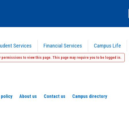
udent Services
Financial Services
Campus Life
 permissions to view this page. This page may require you to be logged in.
 policy
About us
Contact us
Campus directory