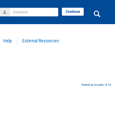
Username
Sear
Continue
Help
External Resources
Powered by Jenzabar. v9.4.0