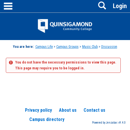
main navigation
Search
Skip
Login
to
content
Jenzabar
University
You are here:
Campus Life
>
Campus Groups
>
Music Club
>
Discussion
You do not have the necessary permissions to view this page.
This page may require you to be logged in.
Privacy policy
About us
Contact us
Campus directory
Powered by Jenzabar. v9.4.0