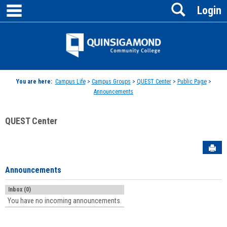
main navigation
Search
Skip
Login
to
content
Jenzabar
University
You are here:
Campus Life
>
Campus Groups
>
QUEST Center
>
Public Page
>
Announcements
QUEST Center
Sen
Announcements
Inbox (0)
You have no incoming announcements.