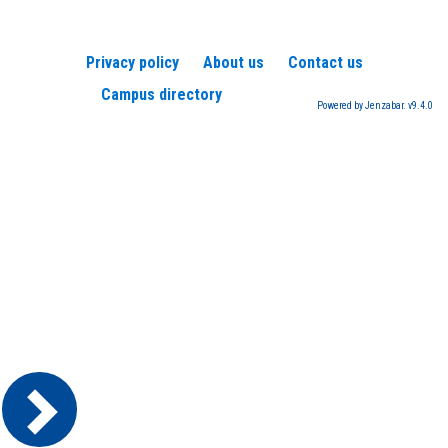
Privacy policy
About us
Contact us
Campus directory
Powered by Jenzabar. v9.4.0