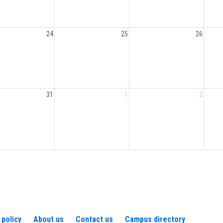
24
25
26
31
1
2
 policy
About us
Contact us
Campus directory