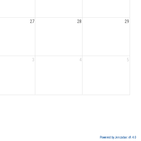
27
28
29
3
4
5
Powered by Jenzabar. v9.4.0