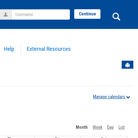
Username
Sear
Continue
Help
External Resources
Sen
Manage calendars
Month
Week
Day
List