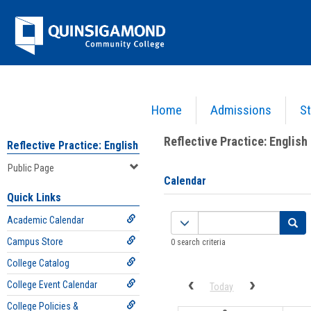
Skip
Jenzabar
to
content
University
Home
Admissions
St
You are here:
Campus Life
>
Campus Groups
>
Reflective Practice: English
>
Public Page
Reflective Practice: English
Reflective Practice: English
Public Page
Calendar
Quick Links
Calendar
Academic Calendar
quick
Campus Store
0 search criteria
filter
College Catalog
College Event Calendar
Previous calendar date range
Next calenda
Today
College Policies &