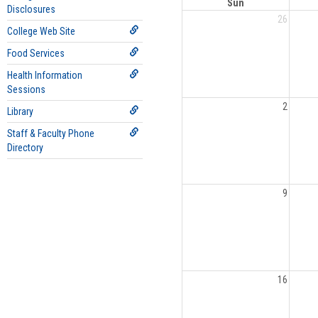
Sun
Disclosures
26
College Web Site
Food Services
Health Information
Sessions
2
Library
Staff & Faculty Phone
Directory
9
16