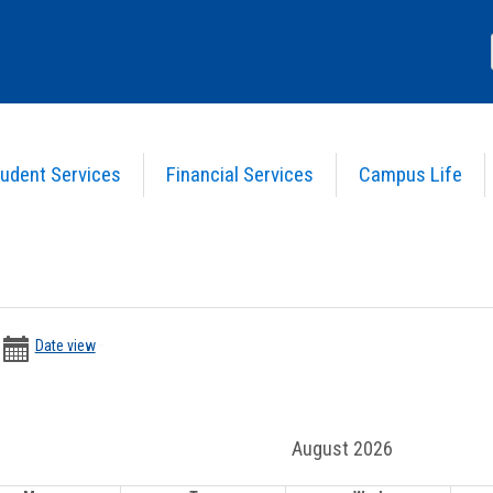
udent Services
Financial Services
Campus Life
>
Calendar
date
date
Date view
picker
range
activation
date
button
picker
August 2026
.
r date range.