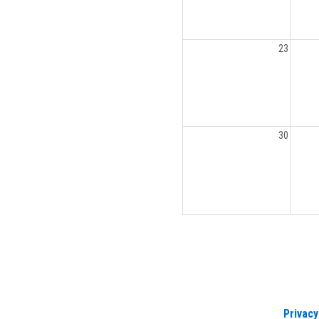
23
30
Privacy