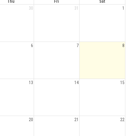
Thu
Fri
Sat
30
31
1
6
7
8
13
14
15
20
21
22