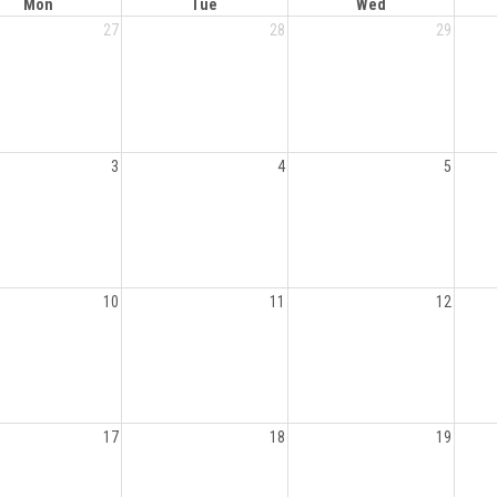
Mon
Tue
Wed
27
28
29
3
4
5
10
11
12
17
18
19