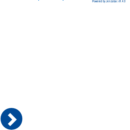
Powered by Jenzabar. v9.4.0