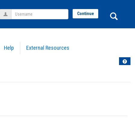
Username
Sear
Continue
Help
External Resources
Help