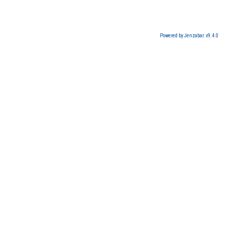
Powered by Jenzabar. v9.4.0