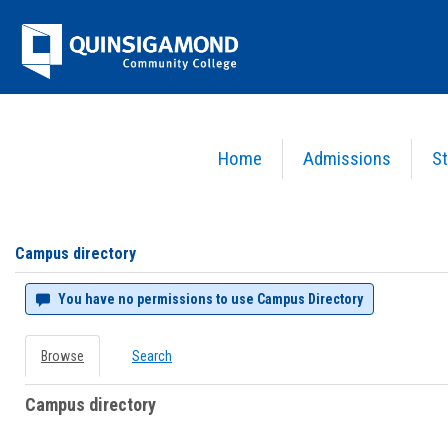
Skip
Jenzabar
to
content
University
Home
Admissions
St
You are here:
Campus directory
Campus
directory
tools
Campus directory
You have no permissions to use Campus Directory
Browse
Search
Campus directory