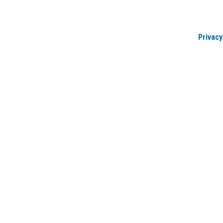
Privacy