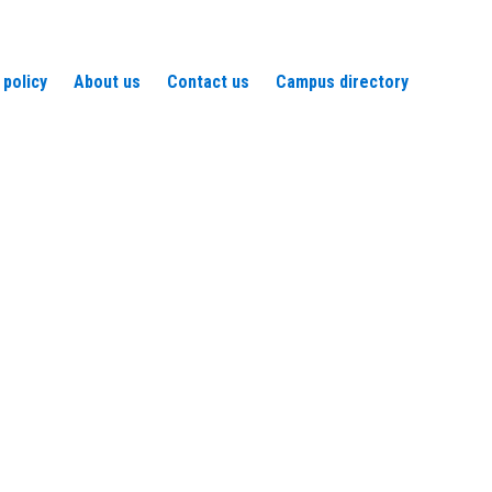
 policy
About us
Contact us
Campus directory