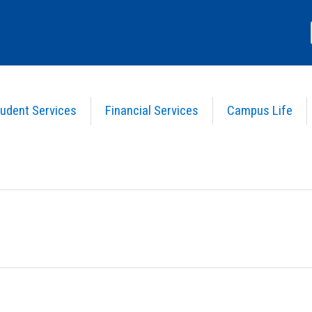
udent Services
Financial Services
Campus Life