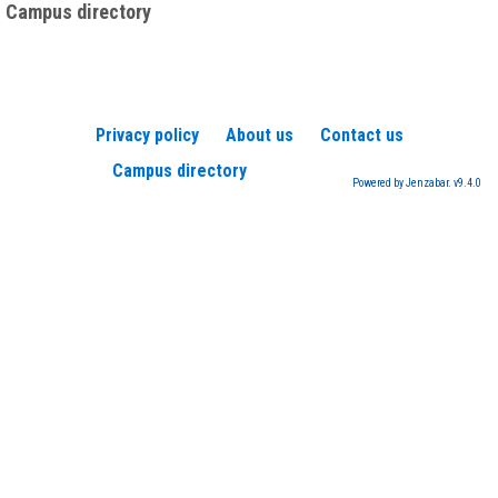
Campus directory
Privacy policy
About us
Contact us
Campus directory
Powered by Jenzabar. v9.4.0