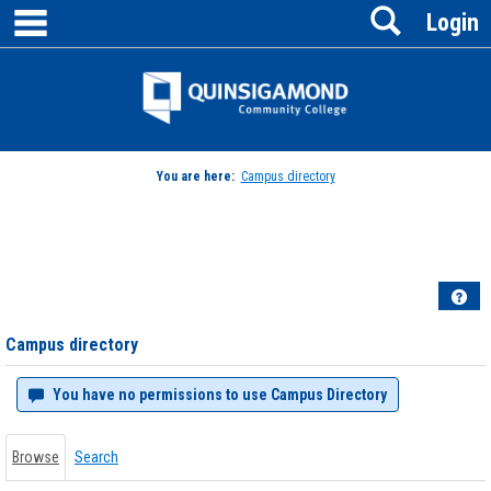
main navigation
Search
Skip
Login
to
content
Jenzabar
University
You are here:
Campus directory
Campus
directory
tools
Hel
Campus directory
You have no permissions to use Campus Directory
Browse
Search