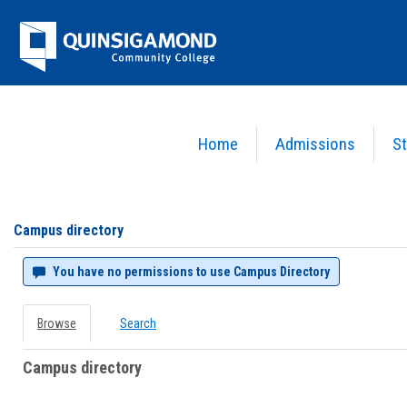
Skip
Jenzabar
to
content
University
Home
Admissions
St
You are here:
Campus directory
Campus
directory
tools
Campus directory
You have no permissions to use Campus Directory
Browse
Search
Campus directory