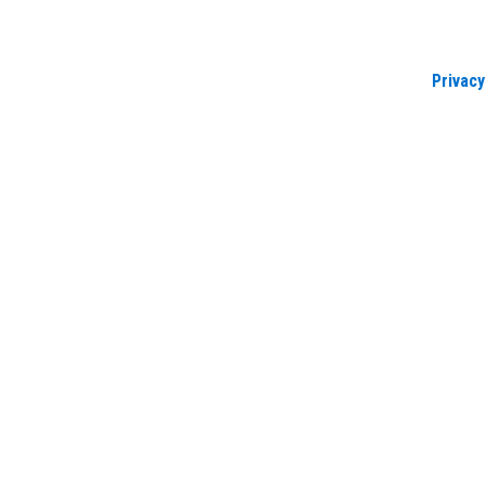
Privacy