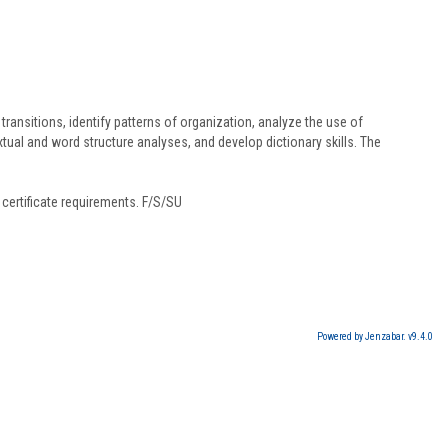
ransitions, identify patterns of organization, analyze the use of
l and word structure analyses, and develop dictionary skills. The
certificate requirements. F/S/SU
Powered by Jenzabar. v9.4.0