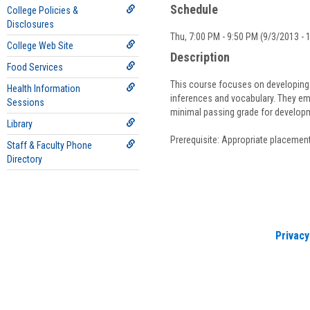
Schedule
College Policies &
Disclosures
Thu, 7:00 PM - 9:50 PM (9/3/2013 - 
College Web Site
Description
Food Services
This course focuses on developing re
Health Information
inferences and vocabulary. They em
Sessions
minimal passing grade for develo
Library
Prerequisite: Appropriate placement
Staff & Faculty Phone
Directory
Privacy