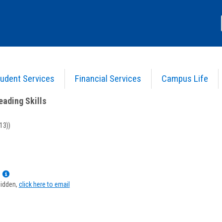
udent Services
Financial Services
Campus Life
Basic Reading Skills
>
Course Information
eading Skills
13))
Show
MyInfo
hidden,
click here to email
popup
for
Kirsten