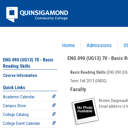
Skip
Jenzabar
to
content
University
Home
Admissions
St
You are here:
Academics >
English - ENG
>
Basic Reading Skills
>
ENG 090 (UG13) 70 - 
ENG 090 (UG13) 70 - Basic R
ENG 090 (UG13) 70 - Basic
Reading Skills
Basic Reading Skills
(ENG 090 (UG
Course Information
Course
Term: Fall 2013 (UNDG)
Information
Quick Links
Faculty
Academic Calendar
Kirsten Daigneault
Campus Store
Email address is 
College Catalog
College Event Calendar