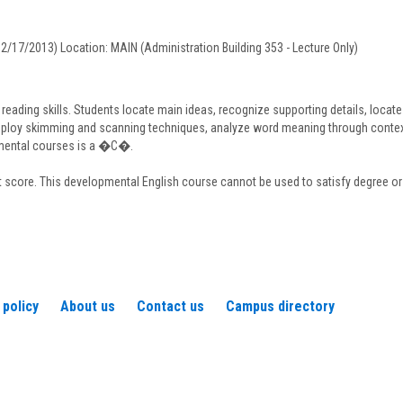
Daigneault
12/17/2013) Location: MAIN (Administration Building 353 - Lecture Only)
ading skills. Students locate main ideas, recognize supporting details, locate t
ploy skimming and scanning techniques, analyze word meaning through contextua
pmental courses is a �C�.
 score. This developmental English course cannot be used to satisfy degree or 
 policy
About us
Contact us
Campus directory