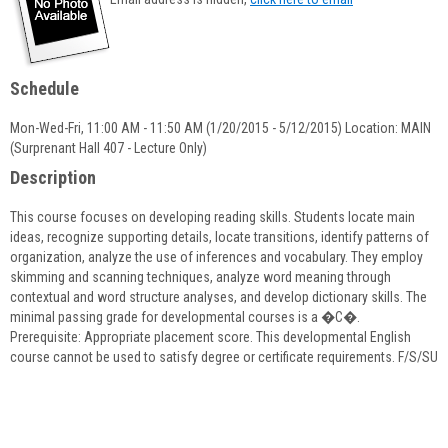
popup
for
Joseph
Patrick
Schedule
Ford
Mon-Wed-Fri, 11:00 AM - 11:50 AM (1/20/2015 - 5/12/2015) Location: MAIN
(Surprenant Hall 407 - Lecture Only)
Description
This course focuses on developing reading skills. Students locate main
ideas, recognize supporting details, locate transitions, identify patterns of
organization, analyze the use of inferences and vocabulary. They employ
skimming and scanning techniques, analyze word meaning through
contextual and word structure analyses, and develop dictionary skills. The
minimal passing grade for developmental courses is a �C�.
Prerequisite: Appropriate placement score. This developmental English
course cannot be used to satisfy degree or certificate requirements. F/S/SU