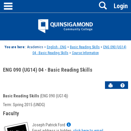
main navigation
Search
Skip
Login
to
content
Jenzabar
University
You are here:
Academics >
English - ENG
>
Basic Reading Skills
>
ENG 090 (UG14)
04 - Basic Reading Skills
>
Course Information
ENG 090 (UG14) 04 - Basic Reading Skills
Send to P
Hel
Basic Reading Skills
(ENG 090 (UG14))
Course
Term: Spring 2015 (UNDG)
Information
Faculty
Show
Joseph Patrick Ford
MyInfo
Email address is hidden,
click here to email